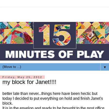
▼
Friday, May 25, 2012
my block for Janet!!!!
better late than never...things here have been hectic but
today I decided to put everything on hold and finish Janet's
block.
It is in the envelop and ready to be brought to the post office