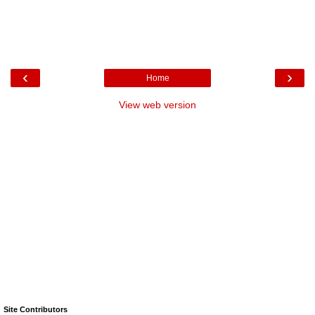
‹
›
Home
View web version
Site Contributors