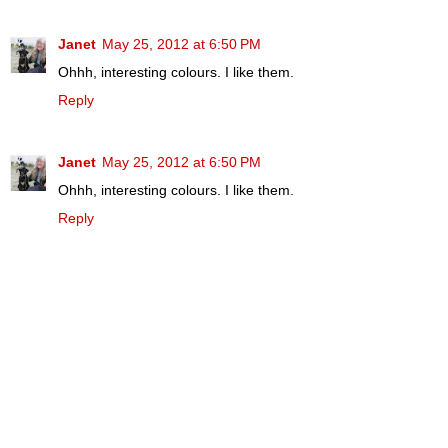
Janet
May 25, 2012 at 6:50 PM
Ohhh, interesting colours. I like them.
Reply
Janet
May 25, 2012 at 6:50 PM
Ohhh, interesting colours. I like them.
Reply