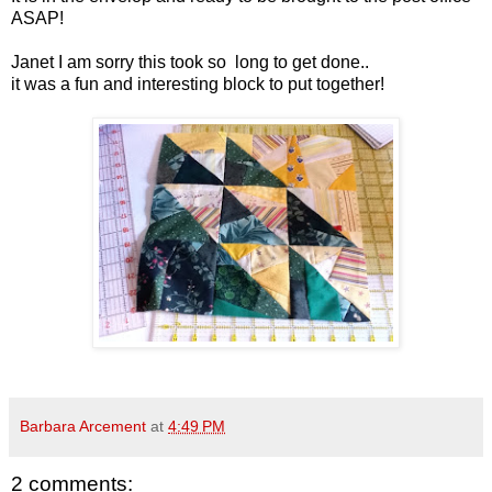
ASAP!
Janet I am sorry this took so long to get done..
it was a fun and interesting block to put together!
Barbara Arcement
at
4:49 PM
2 comments: