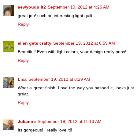
sewyouquilt2
September 19, 2012 at 4:26 AM
great job! such an interesting light quilt.
Reply
ellen gets crafty
September 19, 2012 at 6:59 AM
Beautiful! Even with light colors, your design really pops!
Reply
Lisa
September 19, 2012 at 8:29 AM
What a great finish! Love the way you sashed it, looks just
great.
Reply
Julianne
September 19, 2012 at 11:13 AM
Its gorgeous! I really love it!!