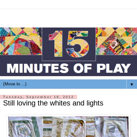
▼
Tuesday, September 18, 2012
Still loving the whites and lights