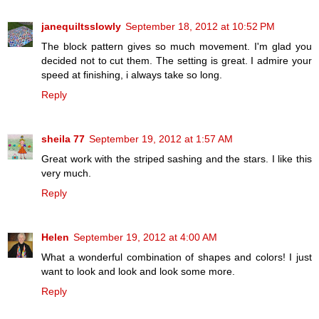
janequiltsslowly
September 18, 2012 at 10:52 PM
The block pattern gives so much movement. I'm glad you
decided not to cut them. The setting is great. I admire your
speed at finishing, i always take so long.
Reply
sheila 77
September 19, 2012 at 1:57 AM
Great work with the striped sashing and the stars. I like this
very much.
Reply
Helen
September 19, 2012 at 4:00 AM
What a wonderful combination of shapes and colors! I just
want to look and look and look some more.
Reply