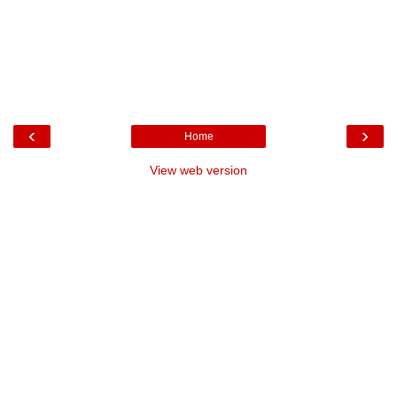
‹
›
Home
View web version