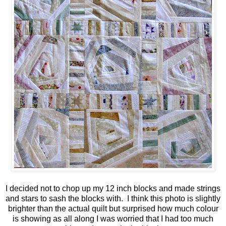
I decided not to chop up my 12 inch blocks and made strings
and stars to sash the blocks with. I think this photo is slightly
brighter than the actual quilt but surprised how much colour
is showing as all along I was worried that I had too much