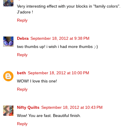
Very interesting effect with your blocks in "family colors".
J'adore !
Reply
Debra
September 18, 2012 at 9:38 PM
two thumbs up! i wish i had more thumbs ;-)
Reply
beth
September 18, 2012 at 10:00 PM
WOW! I love this one!
Reply
Nifty Quilts
September 18, 2012 at 10:43 PM
Wow! You are fast. Beautiful finish.
Reply