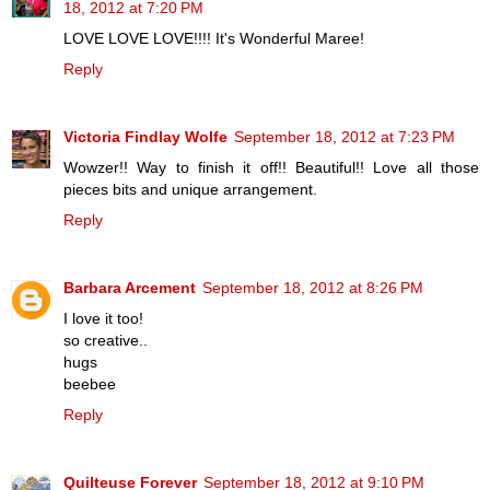
18, 2012 at 7:20 PM
LOVE LOVE LOVE!!!! It's Wonderful Maree!
Reply
Victoria Findlay Wolfe
September 18, 2012 at 7:23 PM
Wowzer!! Way to finish it off!! Beautiful!! Love all those
pieces bits and unique arrangement.
Reply
Barbara Arcement
September 18, 2012 at 8:26 PM
I love it too!
so creative..
hugs
beebee
Reply
Quilteuse Forever
September 18, 2012 at 9:10 PM