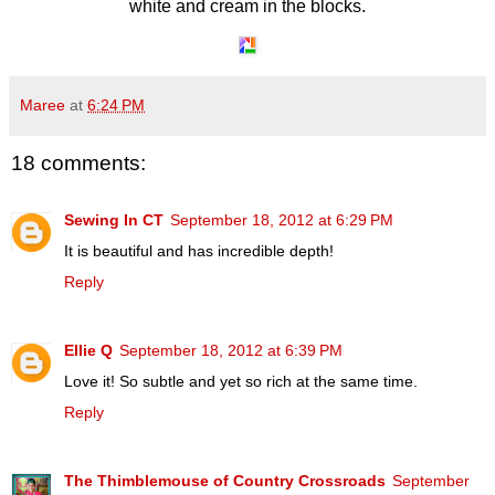
white and cream in the blocks.
Maree
at
6:24 PM
18 comments:
Sewing In CT
September 18, 2012 at 6:29 PM
It is beautiful and has incredible depth!
Reply
Ellie Q
September 18, 2012 at 6:39 PM
Love it! So subtle and yet so rich at the same time.
Reply
The Thimblemouse of Country Crossroads
September