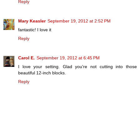
Reply
Mary Keasler
September 19, 2012 at 2:52 PM
fantastic! I love it
Reply
Carol E.
September 19, 2012 at 6:45 PM
I love your setting. Glad you're not cutting into those
beautiful 12-inch blocks.
Reply