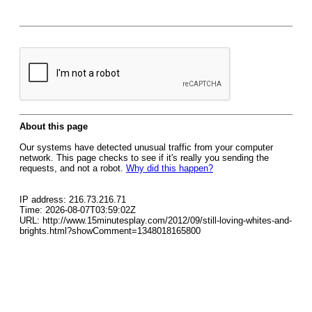
About this page
Our systems have detected unusual traffic from your computer
network. This page checks to see if it's really you sending the
requests, and not a robot.
Why did this happen?
IP address: 216.73.216.71
Time: 2026-08-07T03:59:02Z
URL: http://www.15minutesplay.com/2012/09/still-loving-whites-and-
brights.html?showComment=1348018165800