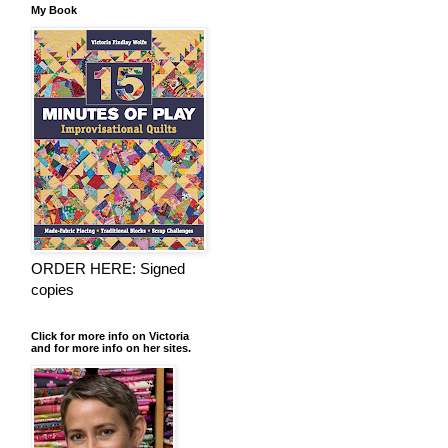
My Book
ORDER HERE: Signed
copies
Click for more info on Victoria
and for more info on her sites.