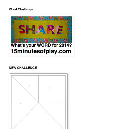
Word Challenge
NEW CHALLENGE