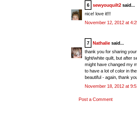
6
sewyouquilt2
said...
nice! love it!!!
November 12, 2012 at 4:
7
Nathalie
said...
thank you for sharing your 
light/white quilt, but afte
might have changed my mind.
to have a lot of color in th
beautiful - again, thank yo
November 18, 2012 at 9:
Post a Comment