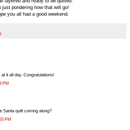
 all layered and ready to be quilted.
m just pondering how that will go!
pe you all had a good weekend.
S
 at it all day. Congratulations!
43 PM
the Santa quilt coming along?
:55 PM