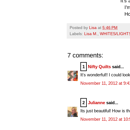
It's
I'
Ho
Posted by
Lisa
at
5:46 PM
Labels:
Lisa M.
,
WHITES/LIGHT
7 comments:
1
Nifty Quilts
said...
It's wonderful!! I could look
November 11, 2012 at 9:
2
Julianne
said...
Its just beautiful! How is 
November 11, 2012 at 10