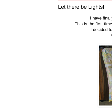
Let there be Lights!
I have final
This is the first ti
I decided t