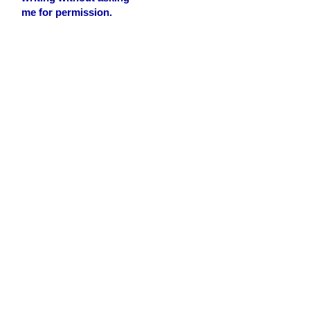
me for permission.