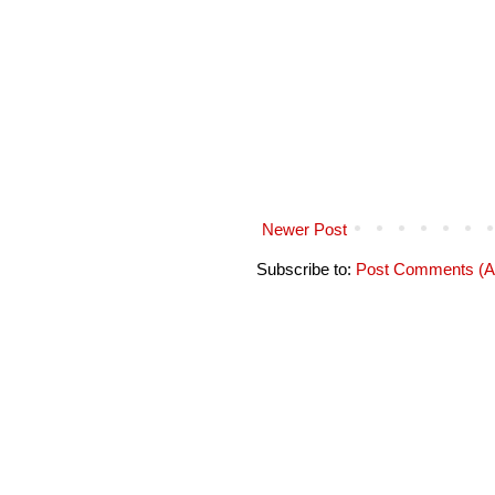
Newer Post
Subscribe to:
Post Comments (A