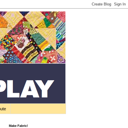
bute
Make Fabric!