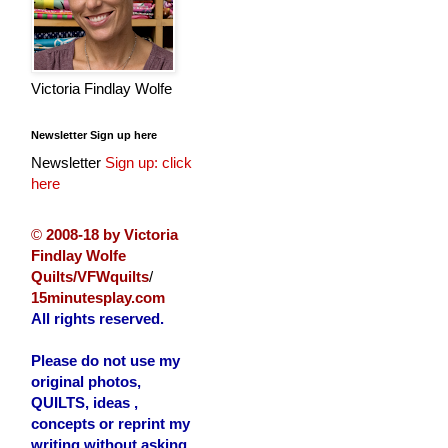
Victoria Findlay Wolfe
Newsletter Sign up here
Newsletter
Sign up: click
here
©
2008-18 by Victoria
Findlay Wolfe
Quilts/VFWquilts
/
15minutesplay.com
All rights reserved.
Please do not use my
original photos,
QUILTS, ideas ,
concepts or reprint my
writing without asking