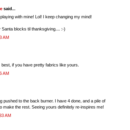
fe
said...
ll playing with mine! Lol! I keep changing my mind!
y Santa blocks til thanksgiving.... :-)
53 AM
 best, if you have pretty fabrics like yours.
16 AM
ng pushed to the back burner. I have 4 done, and a pile of
r to make the rest. Seeing yours definitely re-inspires me!
:33 AM