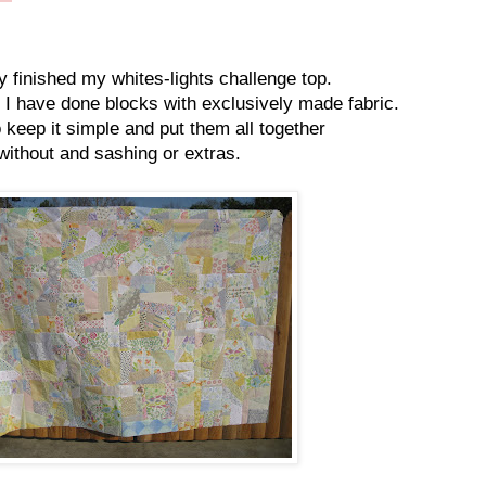
ly finished my whites-lights challenge top.
me I have done blocks with exclusively made fabric.
o keep it simple and put them all together
without and sashing or extras.