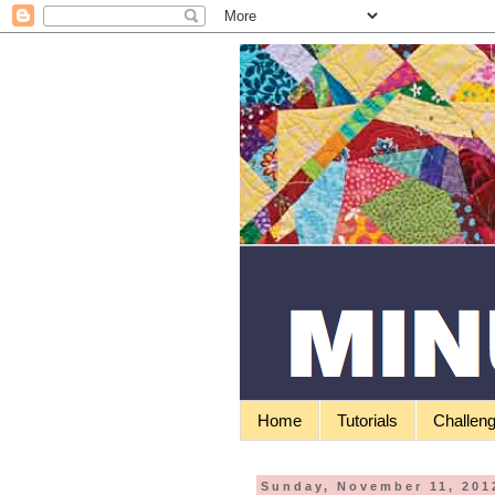
Home
Tutorials
Challen
Sunday, November 11, 201