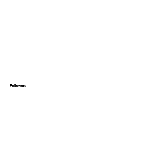
Followers