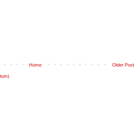
Home
Older Post
tom)