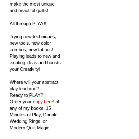
make the most unique
and beautiful quilts!
All through PLAY!!
Trying new techniques,
new tools, new color
combos, new fabrics!
Playing leads to new and
exciting ideas and boosts
your Creativity!
Where will your abstract
play lead you?
Ready to PLAY?
Order your
copy here!
of
any of my books. 15
Minutes of Play, Double
Wedding Rings, or
Modern Quilt Magic