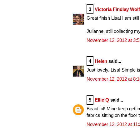
3
Victoria Findlay Wol
Great finish Lisa! I am sti
Julianne, still collecting m
November 12, 2012 at 3:
4
Helen
said...
Just lovely, Lisa! Simple is
November 12, 2012 at 8:
5
Ellie Q
said...
Beautiful! Mine keep getti
fabrics sitting on the floo
November 12, 2012 at 11