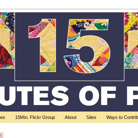
ges
15Min. Flickr Group
About
Sites
Ways to Contri
2