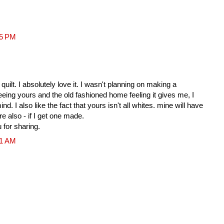
25 PM
quilt. I absolutely love it. I wasn't planning on making a
r seeing yours and the old fashioned home feeling it gives me, I
 I also like the fact that yours isn't all whites. mine will have
ere also - if I get one made.
u for sharing.
51 AM