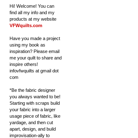
Hi! Welcome! You can
find all my info and my
products at my website
VFWquilts.com
Have you made a project
using my book as
inspiration? Please email
me your quilt to share and
inspire others!
infovfwquilts at gmail dot
com
*Be the fabric designer
you always wanted to be!
Starting with scraps build
your fabric into a larger
usage piece of fabric, like
yardage, and then cut
apart, design, and build
improvisation-ally to