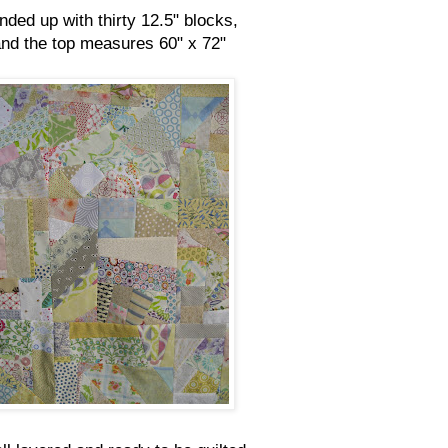
ended up with thirty 12.5" blocks,
nd the top measures 60" x 72"