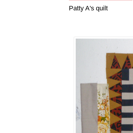
Patty A's quilt