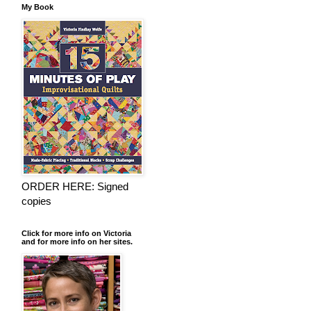
My Book
ORDER HERE: Signed
copies
Click for more info on Victoria
and for more info on her sites.