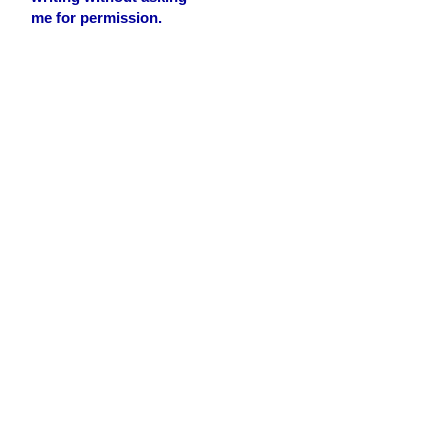
me for permission.