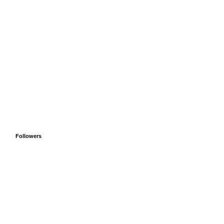
Followers