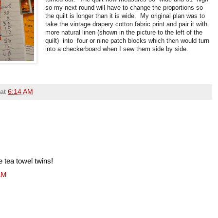
so my next round will have to change the proportions so
the quilt is longer than it is wide. My original plan was to
take the vintage drapery cotton fabric print and pair it with
more natural linen (shown in the picture to the left of the
quilt) into four or nine patch blocks which then would turn
into a checkerboard when I sew them side by side.
at
6:14 AM
e tea towel twins!
 AM