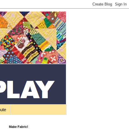
bute
Make Fabric!