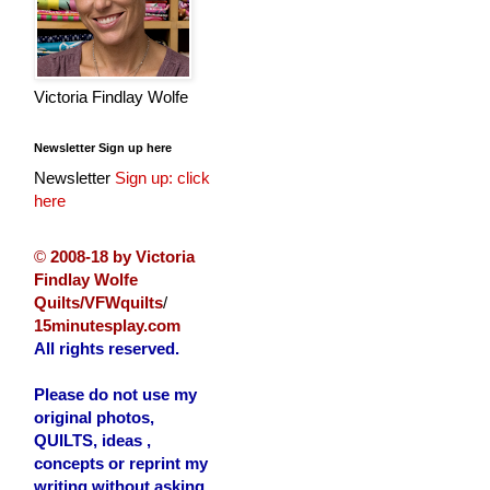
Victoria Findlay Wolfe
Newsletter Sign up here
Newsletter
Sign up: click
here
©
2008-18 by Victoria
Findlay Wolfe
Quilts/VFWquilts
/
15minutesplay.com
All rights reserved.
Please do not use my
original photos,
QUILTS, ideas ,
concepts or reprint my
writing without asking