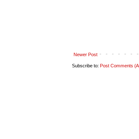
Newer Post
Subscribe to:
Post Comments (A