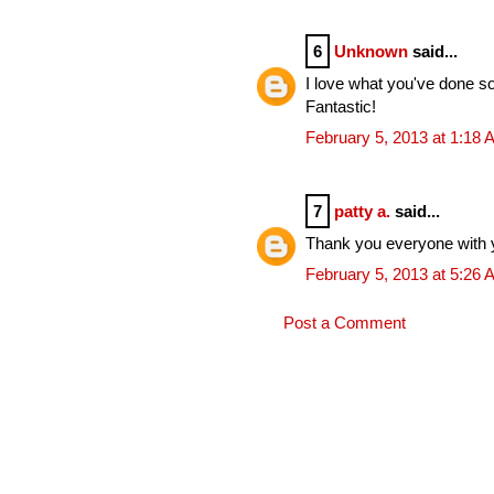
6
Unknown
said...
I love what you've done so
Fantastic!
February 5, 2013 at 1:18
7
patty a.
said...
Thank you everyone with 
February 5, 2013 at 5:26
Post a Comment