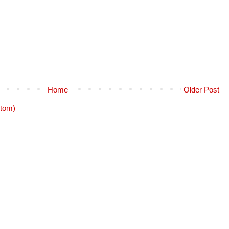
Home
Older Post
tom)