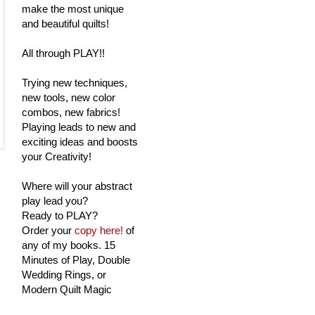
make the most unique
and beautiful quilts!
All through PLAY!!
Trying new techniques,
new tools, new color
combos, new fabrics!
Playing leads to new and
exciting ideas and boosts
your Creativity!
Where will your abstract
play lead you?
Ready to PLAY?
Order your
copy here!
of
any of my books. 15
Minutes of Play, Double
Wedding Rings, or
Modern Quilt Magic