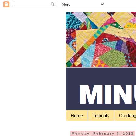
Home
Tutorials
Challen
Monday, February 4, 2013