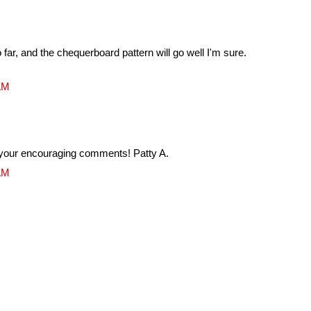
 far, and the chequerboard pattern will go well I'm sure.
 AM
your encouraging comments! Patty A.
 AM