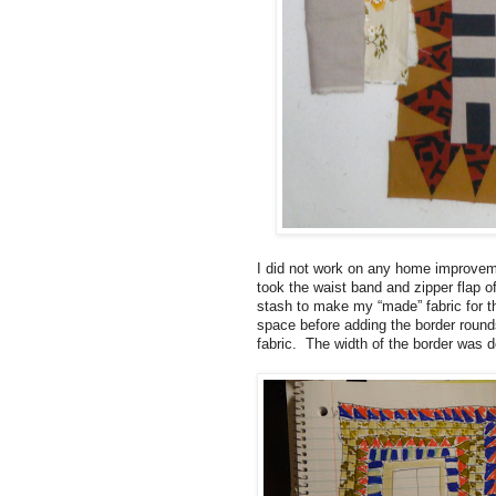
I did not work on any home improvemen
took the waist band and zipper flap o
stash to make my “made” fabric for th
space before adding the border rounds
fabric. The width of the border was d