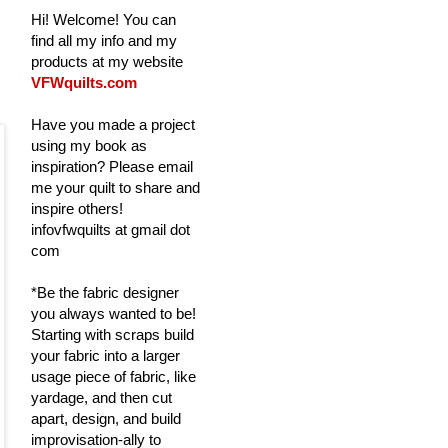
Hi! Welcome! You can
find all my info and my
products at my website
VFWquilts.com
Have you made a project
using my book as
inspiration? Please email
me your quilt to share and
inspire others!
infovfwquilts at gmail dot
com
*Be the fabric designer
you always wanted to be!
Starting with scraps build
your fabric into a larger
usage piece of fabric, like
yardage, and then cut
apart, design, and build
improvisation-ally to