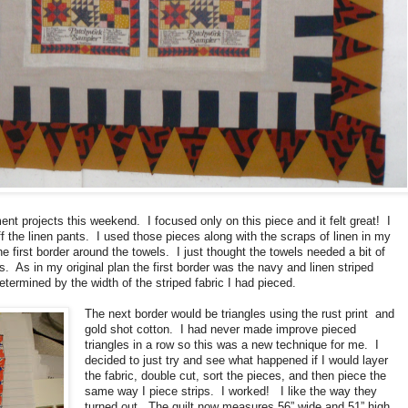
t projects this weekend. I focused only on this piece and it felt great! I
ff the linen pants. I used those pieces along with the scraps of linen in my
e first border around the towels. I just thought the towels needed a bit of
. As in my original plan the first border was the navy and linen striped
etermined by the width of the striped fabric I had pieced.
The next border would be triangles using the rust print and
gold shot cotton. I had never made improve pieced
triangles in a row so this was a new technique for me. I
decided to just try and see what happened if I would layer
the fabric, double cut, sort the pieces, and then piece the
same way I piece strips. I worked! I like the way they
turned out. The quilt now measures 56” wide and 51” high