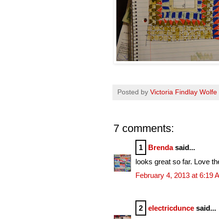
Posted by
Victoria Findlay Wolfe
7 comments:
1
Brenda
said...
looks great so far. Love th
February 4, 2013 at 6:19
2
electricdunce
said...