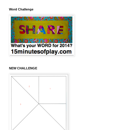
Word Challenge
NEW CHALLENGE