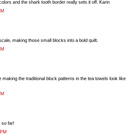
olors and the shark tooth border really sets it off. Karin
 AM
ale, making those small blocks into a bold quilt.
 AM
making the traditional block patterns in the tea towels look like
 PM
so far!
1 PM