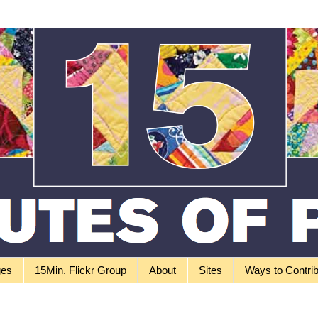
ges
15Min. Flickr Group
About
Sites
Ways to Contri