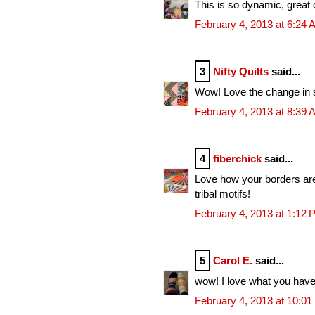
This is so dynamic, great c
February 4, 2013 at 6:24
3
Nifty Quilts
said...
Wow! Love the change in sc
February 4, 2013 at 8:39
4
fiberchick
said...
Love how your borders are 
tribal motifs!
February 4, 2013 at 1:12
5
Carol E.
said...
wow! I love what you have 
February 4, 2013 at 10:0