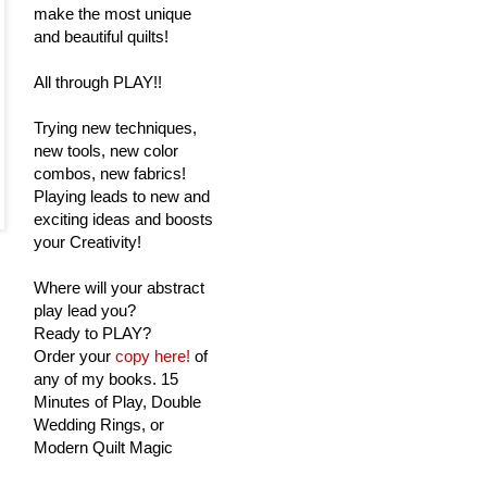
make the most unique
and beautiful quilts!
All through PLAY!!
Trying new techniques,
new tools, new color
combos, new fabrics!
Playing leads to new and
exciting ideas and boosts
your Creativity!
Where will your abstract
play lead you?
Ready to PLAY?
Order your
copy here!
of
any of my books. 15
Minutes of Play, Double
Wedding Rings, or
Modern Quilt Magic