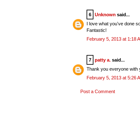
6
Unknown
said...
I love what you've done so
Fantastic!
February 5, 2013 at 1:18
7
patty a.
said...
Thank you everyone with 
February 5, 2013 at 5:26
Post a Comment