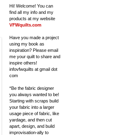
Hi! Welcome! You can
find all my info and my
products at my website
VFWquilts.com
Have you made a project
using my book as
inspiration? Please email
me your quilt to share and
inspire others!
infovfwquilts at gmail dot
com
*Be the fabric designer
you always wanted to be!
Starting with scraps build
your fabric into a larger
usage piece of fabric, like
yardage, and then cut
apart, design, and build
improvisation-ally to