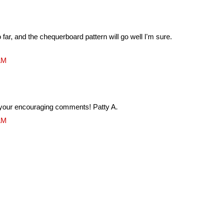
 far, and the chequerboard pattern will go well I'm sure.
 AM
your encouraging comments! Patty A.
 AM