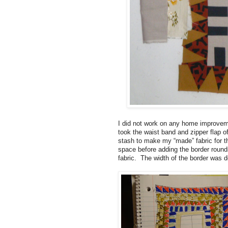
I did not work on any home improvemen
took the waist band and zipper flap o
stash to make my “made” fabric for th
space before adding the border rounds
fabric. The width of the border was d