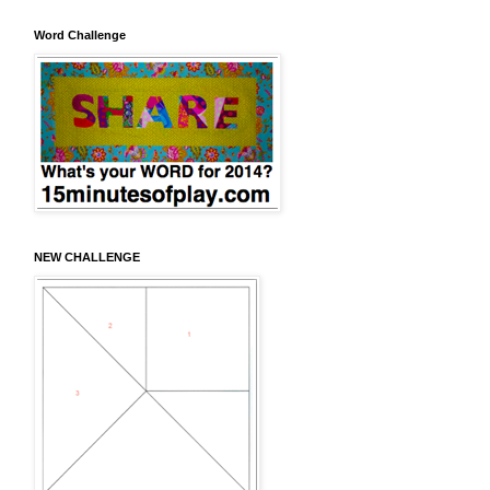
Word Challenge
NEW CHALLENGE