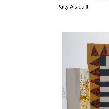
Patty A's quilt