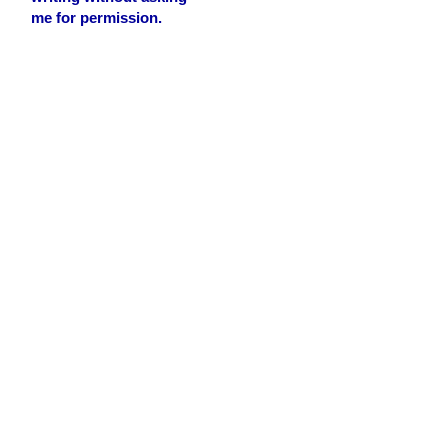
me for permission.