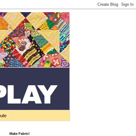
bute
Make Fabric!