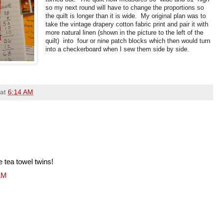
so my next round will have to change the proportions so
the quilt is longer than it is wide. My original plan was to
take the vintage drapery cotton fabric print and pair it with
more natural linen (shown in the picture to the left of the
quilt) into four or nine patch blocks which then would turn
into a checkerboard when I sew them side by side.
at
6:14 AM
e tea towel twins!
 AM