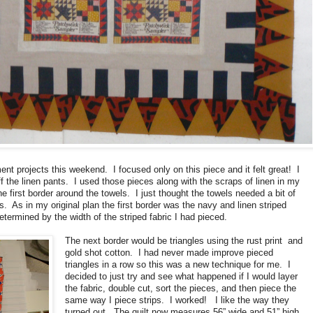
t projects this weekend. I focused only on this piece and it felt great! I
ff the linen pants. I used those pieces along with the scraps of linen in my
e first border around the towels. I just thought the towels needed a bit of
. As in my original plan the first border was the navy and linen striped
etermined by the width of the striped fabric I had pieced.
The next border would be triangles using the rust print and
gold shot cotton. I had never made improve pieced
triangles in a row so this was a new technique for me. I
decided to just try and see what happened if I would layer
the fabric, double cut, sort the pieces, and then piece the
same way I piece strips. I worked! I like the way they
turned out. The quilt now measures 56” wide and 51” high