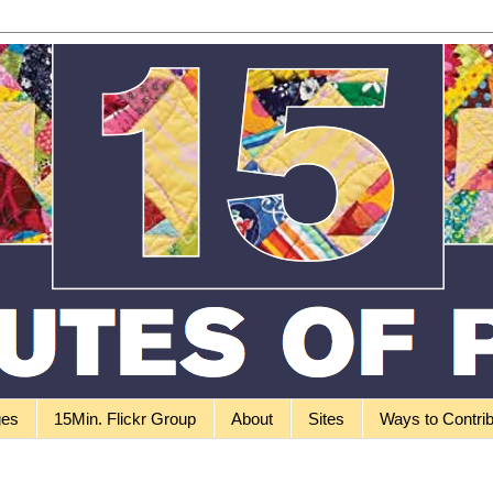
ges
15Min. Flickr Group
About
Sites
Ways to Contri