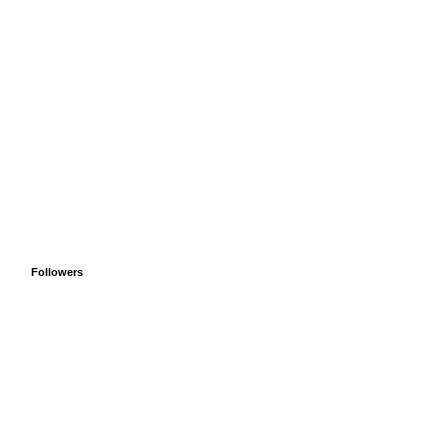
Followers