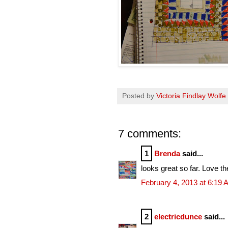
Posted by
Victoria Findlay Wolfe
7 comments:
1
Brenda
said...
looks great so far. Love th
February 4, 2013 at 6:19
2
electricdunce
said...