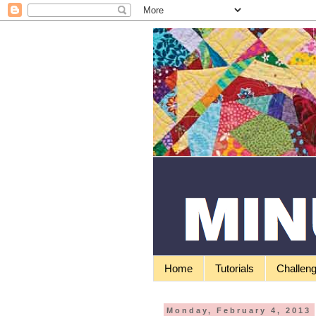
Home
Tutorials
Challen
Monday, February 4, 2013