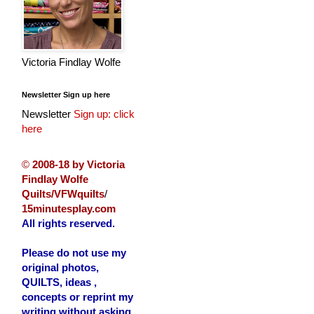
Victoria Findlay Wolfe
Newsletter Sign up here
Newsletter
Sign up: click
here
©
2008-18 by Victoria
Findlay Wolfe
Quilts/VFWquilts
/
15minutesplay.com
All rights reserved.
Please do not use my
original photos,
QUILTS, ideas ,
concepts or reprint my
writing without asking