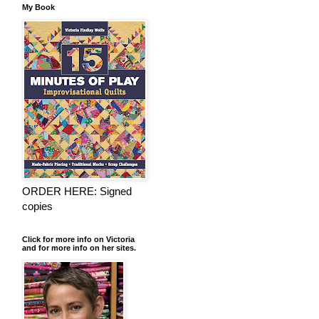
My Book
ORDER HERE: Signed
copies
Click for more info on Victoria
and for more info on her sites.