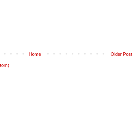
Home
Older Post
tom)