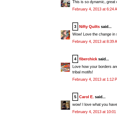
This is so dynamic, great c
February 4, 2013 at 6:24
3
Nifty Quilts
said...
Wow! Love the change in sc
February 4, 2013 at 8:39
4
fiberchick
said...
Love how your borders are 
tribal motifs!
February 4, 2013 at 1:12
5
Carol E.
said...
wow! I love what you have 
February 4, 2013 at 10:0