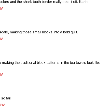
olors and the shark tooth border really sets it off. Karin
 AM
ale, making those small blocks into a bold quilt.
 AM
making the traditional block patterns in the tea towels look like
 PM
so far!
1 PM