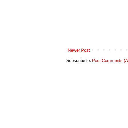
Newer Post
Subscribe to:
Post Comments (A