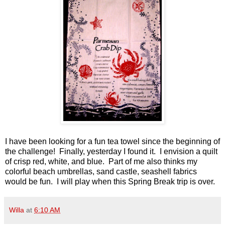
I have been looking for a fun tea towel since the beginning of
the challenge! Finally, yesterday I found it. I envision a quilt
of crisp red, white, and blue. Part of me also thinks my
colorful beach umbrellas, sand castle, seashell fabrics
would be fun. I will play when this Spring Break trip is over.
Willa
at
6:10 AM