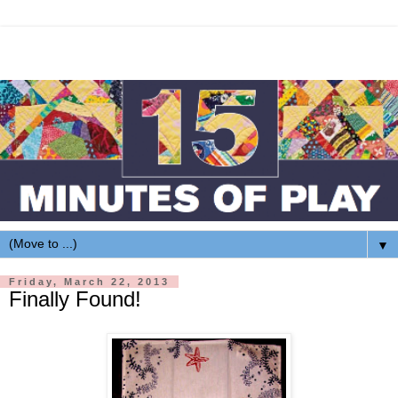
▼
Friday, March 22, 2013
Finally Found!