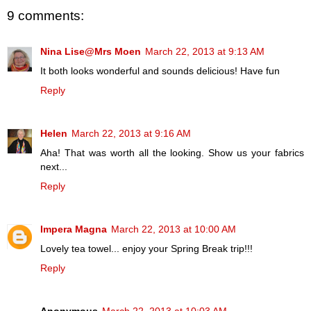
9 comments:
Nina Lise@Mrs Moen
March 22, 2013 at 9:13 AM
It both looks wonderful and sounds delicious! Have fun
Reply
Helen
March 22, 2013 at 9:16 AM
Aha! That was worth all the looking. Show us your fabrics
next...
Reply
Impera Magna
March 22, 2013 at 10:00 AM
Lovely tea towel... enjoy your Spring Break trip!!!
Reply