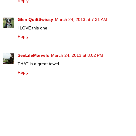
Reply
Glen QuiltSwissy
March 24, 2013 at 7:31 AM
i LOVE this one!
Reply
SeeLifeMarvels
March 24, 2013 at 8:02 PM
THAT is a great towel.
Reply