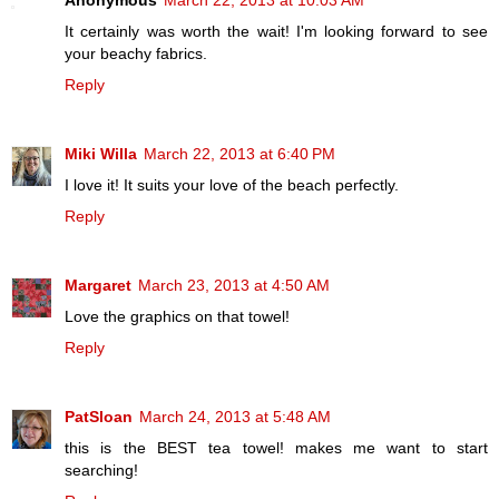
Anonymous
March 22, 2013 at 10:03 AM
It certainly was worth the wait! I'm looking forward to see
your beachy fabrics.
Reply
Miki Willa
March 22, 2013 at 6:40 PM
I love it! It suits your love of the beach perfectly.
Reply
Margaret
March 23, 2013 at 4:50 AM
Love the graphics on that towel!
Reply
PatSloan
March 24, 2013 at 5:48 AM
this is the BEST tea towel! makes me want to start
searching!