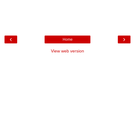
‹
›
Home
View web version