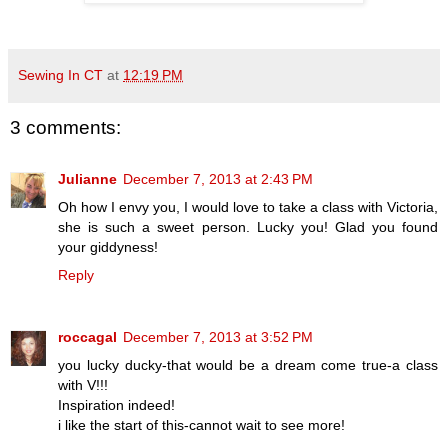
Sewing In CT
at
12:19 PM
3 comments:
Julianne
December 7, 2013 at 2:43 PM
Oh how I envy you, I would love to take a class with Victoria,
she is such a sweet person. Lucky you! Glad you found
your giddyness!
Reply
roccagal
December 7, 2013 at 3:52 PM
you lucky ducky-that would be a dream come true-a class
with V!!!
Inspiration indeed!
i like the start of this-cannot wait to see more!