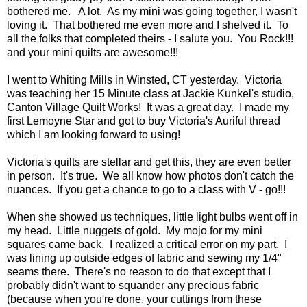
bothered me. A lot. As my mini was going together, I wasn't
loving it. That bothered me even more and I shelved it. To
all the folks that completed theirs - I salute you. You Rock!!!
and your mini quilts are awesome!!!
I went to Whiting Mills in Winsted, CT yesterday. Victoria
was teaching her 15 Minute class at Jackie Kunkel's studio,
Canton Village Quilt Works! It was a great day. I made my
first Lemoyne Star and got to buy Victoria's Auriful thread
which I am looking forward to using!
Victoria's quilts are stellar and get this, they are even better
in person. It's true. We all know how photos don't catch the
nuances. If you get a chance to go to a class with V - go!!!
When she showed us techniques, little light bulbs went off in
my head. Little nuggets of gold. My mojo for my mini
squares came back. I realized a critical error on my part. I
was lining up outside edges of fabric and sewing my 1/4"
seams there. There's no reason to do that except that I
probably didn't want to squander any precious fabric
(because when you're done, your cuttings from these