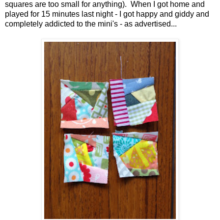
squares are too small for anything). When I got home and
played for 15 minutes last night - I got happy and giddy and
completely addicted to the mini's - as advertised...