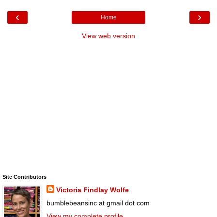
‹
›
Home
View web version
Site Contributors
Victoria Findlay Wolfe
bumblebeansinc at gmail dot com
View my complete profile