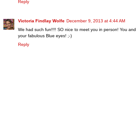
Reply
Victoria Findlay Wolfe
December 9, 2013 at 4:44 AM
We had such fun!!!! SO nice to meet you in person! You and
your fabulous Blue eyes! ;-)
Reply