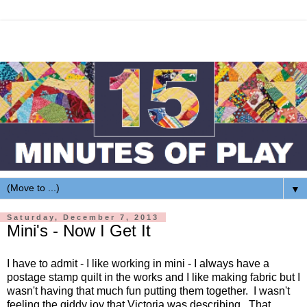
▼
Saturday, December 7, 2013
Mini's - Now I Get It
I have to admit - I like working in mini - I always have a
postage stamp quilt in the works and I like making fabric but I
wasn't having that much fun putting them together. I wasn't
feeling the giddy joy that Victoria was describing. That