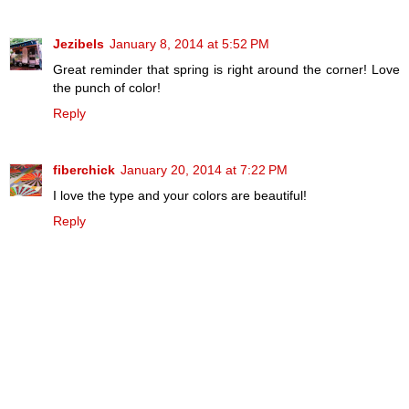
Jezibels
January 8, 2014 at 5:52 PM
Great reminder that spring is right around the corner! Love
the punch of color!
Reply
fiberchick
January 20, 2014 at 7:22 PM
I love the type and your colors are beautiful!
Reply