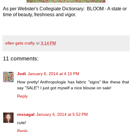
As per Webster's Collegiate Dictionary: BLOOM - A state or
time of beauty, freshness and vigor.
ellen gets crafty
at
3:14 PM
11 comments:
Jodi
January 6, 2014 at 4:15 PM
How pretty! Anthropologie has fabric "signs" like these that
say "SALE"! I just got myself a nice blouse on sale!
Reply
roccagal
January 6, 2014 at 5:52 PM
cute!
Reply