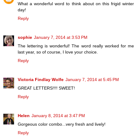
What a wonderful word to think about on this frigid winter
day!
Reply
sophie
January 7, 2014 at 3:53 PM
The lettering is wonderful! The word really worked for me
last year, so of course, I love your choice.
Reply
Victoria Findlay Wolfe
January 7, 2014 at 5:45 PM
GREAT LETTERS!!!! SWEET!
Reply
Helen
January 8, 2014 at 3:47 PM
Gorgeous color combo...very fresh and lively!
Reply