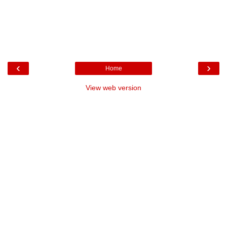
‹
›
Home
View web version