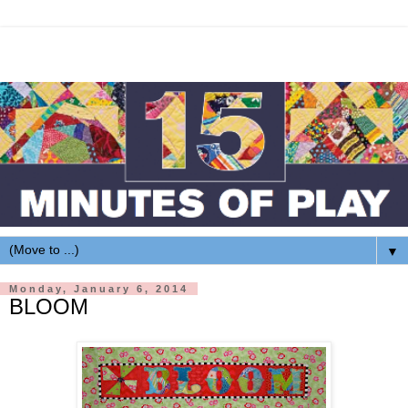
▼
Monday, January 6, 2014
BLOOM