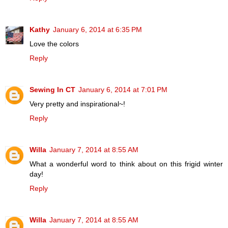
Kathy
January 6, 2014 at 6:35 PM
Love the colors
Reply
Sewing In CT
January 6, 2014 at 7:01 PM
Very pretty and inspirational~!
Reply
Willa
January 7, 2014 at 8:55 AM
What a wonderful word to think about on this frigid winter
day!
Reply
Willa
January 7, 2014 at 8:55 AM