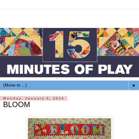
▼
Monday, January 6, 2014
BLOOM