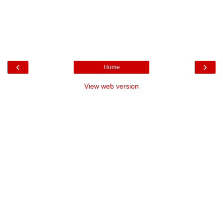
‹
›
Home
View web version