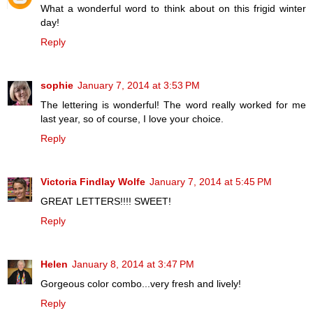
What a wonderful word to think about on this frigid winter
day!
Reply
sophie
January 7, 2014 at 3:53 PM
The lettering is wonderful! The word really worked for me
last year, so of course, I love your choice.
Reply
Victoria Findlay Wolfe
January 7, 2014 at 5:45 PM
GREAT LETTERS!!!! SWEET!
Reply
Helen
January 8, 2014 at 3:47 PM
Gorgeous color combo...very fresh and lively!
Reply