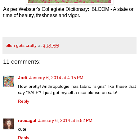
As per Webster's Collegiate Dictionary: BLOOM - A state or
time of beauty, freshness and vigor.
ellen gets crafty
at
3:14 PM
11 comments:
Jodi
January 6, 2014 at 4:15 PM
How pretty! Anthropologie has fabric "signs" like these that
say "SALE"! I just got myself a nice blouse on sale!
Reply
roccagal
January 6, 2014 at 5:52 PM
cute!
Reply