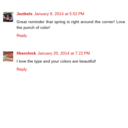
Jezibels
January 8, 2014 at 5:52 PM
Great reminder that spring is right around the corner! Love
the punch of color!
Reply
fiberchick
January 20, 2014 at 7:22 PM
I love the type and your colors are beautiful!
Reply