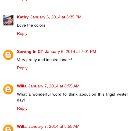
Kathy
January 6, 2014 at 6:35 PM
Love the colors
Reply
Sewing In CT
January 6, 2014 at 7:01 PM
Very pretty and inspirational~!
Reply
Willa
January 7, 2014 at 8:55 AM
What a wonderful word to think about on this frigid winter
day!
Reply
Willa
January 7, 2014 at 8:55 AM