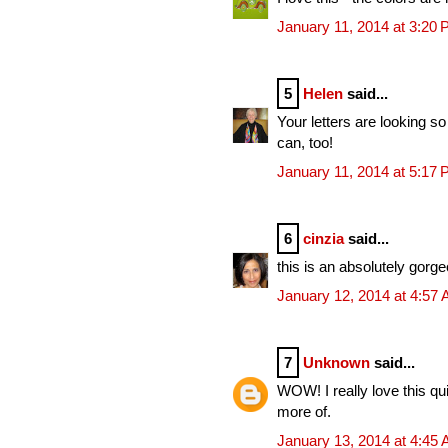
January 11, 2014 at 3:20
5
Helen
said...
Your letters are looking so
can, too!
January 11, 2014 at 5:17
6
cinzia
said...
this is an absolutely gorg
January 12, 2014 at 4:57
7
Unknown
said...
WOW! I really love this qui
more of.
January 13, 2014 at 4:45