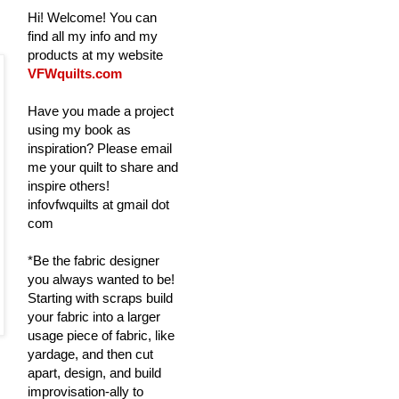
Hi! Welcome! You can
find all my info and my
products at my website
VFWquilts.com
Have you made a project
using my book as
inspiration? Please email
me your quilt to share and
inspire others!
infovfwquilts at gmail dot
com
*Be the fabric designer
you always wanted to be!
Starting with scraps build
your fabric into a larger
usage piece of fabric, like
yardage, and then cut
apart, design, and build
improvisation-ally to