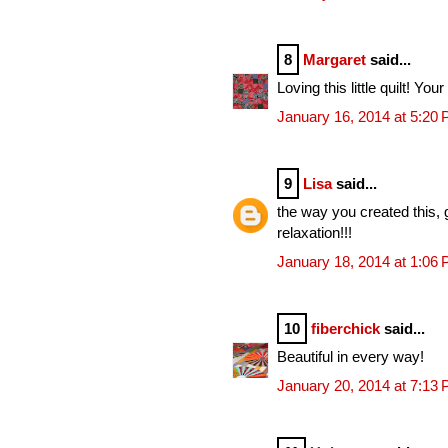
8
Margaret
said...
Loving this little quilt! Your
January 16, 2014 at 5:20
9
Lisa
said...
the way you created this, 
relaxation!!!
January 18, 2014 at 1:06
10
fiberchick
said...
Beautiful in every way!
January 20, 2014 at 7:13