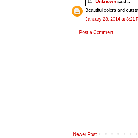
11
Unknown
said...
Beautiful colors and outsta
January 28, 2014 at 8:21
Post a Comment
Newer Post