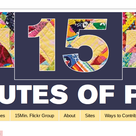
ges
15Min. Flickr Group
About
Sites
Ways to Contri
4