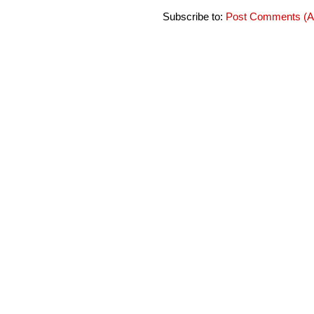
Subscribe to:
Post Comments (A