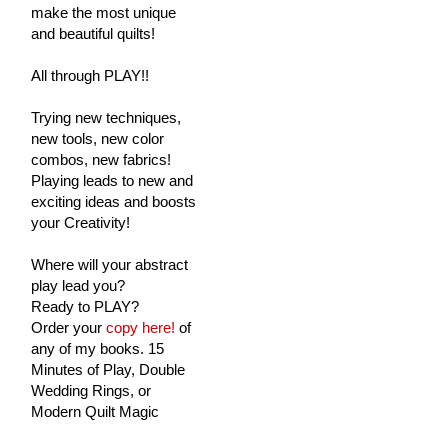
make the most unique
and beautiful quilts!
All through PLAY!!
Trying new techniques,
new tools, new color
combos, new fabrics!
Playing leads to new and
exciting ideas and boosts
your Creativity!
Where will your abstract
play lead you?
Ready to PLAY?
Order your
copy here!
of
any of my books. 15
Minutes of Play, Double
Wedding Rings, or
Modern Quilt Magic