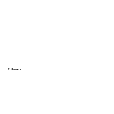
Followers