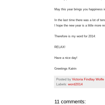
May this year brings you happiness in
In the last time there was a lot of ten
I hope the new year is a little more r
Therefore is my word for 2014:
RELAX!
Have a nice day!
Greetings Katrin
Posted by
Victoria Findlay Wolfe
Labels:
word2014
11 comments: