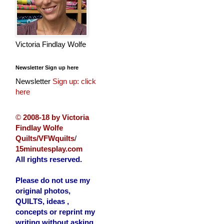
Victoria Findlay Wolfe
Newsletter Sign up here
Newsletter
Sign up: click
here
©
2008-18 by Victoria
Findlay Wolfe
Quilts/VFWquilts
/
15minutesplay.com
All rights reserved.
Please do not use my
original photos,
QUILTS, ideas ,
concepts or reprint my
writing without asking