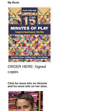
My Book
ORDER HERE: Signed
copies
Click for more info on Victoria
and for more info on her sites.