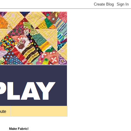
bute
Make Fabric!