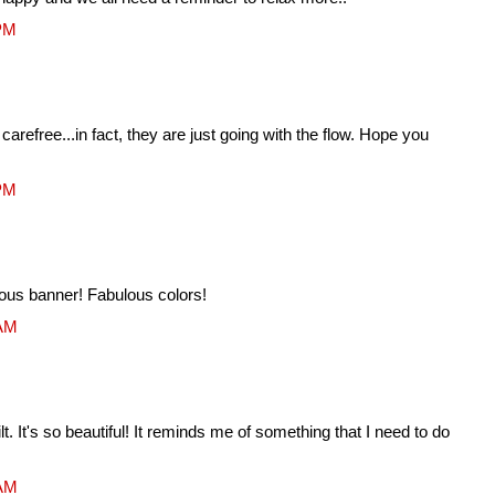
 PM
 carefree...in fact, they are just going with the flow. Hope you
 PM
eous banner! Fabulous colors!
 AM
lt. It's so beautiful! It reminds me of something that I need to do
 AM