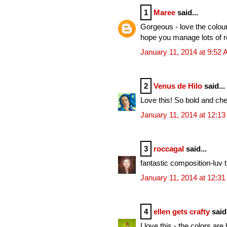
1
Maree
said...
Gorgeous - love the colour
hope you manage lots of r
January 11, 2014 at 9:52
2
Venus de Hilo
said...
Love this! So bold and che
January 11, 2014 at 12:1
3
roccagal
said...
fantastic composition-luv 
January 11, 2014 at 12:3
4
ellen gets crafty
said.
I love this - the colors ar