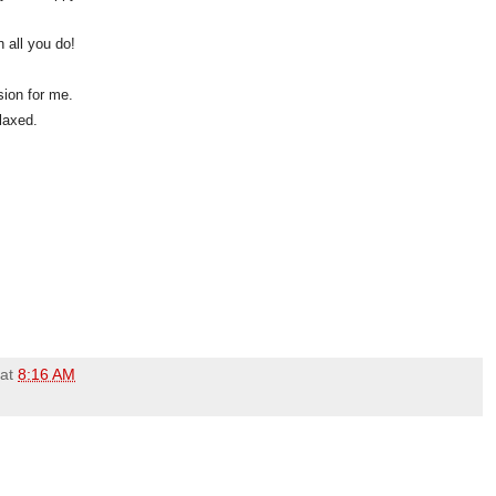
 all you do!
sion for me.
elaxed.
at
8:16 AM