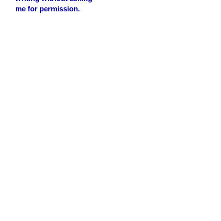
me for permission.