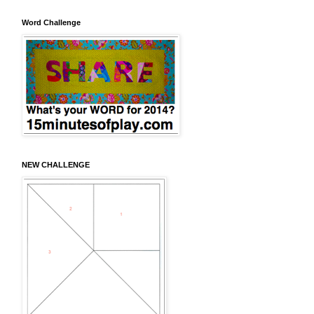
Word Challenge
NEW CHALLENGE