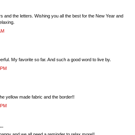
s and the letters. Wishing you all the best for the New Year and
elaxing.
 AM
erful. My favorite so far. And such a good word to live by.
3 PM
the yellow made fabric and the border!!
1 PM
..
e happy and we all need a reminder to relax more!!