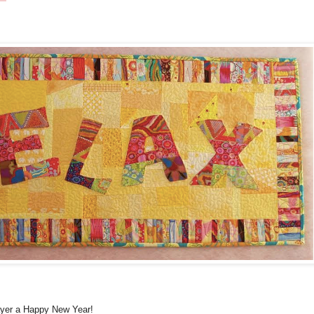
ayer a Happy New Year!