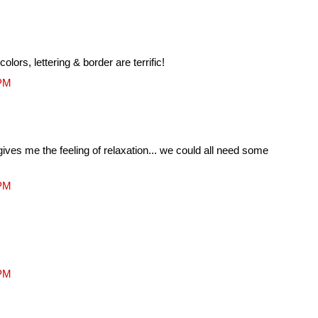
 colors, lettering & border are terrific!
 PM
gives me the feeling of relaxation... we could all need some
 PM
 PM