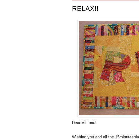
RELAX!!
Dear Victoria!
Wishing you and all the 15minutespl