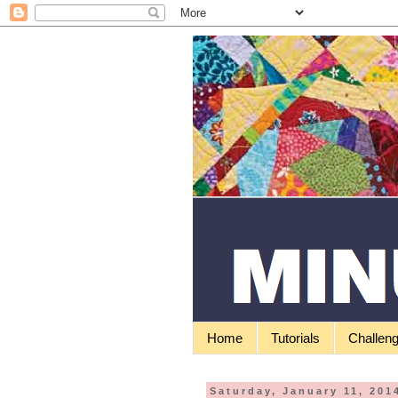
Home
Tutorials
Challen
Saturday, January 11, 201