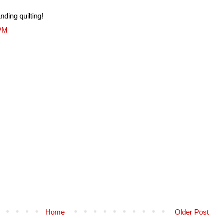
nding quilting!
 PM
Home
Older Post