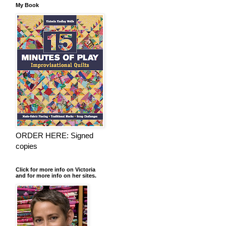
My Book
ORDER HERE: Signed
copies
Click for more info on Victoria
and for more info on her sites.