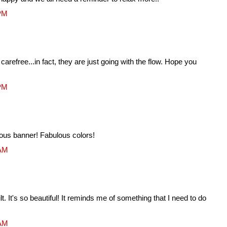
 PM
 carefree...in fact, they are just going with the flow. Hope you
 PM
eous banner! Fabulous colors!
 AM
lt. It's so beautiful! It reminds me of something that I need to do
 AM