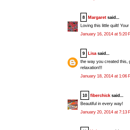
8
Margaret
said...
Loving this little quilt! Your
January 16, 2014 at 5:20
9
Lisa
said...
the way you created this, 
relaxation!!!
January 18, 2014 at 1:06
10
fiberchick
said...
Beautiful in every way!
January 20, 2014 at 7:13