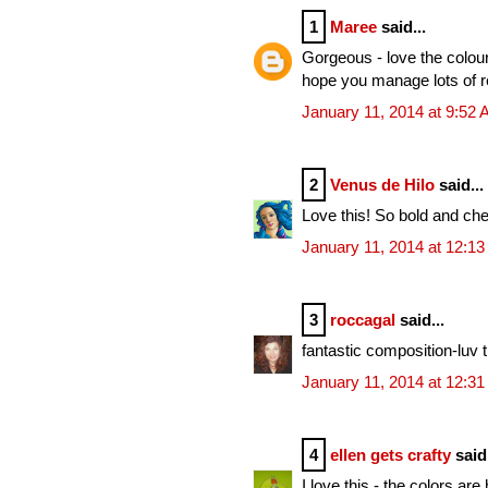
1
Maree
said...
Gorgeous - love the colour
hope you manage lots of r
January 11, 2014 at 9:52
2
Venus de Hilo
said...
Love this! So bold and che
January 11, 2014 at 12:1
3
roccagal
said...
fantastic composition-luv 
January 11, 2014 at 12:3
4
ellen gets crafty
said.
I love this - the colors ar