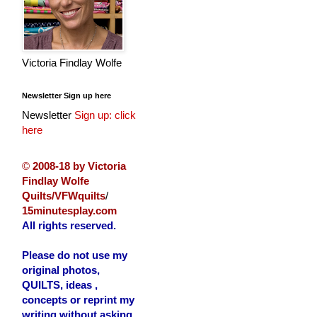
Victoria Findlay Wolfe
Newsletter Sign up here
Newsletter
Sign up: click
here
©
2008-18 by Victoria
Findlay Wolfe
Quilts/VFWquilts
/
15minutesplay.com
All rights reserved.
Please do not use my
original photos,
QUILTS, ideas ,
concepts or reprint my
writing without asking