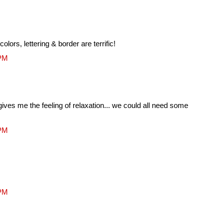
 colors, lettering & border are terrific!
 PM
gives me the feeling of relaxation... we could all need some
 PM
 PM