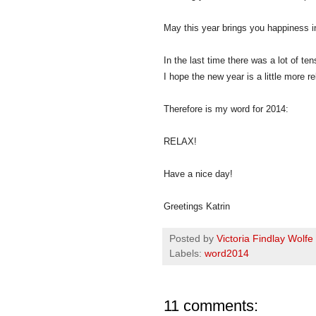
May this year brings you happiness in
In the last time there was a lot of ten
I hope the new year is a little more r
Therefore is my word for 2014:
RELAX!
Have a nice day!
Greetings Katrin
Posted by
Victoria Findlay Wolfe
Labels:
word2014
11 comments: