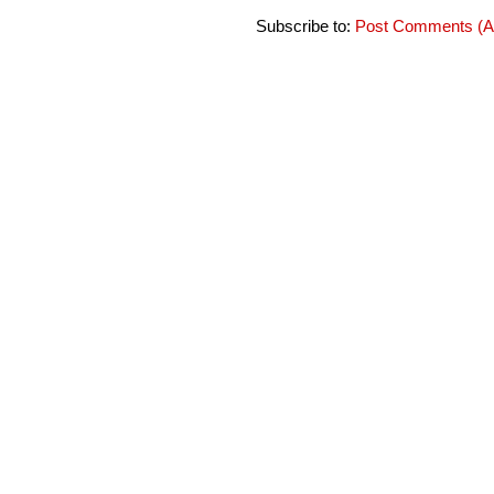
Subscribe to:
Post Comments (A