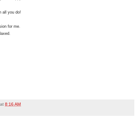
 all you do!
sion for me.
elaxed.
at
8:16 AM