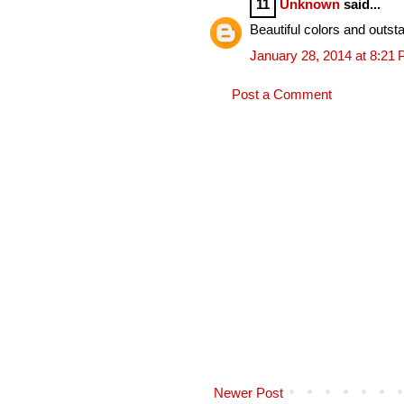
11
Unknown
said...
Beautiful colors and outsta
January 28, 2014 at 8:21
Post a Comment
Newer Post