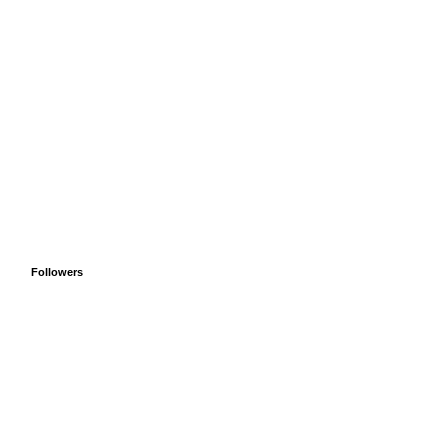
Followers