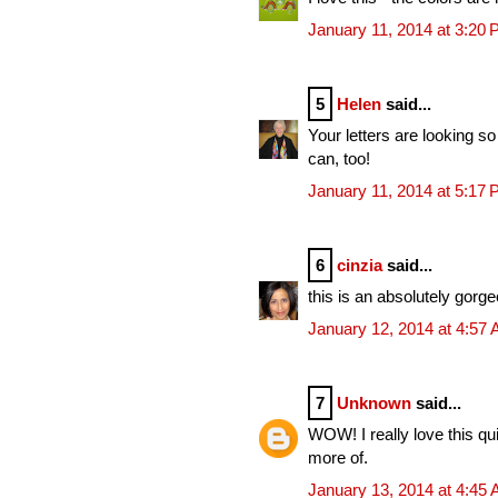
January 11, 2014 at 3:20
5
Helen
said...
Your letters are looking so
can, too!
January 11, 2014 at 5:17
6
cinzia
said...
this is an absolutely gorg
January 12, 2014 at 4:57
7
Unknown
said...
WOW! I really love this qui
more of.
January 13, 2014 at 4:45