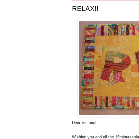
RELAX!!
Dear Victoria!
Wishing you and all the 15minutespl