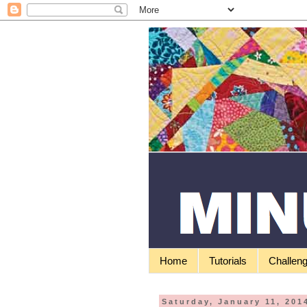
Home
Tutorials
Challen
Saturday, January 11, 201