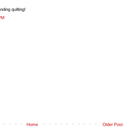
nding quilting!
 PM
Home
Older Post