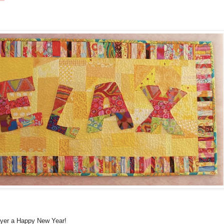
ayer a Happy New Year!