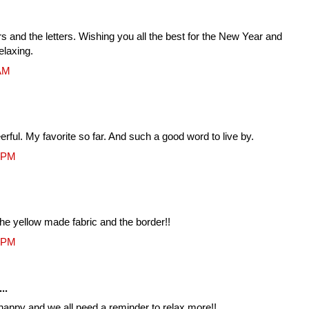
s and the letters. Wishing you all the best for the New Year and
elaxing.
 AM
erful. My favorite so far. And such a good word to live by.
3 PM
the yellow made fabric and the border!!
1 PM
..
e happy and we all need a reminder to relax more!!