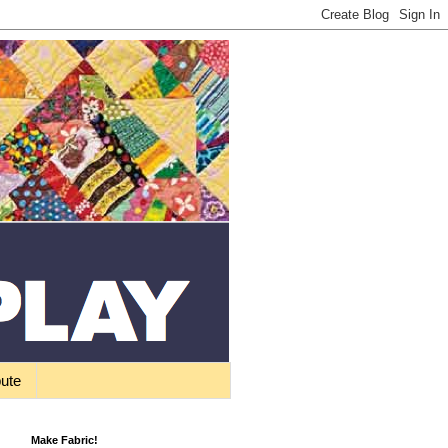
bute
Make Fabric!