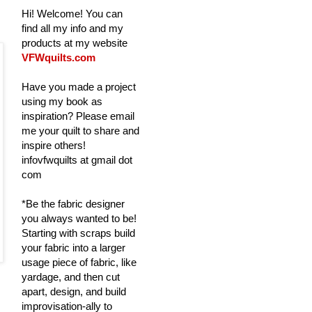
Hi! Welcome! You can
find all my info and my
products at my website
VFWquilts.com
Have you made a project
using my book as
inspiration? Please email
me your quilt to share and
inspire others!
infovfwquilts at gmail dot
com
*Be the fabric designer
you always wanted to be!
Starting with scraps build
your fabric into a larger
usage piece of fabric, like
yardage, and then cut
apart, design, and build
improvisation-ally to