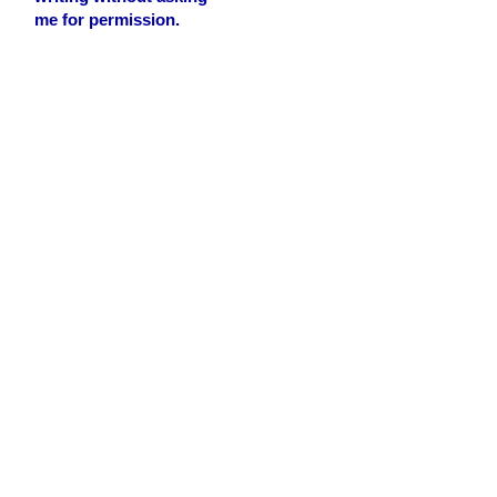
me for permission.