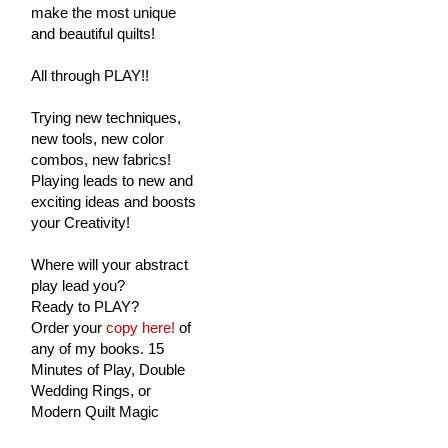
make the most unique
and beautiful quilts!
All through PLAY!!
Trying new techniques,
new tools, new color
combos, new fabrics!
Playing leads to new and
exciting ideas and boosts
your Creativity!
Where will your abstract
play lead you?
Ready to PLAY?
Order your
copy here!
of
any of my books. 15
Minutes of Play, Double
Wedding Rings, or
Modern Quilt Magic