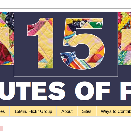
ges
15Min. Flickr Group
About
Sites
Ways to Contri
4