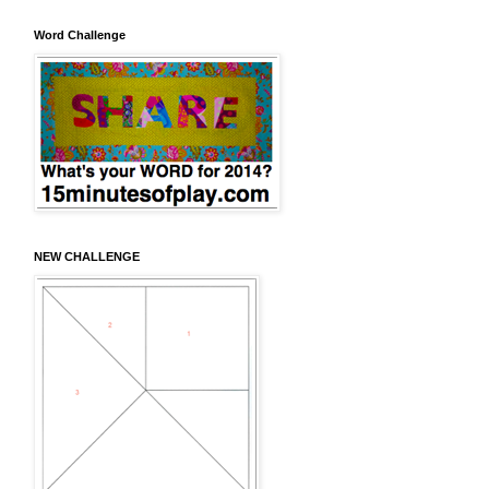
Word Challenge
NEW CHALLENGE