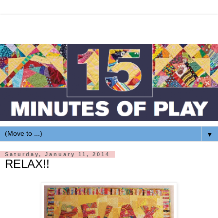
▼
Saturday, January 11, 2014
RELAX!!