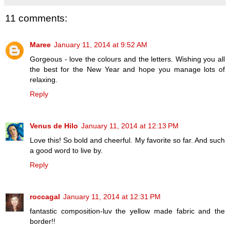
11 comments:
Maree
January 11, 2014 at 9:52 AM
Gorgeous - love the colours and the letters. Wishing you all
the best for the New Year and hope you manage lots of
relaxing.
Reply
Venus de Hilo
January 11, 2014 at 12:13 PM
Love this! So bold and cheerful. My favorite so far. And such
a good word to live by.
Reply
roccagal
January 11, 2014 at 12:31 PM
fantastic composition-luv the yellow made fabric and the
border!!