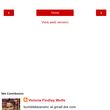
‹
›
Home
View web version
Site Contributors
Victoria Findlay Wolfe
bumblebeansinc at gmail dot com