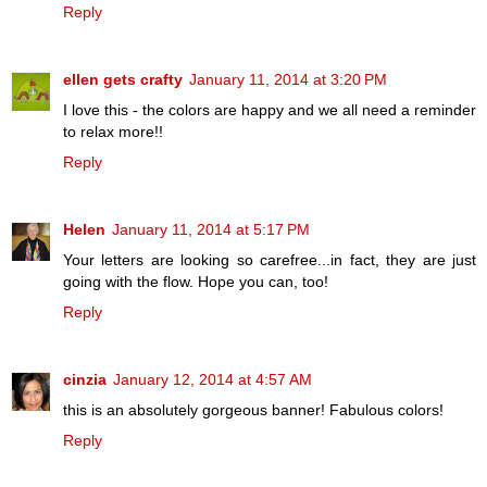
Reply
ellen gets crafty
January 11, 2014 at 3:20 PM
I love this - the colors are happy and we all need a reminder
to relax more!!
Reply
Helen
January 11, 2014 at 5:17 PM
Your letters are looking so carefree...in fact, they are just
going with the flow. Hope you can, too!
Reply
cinzia
January 12, 2014 at 4:57 AM
this is an absolutely gorgeous banner! Fabulous colors!
Reply