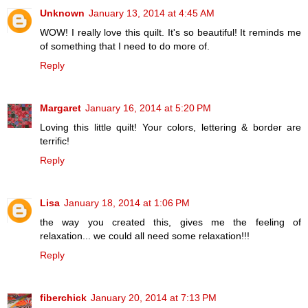
Unknown
January 13, 2014 at 4:45 AM
WOW! I really love this quilt. It's so beautiful! It reminds me
of something that I need to do more of.
Reply
Margaret
January 16, 2014 at 5:20 PM
Loving this little quilt! Your colors, lettering & border are
terrific!
Reply
Lisa
January 18, 2014 at 1:06 PM
the way you created this, gives me the feeling of
relaxation... we could all need some relaxation!!!
Reply
fiberchick
January 20, 2014 at 7:13 PM