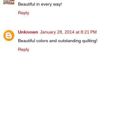
Beautiful in every way!
Reply
Unknown
January 28, 2014 at 8:21 PM
Beautiful colors and outstanding quilting!
Reply