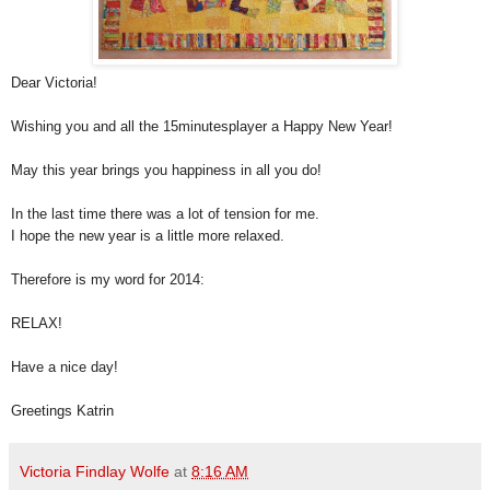
Dear Victoria!
Wishing you and all the 15minutesplayer a Happy New Year!
May this year brings you happiness in all you do!
In the last time there was a lot of tension for me.
I hope the new year is a little more relaxed.
Therefore is my word for 2014:
RELAX!
Have a nice day!
Greetings Katrin
Victoria Findlay Wolfe
at
8:16 AM