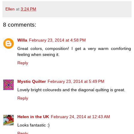
Ellen
at
3:24 PM
8 comments:
Willa
February 23, 2014 at 4:58 PM
Great colors, composition! I get a very warm comforting
feeling when seeing it.
Reply
Mystic Quilter
February 23, 2014 at 5:49 PM
Lovely bright coloureds and the diagonal quilting is great.
Reply
Helen in the UK
February 24, 2014 at 12:43 AM
Looks fantastic :)
Reply