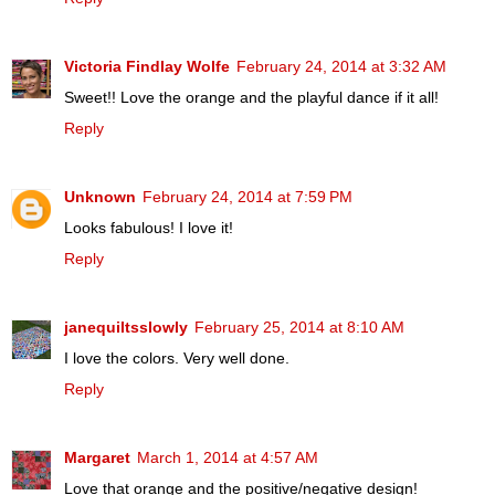
Victoria Findlay Wolfe
February 24, 2014 at 3:32 AM
Sweet!! Love the orange and the playful dance if it all!
Reply
Unknown
February 24, 2014 at 7:59 PM
Looks fabulous! I love it!
Reply
janequiltsslowly
February 25, 2014 at 8:10 AM
I love the colors. Very well done.
Reply
Margaret
March 1, 2014 at 4:57 AM
Love that orange and the positive/negative design!