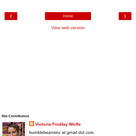
‹
›
Home
View web version
Site Contributors
Victoria Findlay Wolfe
bumblebeansinc at gmail dot com