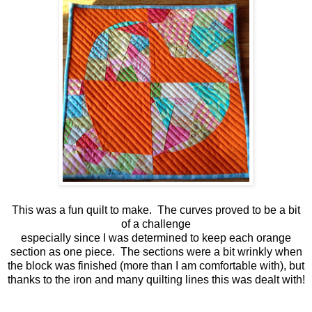
This was a fun quilt to make. The curves proved to be a bit
of a challenge
especially since I was determined to keep each orange
section as one piece. The sections were a bit wrinkly when
the block was finished (more than I am comfortable with), but
thanks to the iron and many quilting lines this was dealt with!