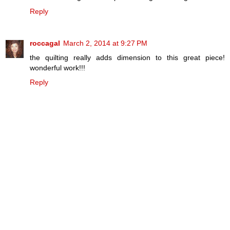
Reply
roccagal
March 2, 2014 at 9:27 PM
the quilting really adds dimension to this great piece!
wonderful work!!!
Reply