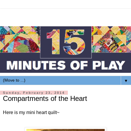
▼
Sunday, February 23, 2014
Compartments of the Heart
Here is my mini heart quilt~