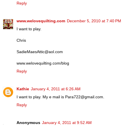
Reply
www.welovequilting.com
December 5, 2010 at 7:40 PM
I want to play.
Chris
SadieMaesAttic@aol.com
www.welovequilting.com/blog
Reply
Kathie
January 4, 2011 at 6:26 AM
I want to play. My e mail is Para722@gmail.com.
Reply
Anonymous
January 4, 2011 at 9:52 AM