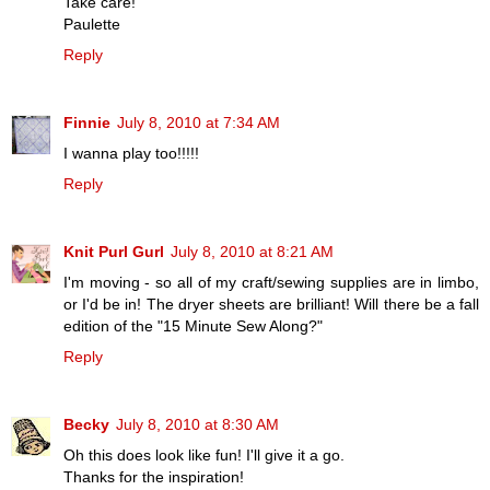
Take care!
Paulette
Reply
Finnie
July 8, 2010 at 7:34 AM
I wanna play too!!!!!
Reply
Knit Purl Gurl
July 8, 2010 at 8:21 AM
I'm moving - so all of my craft/sewing supplies are in limbo,
or I'd be in! The dryer sheets are brilliant! Will there be a fall
edition of the "15 Minute Sew Along?"
Reply
Becky
July 8, 2010 at 8:30 AM
Oh this does look like fun! I'll give it a go.
Thanks for the inspiration!