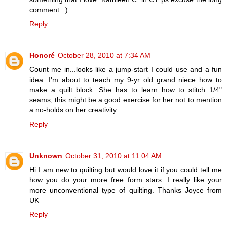
comment. :)
Reply
Honoré
October 28, 2010 at 7:34 AM
Count me in...looks like a jump-start I could use and a fun
idea. I'm about to teach my 9-yr old grand niece how to
make a quilt block. She has to learn how to stitch 1/4"
seams; this might be a good exercise for her not to mention
a no-holds on her creativity...
Reply
Unknown
October 31, 2010 at 11:04 AM
Hi I am new to quilting but would love it if you could tell me
how you do your more free form stars. I really like your
more unconventional type of quilting. Thanks Joyce from
UK
Reply