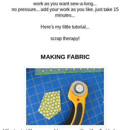
work as you want sew-a-long...
no pressure... add your work as you like. just take 15
minutes...
Here's my little tutorial...
scrap
therapy
!
MAKING FABRIC