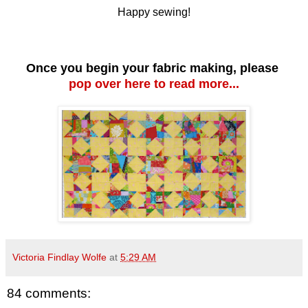
Happy sewing!
Once you begin your fabric making, please
pop over here to read more...
Victoria Findlay Wolfe
at
5:29 AM
84 comments: