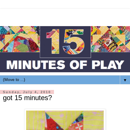
▼
Sunday, July 4, 2010
got 15 minutes?