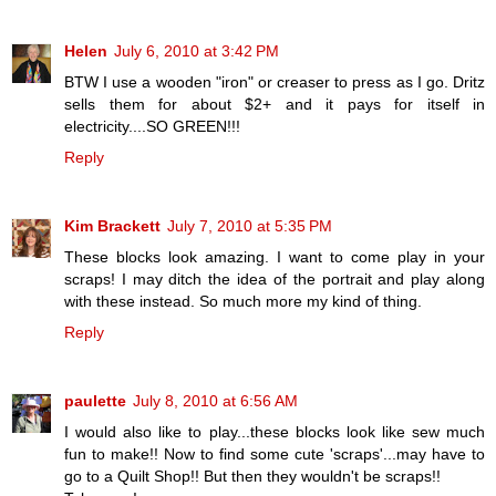
Helen
July 6, 2010 at 3:42 PM
BTW I use a wooden "iron" or creaser to press as I go. Dritz
sells them for about $2+ and it pays for itself in
electricity....SO GREEN!!!
Reply
Kim Brackett
July 7, 2010 at 5:35 PM
These blocks look amazing. I want to come play in your
scraps! I may ditch the idea of the portrait and play along
with these instead. So much more my kind of thing.
Reply
paulette
July 8, 2010 at 6:56 AM
I would also like to play...these blocks look like sew much
fun to make!! Now to find some cute 'scraps'...may have to
go to a Quilt Shop!! But then they wouldn't be scraps!!