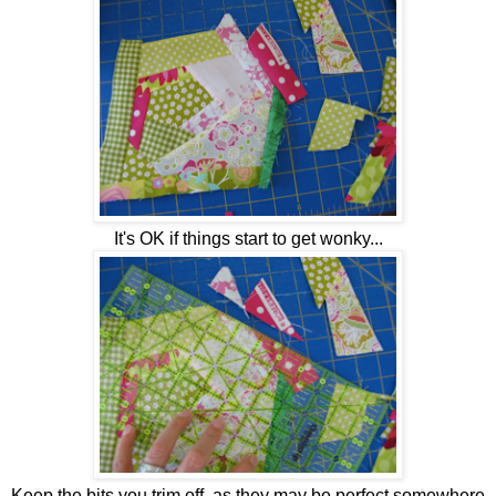
It's OK if things start to get wonky...
Keep the bits you trim off, as they may be perfect somewhere