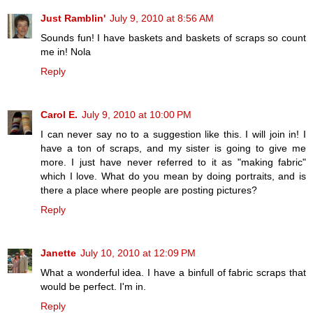
Just Ramblin'
July 9, 2010 at 8:56 AM
Sounds fun! I have baskets and baskets of scraps so count
me in! Nola
Reply
Carol E.
July 9, 2010 at 10:00 PM
I can never say no to a suggestion like this. I will join in! I
have a ton of scraps, and my sister is going to give me
more. I just have never referred to it as "making fabric"
which I love. What do you mean by doing portraits, and is
there a place where people are posting pictures?
Reply
Janette
July 10, 2010 at 12:09 PM
What a wonderful idea. I have a binfull of fabric scraps that
would be perfect. I'm in.
Reply