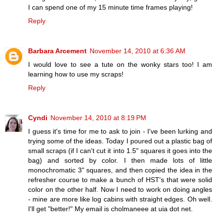
I can spend one of my 15 minute time frames playing!
Reply
Barbara Arcement
November 14, 2010 at 6:36 AM
I would love to see a tute on the wonky stars too! I am
learning how to use my scraps!
Reply
Cyndi
November 14, 2010 at 8:19 PM
I guess it's time for me to ask to join - I've been lurking and
trying some of the ideas. Today I poured out a plastic bag of
small scraps (if I can't cut it into 1.5" squares it goes into the
bag) and sorted by color. I then made lots of little
monochromatic 3" squares, and then copied the idea in the
refresher course to make a bunch of HST's that were solid
color on the other half. Now I need to work on doing angles
- mine are more like log cabins with straight edges. Oh well.
I'll get "better!" My email is cholmaneee at uia dot net.