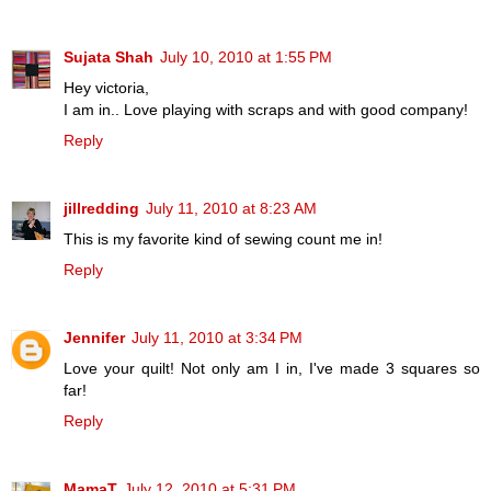
Sujata Shah
July 10, 2010 at 1:55 PM
Hey victoria,
I am in.. Love playing with scraps and with good company!
Reply
jillredding
July 11, 2010 at 8:23 AM
This is my favorite kind of sewing count me in!
Reply
Jennifer
July 11, 2010 at 3:34 PM
Love your quilt! Not only am I in, I've made 3 squares so
far!
Reply
MamaT
July 12, 2010 at 5:31 PM