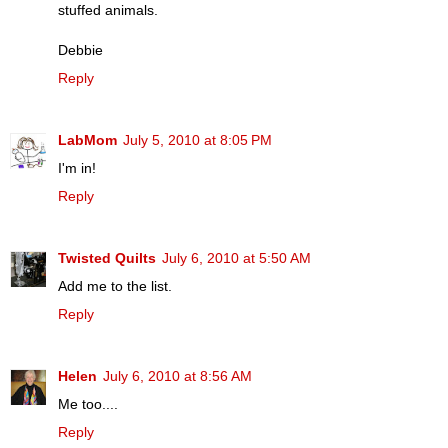
stuffed animals.
Debbie
Reply
LabMom
July 5, 2010 at 8:05 PM
I'm in!
Reply
Twisted Quilts
July 6, 2010 at 5:50 AM
Add me to the list.
Reply
Helen
July 6, 2010 at 8:56 AM
Me too....
Reply