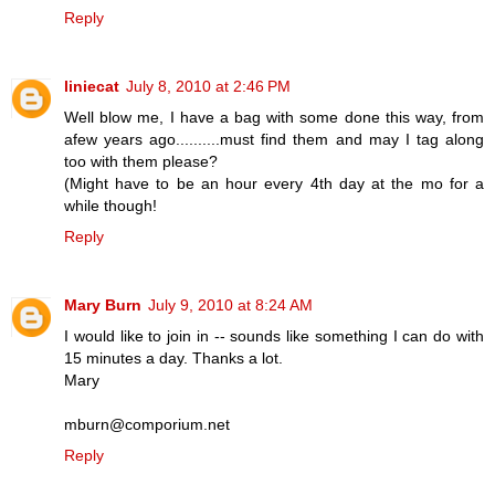
Reply
liniecat
July 8, 2010 at 2:46 PM
Well blow me, I have a bag with some done this way, from
afew years ago..........must find them and may I tag along
too with them please?
(Might have to be an hour every 4th day at the mo for a
while though!
Reply
Mary Burn
July 9, 2010 at 8:24 AM
I would like to join in -- sounds like something I can do with
15 minutes a day. Thanks a lot.
Mary
mburn@comporium.net
Reply