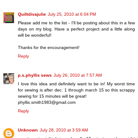
Quiltdivajulie
July 25, 2010 at 6:04 PM
Please add me to the list - I'll be posting about this in a few
days on my blog. Have a perfect project and a little along
will be wonderful!
Thanks for the encouragement!
Reply
p.s.phyllis sews
July 26, 2010 at 7:57 AM
I love this idea and definitely want to be in! My worst time
for sewing is after dec. 1 through march 15 so this scrappy
sewing for 15 minutes will be great!
phyllis.smith1983@gmail.com
Reply
Unknown
July 28, 2010 at 3:59 AM