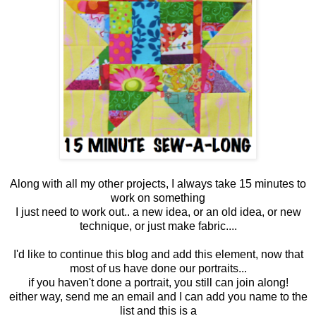
Along with all my other projects, I always take 15 minutes to
work on something
I just need to work out.. a new idea, or an old idea, or new
technique, or just make fabric....
I'd like to continue this blog and add this element, now that
most of us have done our portraits...
if you haven't done a portrait, you still can join along!
either way, send me an email and I can add you name to the
list and this is a