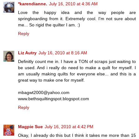
*karendianne.
July 16, 2010 at 4:36 AM
Love the happy idea and the way people are
springboarding from it. Extremely cool. I'm not sure about
me... So rigid the quilter I am. :)
Reply
Liz Autry
July 16, 2010 at 8:16 AM
Definitly count me in. I have a TON of scraps just waiting to
be used. And i really do need to make a quilt for myself. I
am usually making quilts for everyone else... and this is a
great way to make one for myself.
mbagwt2000@yahoo.com
www.bethsquiltingspot.blogspot.com
Reply
Magpie Sue
July 16, 2010 at 4:42 PM
Okay, I already do this but I think it takes me more than 15