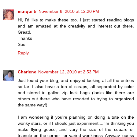
mtnquiltr
November 8, 2010 at 12:20 PM
Hi, I'd like to make these too. I just started reading blogs
and am amazed at the creativity and interest out there.
Great!.
Thanks
Sue
Reply
Charlene
November 12, 2010 at 2:53 PM
Just found your blog, and enjoyed looking at all the entries
so far. I also have a ton of scraps, all separated by color
and stored in gallon zip lock bags (looks like there are
others out there who have resorted to trying to organized
the same way!)
I am wondering if you're planning on doing a tute on the
wonky stars, or if I should just experiment....I'm thinking you
make flying geese, and vary the size of the square or
triangle on the corner, for varied wonkiness. Anyway, guess