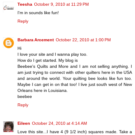
Teesha
October 9, 2010 at 11:29 PM
I'm in sounds like fun!
Reply
Barbara Arcement
October 22, 2010 at 1:00 PM
Hi
I love your site and I wanna play too.
How do I get started. My blog is
Beebee's Quilts and More and I am not selling anything. I
am just trying to connect with other quilters here in the USA
and around the world. Your quilting bee looks like fun too.
Maybe I can get in on that too! I live just south west of New
Orleans here in Louisiana.
beebee
Reply
Eileen
October 24, 2010 at 4:14 AM
Love this site...I have 4 (9 1/2 inch) squares made. Take a