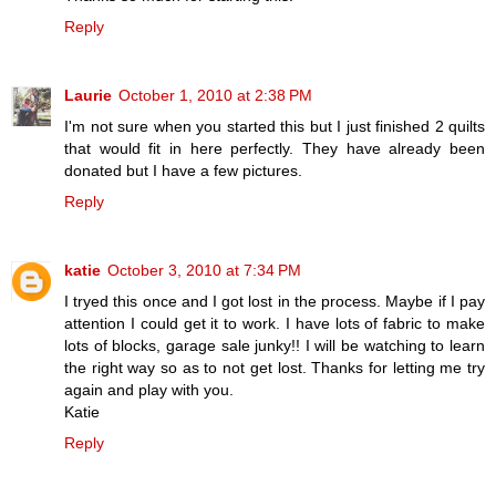
Reply
Laurie
October 1, 2010 at 2:38 PM
I'm not sure when you started this but I just finished 2 quilts
that would fit in here perfectly. They have already been
donated but I have a few pictures.
Reply
katie
October 3, 2010 at 7:34 PM
I tryed this once and I got lost in the process. Maybe if I pay
attention I could get it to work. I have lots of fabric to make
lots of blocks, garage sale junky!! I will be watching to learn
the right way so as to not get lost. Thanks for letting me try
again and play with you.
Katie
Reply