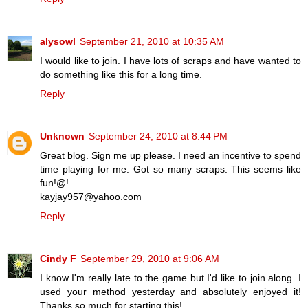
alysowl
September 21, 2010 at 10:35 AM
I would like to join. I have lots of scraps and have wanted to
do something like this for a long time.
Reply
Unknown
September 24, 2010 at 8:44 PM
Great blog. Sign me up please. I need an incentive to spend
time playing for me. Got so many scraps. This seems like
fun!@!
kayjay957@yahoo.com
Reply
Cindy F
September 29, 2010 at 9:06 AM
I know I'm really late to the game but I'd like to join along. I
used your method yesterday and absolutely enjoyed it!
Thanks so much for starting this!