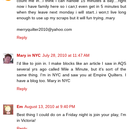
count me in...i think i can handle 15 minutes a day....right
now i have family here so i can;t even get in 5 minutes but
when they leave next monday i will start..i won;t live long
enough to use up my scraps but it will fun trying..mary
merryquilter2010@yahoo.com
Reply
Mary in NYC
July 28, 2010 at 11:47 AM
I'd like to join in. I make blocks like an article I saw in AQS
several yrs ago called Mile a Minute, but it's sort of the
same thing. I'm in NYC and saw you at Empire Quilters. I
have a blog too. Mary in NYC
Reply
Em
August 13, 2010 at 9:40 PM
Best thing I could do on a Friday night is join your play, I'm
in Victoria!
Reply