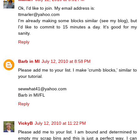
Ok, I'd like to join. My email address is:
ttmarler@yahoo.com
I'm already making some blocks similar (see my blog), but
I'd like to commit to 15 minutes a day. It's good for my
sanity.
Reply
Barb in MI
July 12, 2010 at 8:58 PM
Please add me to your list. I make 'crumb blocks,' similar to
your tutorial.
sewwhat41@yahoo.com
Barb in MI/FL
Reply
VickyB
July 12, 2010 at 11:22 PM
Please add me to your list. I am bound and determined to
empty my scrap bins and this is just a perfect way. I can