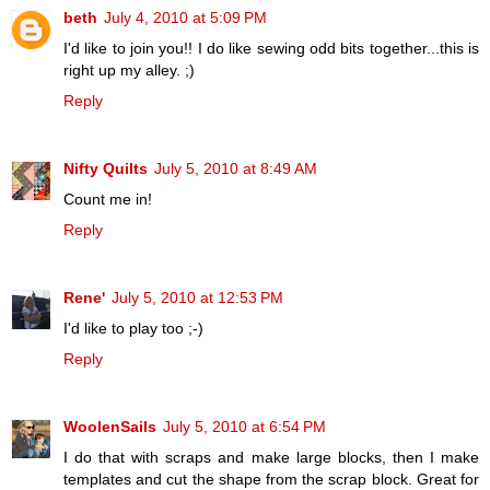
beth
July 4, 2010 at 5:09 PM
I'd like to join you!! I do like sewing odd bits together...this is
right up my alley. ;)
Reply
Nifty Quilts
July 5, 2010 at 8:49 AM
Count me in!
Reply
Rene'
July 5, 2010 at 12:53 PM
I'd like to play too ;-)
Reply
WoolenSails
July 5, 2010 at 6:54 PM
I do that with scraps and make large blocks, then I make
templates and cut the shape from the scrap block. Great for