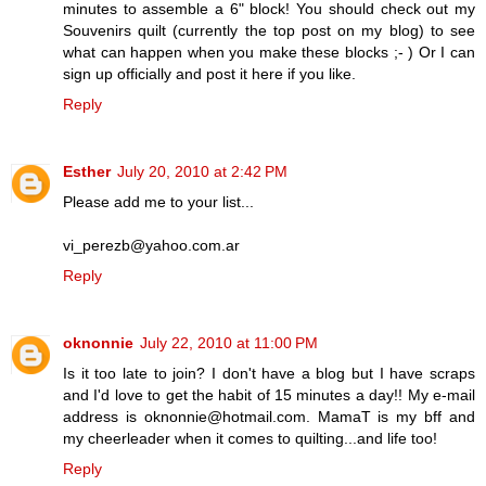
minutes to assemble a 6" block! You should check out my
Souvenirs quilt (currently the top post on my blog) to see
what can happen when you make these blocks ;- ) Or I can
sign up officially and post it here if you like.
Reply
Esther
July 20, 2010 at 2:42 PM
Please add me to your list...
vi_perezb@yahoo.com.ar
Reply
oknonnie
July 22, 2010 at 11:00 PM
Is it too late to join? I don't have a blog but I have scraps
and I'd love to get the habit of 15 minutes a day!! My e-mail
address is oknonnie@hotmail.com. MamaT is my bff and
my cheerleader when it comes to quilting...and life too!
Reply