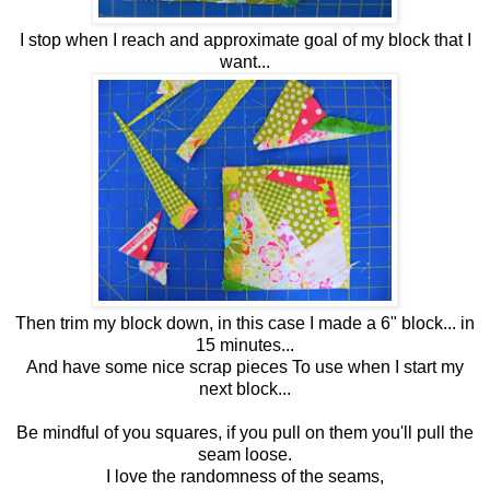
I stop when I reach and approximate goal of my block that I
want...
Then trim my block down, in this case I made a 6" block... in
15 minutes...
And have some nice scrap pieces To use when I start my
next block...
Be mindful of you squares, if you pull on them you'll pull the
seam loose.
I love the randomness of the seams,