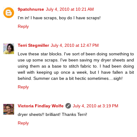
9patchnurse
July 4, 2010 at 10:21 AM
I'm in! I have scraps, boy do I have scraps!
Reply
Terri Stegmiller
July 4, 2010 at 12:47 PM
Love these star blocks. I've sort of been doing something to
use up some scraps. I've been saving my dryer sheets and
using them as a base to stitch fabric to. I had been doing
well with keeping up once a week, but I have fallen a bit
behind. Summer can be a bit hectic sometimes....sigh!
Reply
Victoria Findlay Wolfe
July 4, 2010 at 3:19 PM
dryer sheets!! brilliant! Thanks Terri!
Reply