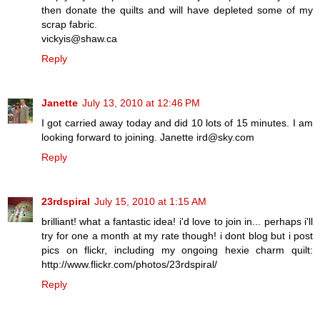
then donate the quilts and will have depleted some of my
scrap fabric.
vickyis@shaw.ca
Reply
Janette
July 13, 2010 at 12:46 PM
I got carried away today and did 10 lots of 15 minutes. I am
looking forward to joining. Janette ird@sky.com
Reply
23rdspiral
July 15, 2010 at 1:15 AM
brilliant! what a fantastic idea! i'd love to join in... perhaps i'll
try for one a month at my rate though! i dont blog but i post
pics on flickr, including my ongoing hexie charm quilt:
http://www.flickr.com/photos/23rdspiral/
Reply