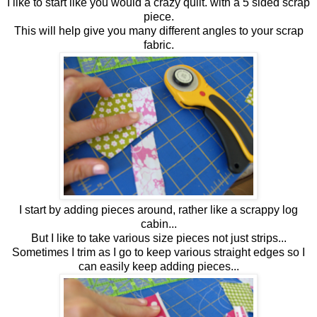
I like to start like you would a crazy quilt. with a 5 sided scrap
piece.
This will help give you many different angles to your scrap
fabric.
I start by adding pieces around, rather like a scrappy log
cabin...
But I like to take various size pieces not just strips...
Sometimes I trim as I go to keep various straight edges so I
can easily keep adding pieces...