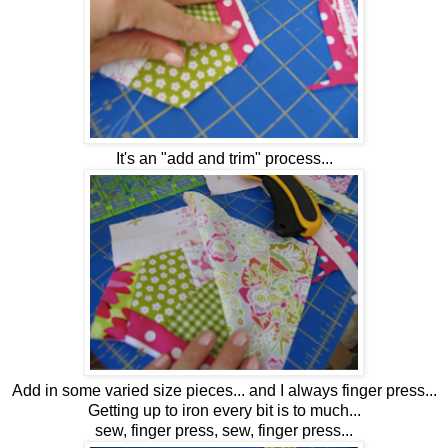
It's an "add and trim" process...
Add in some varied size pieces... and I always finger press...
Getting up to iron every bit is to much...
sew, finger press, sew, finger press...