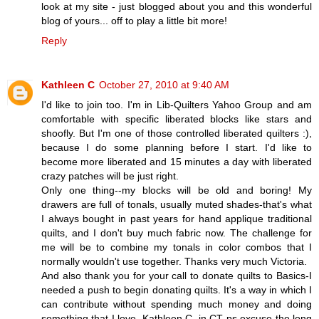
look at my site - just blogged about you and this wonderful
blog of yours... off to play a little bit more!
Reply
Kathleen C
October 27, 2010 at 9:40 AM
I'd like to join too. I'm in Lib-Quilters Yahoo Group and am
comfortable with specific liberated blocks like stars and
shoofly. But I'm one of those controlled liberated quilters :),
because I do some planning before I start. I'd like to
become more liberated and 15 minutes a day with liberated
crazy patches will be just right.
Only one thing--my blocks will be old and boring! My
drawers are full of tonals, usually muted shades-that's what
I always bought in past years for hand applique traditional
quilts, and I don't buy much fabric now. The challenge for
me will be to combine my tonals in color combos that I
normally wouldn't use together. Thanks very much Victoria.
And also thank you for your call to donate quilts to Basics-I
needed a push to begin donating quilts. It's a way in which I
can contribute without spending much money and doing
something that I love. Kathleen C. in CT ps excuse the long