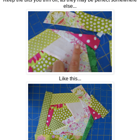
else...
Like this...