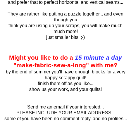
and prefer that to perfect horizontal and vertical seams...
They are rather like putting a puzzle together... and even
though you
think you are using up your scraps, you will make much
much more!
just smaller bits! ;-)
Might you like to do a
15 minute a day
"make-fabric-sew-a-long" with me?
by the end of summer you'll have enough blocks for a very
happy scrappy quilt!
finish them off as you like...
show us your work, and your quilts!
Send me an email if your interested...
PLEASE INCLUDE YOUR EMAIL ADDRESS...
some of you have been no comment reply, and no profiles...