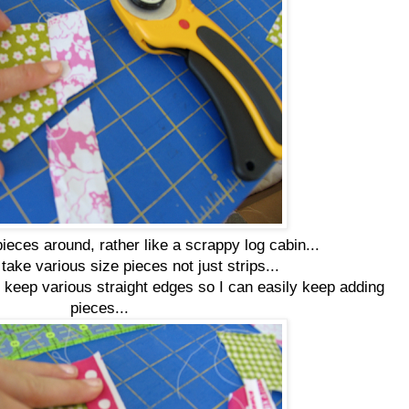
pieces around, rather like a scrappy log cabin...
o take various size pieces not just strips...
 keep various straight edges so I can easily keep adding
pieces...