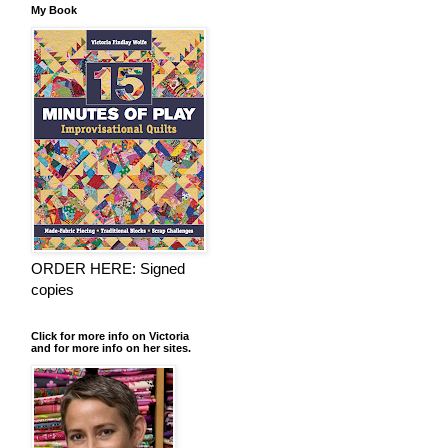
My Book
ORDER HERE: Signed
copies
Click for more info on Victoria
and for more info on her sites.