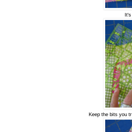
It'
Keep the bits you t