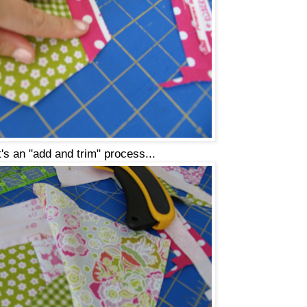
t's an "add and trim" process...