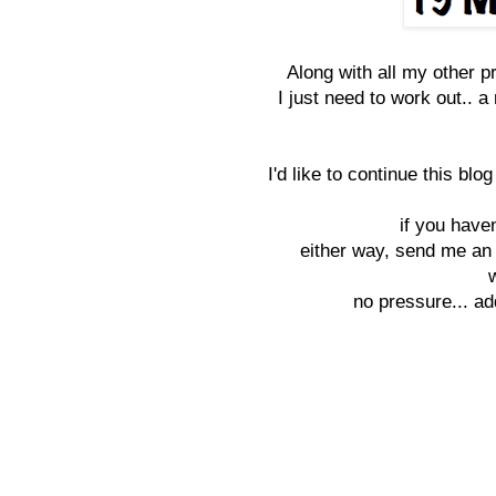
Along with all my other p
I just need to work out.. a
I'd like to continue this bl
if you haven
either way, send me an 
no pressure... ad