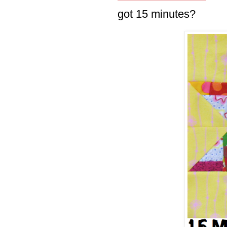
got 15 minutes?