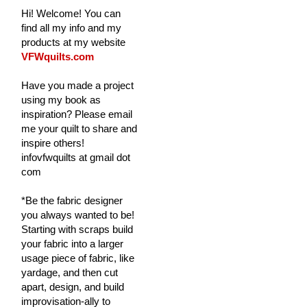
Hi! Welcome! You can
find all my info and my
products at my website
VFWquilts.com
Have you made a project
using my book as
inspiration? Please email
me your quilt to share and
inspire others!
infovfwquilts at gmail dot
com
*Be the fabric designer
you always wanted to be!
Starting with scraps build
your fabric into a larger
usage piece of fabric, like
yardage, and then cut
apart, design, and build
improvisation-ally to