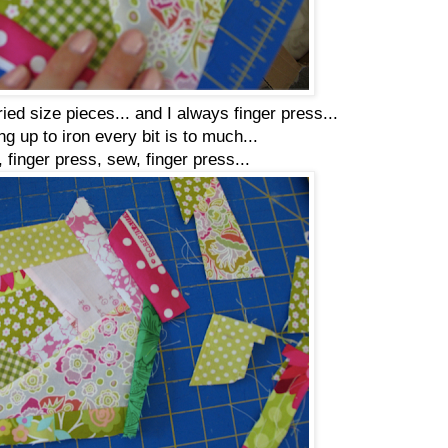
ed size pieces... and I always finger press...
ng up to iron every bit is to much...
 finger press, sew, finger press...