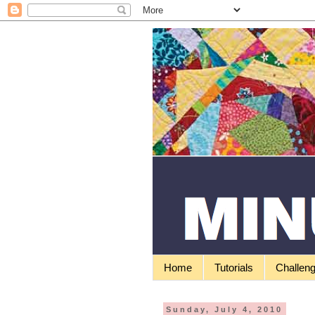
Home
Tutorials
Challen
Sunday, July 4, 2010