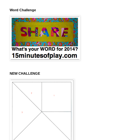
Word Challenge
NEW CHALLENGE