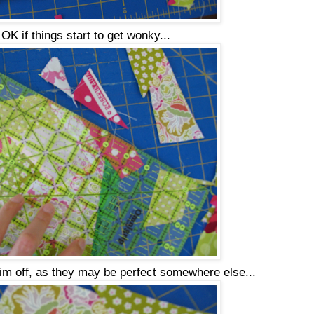
s OK if things start to get wonky...
rim off, as they may be perfect somewhere else...