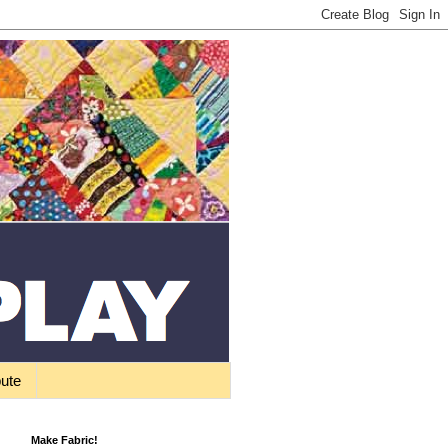
bute
Make Fabric!