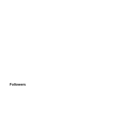
Followers