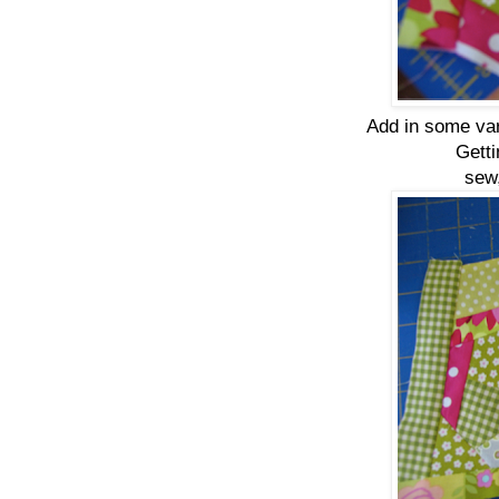
Add in some vari
Getti
sew,