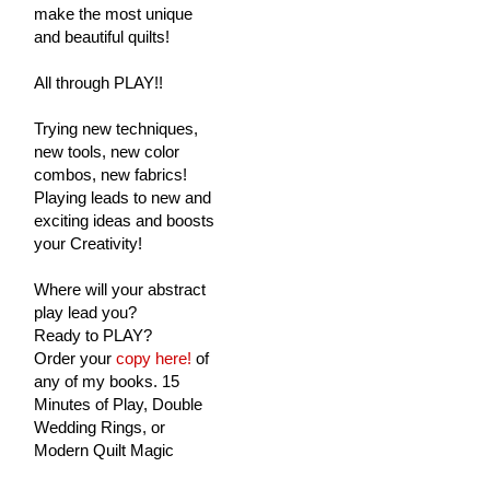
make the most unique
and beautiful quilts!
All through PLAY!!
Trying new techniques,
new tools, new color
combos, new fabrics!
Playing leads to new and
exciting ideas and boosts
your Creativity!
Where will your abstract
play lead you?
Ready to PLAY?
Order your
copy here!
of
any of my books. 15
Minutes of Play, Double
Wedding Rings, or
Modern Quilt Magic