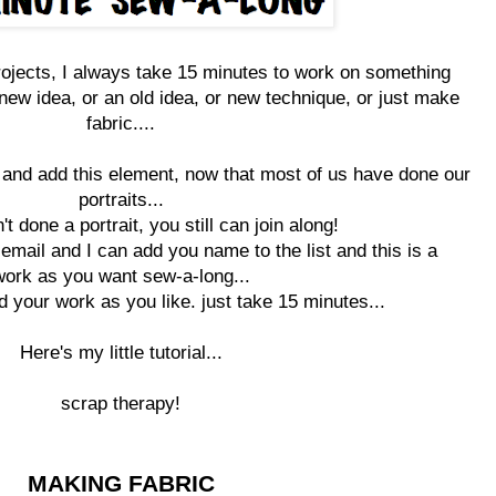
rojects, I always take 15 minutes to work on something
 new idea, or an old idea, or new technique, or just make
fabric....
og and add this element, now that most of us have done our
portraits...
't done a portrait, you still can join along!
email and I can add you name to the list and this is a
work as you want sew-a-long...
d your work as you like. just take 15 minutes...
Here's my little tutorial...
scrap
therapy
!
MAKING FABRIC