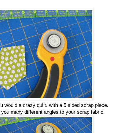
 you would a crazy quilt. with a 5 sided scrap piece.
e you many different angles to your scrap fabric.