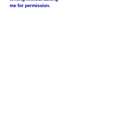
me for permission.