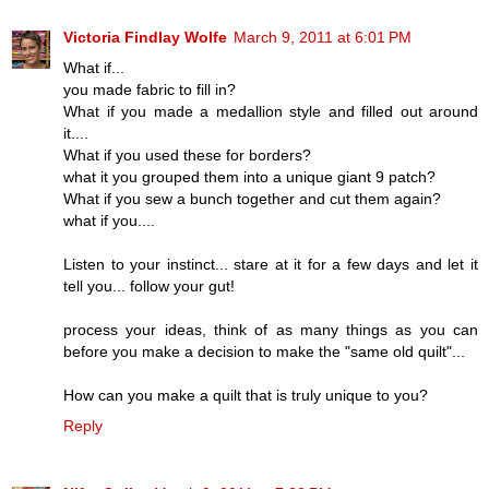
Victoria Findlay Wolfe
March 9, 2011 at 6:01 PM
What if...
you made fabric to fill in?
What if you made a medallion style and filled out around
it....
What if you used these for borders?
what it you grouped them into a unique giant 9 patch?
What if you sew a bunch together and cut them again?
what if you....
Listen to your instinct... stare at it for a few days and let it
tell you... follow your gut!
process your ideas, think of as many things as you can
before you make a decision to make the "same old quilt"...
How can you make a quilt that is truly unique to you?
Reply