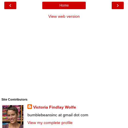
‹
›
Home
View web version
Site Contributors
Victoria Findlay Wolfe
bumblebeansinc at gmail dot com
View my complete profile