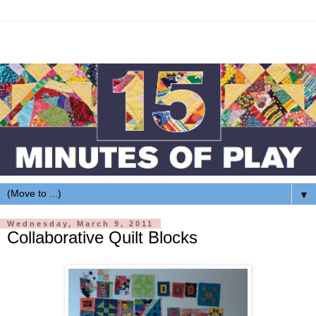
▼
Wednesday, March 9, 2011
Collaborative Quilt Blocks