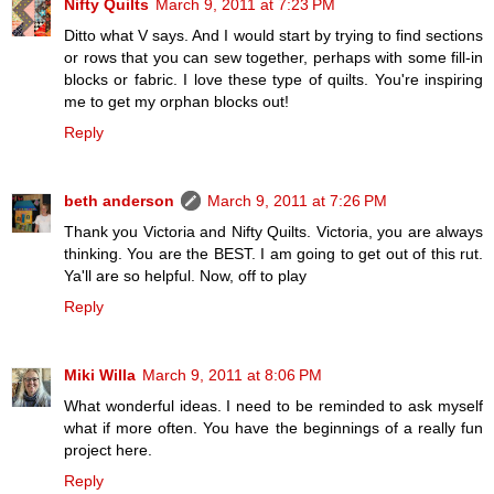
Nifty Quilts
March 9, 2011 at 7:23 PM
Ditto what V says. And I would start by trying to find sections
or rows that you can sew together, perhaps with some fill-in
blocks or fabric. I love these type of quilts. You're inspiring
me to get my orphan blocks out!
Reply
beth anderson
March 9, 2011 at 7:26 PM
Thank you Victoria and Nifty Quilts. Victoria, you are always
thinking. You are the BEST. I am going to get out of this rut.
Ya'll are so helpful. Now, off to play
Reply
Miki Willa
March 9, 2011 at 8:06 PM
What wonderful ideas. I need to be reminded to ask myself
what if more often. You have the beginnings of a really fun
project here.
Reply