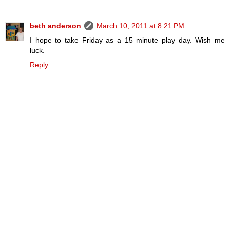
beth anderson
March 10, 2011 at 8:21 PM
I hope to take Friday as a 15 minute play day. Wish me
luck.
Reply