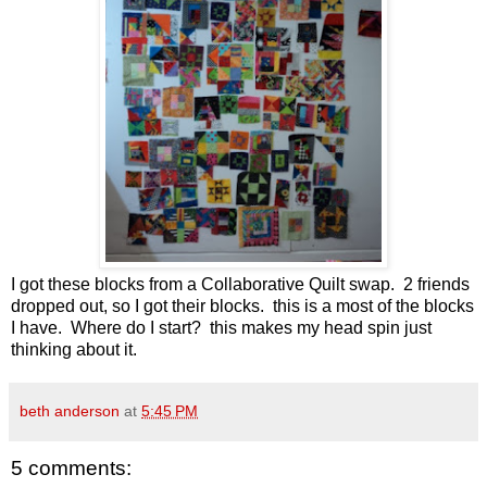
I got these blocks from a Collaborative Quilt swap. 2 friends
dropped out, so I got their blocks. this is a most of the blocks
I have. Where do I start? this makes my head spin just
thinking about it.
beth anderson
at
5:45 PM
5 comments: