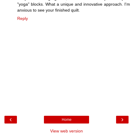
"yoga" blocks. What a unique and innovative approach. I'm
anxious to see your finished quilt.
Reply
‹
›
Home
View web version