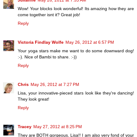
Julianne
May 26, 2012 at 7:53 AM
Wow! Your blocks look wonderful! Its amazing how they are
come together isnt it? Great job!
Reply
Victoria Findlay Wolfe
May 26, 2012 at 6:57 PM
Your yoga stars make me want to do some downward dog!
:-). Nice of Bambi to share. :-))
Reply
Chris
May 26, 2012 at 7:27 PM
Lisa, your innovative-pieced stars look like they're dancing!
They look great!
Reply
Tracey
May 27, 2012 at 8:25 PM
They are BOTH gorgeous, Lisa!! I am also very fond of your