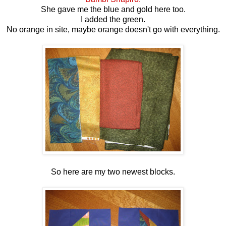
She gave me the blue and gold here too.
I added the green.
No orange in site, maybe orange doesn't go with everything.
So here are my two newest blocks.