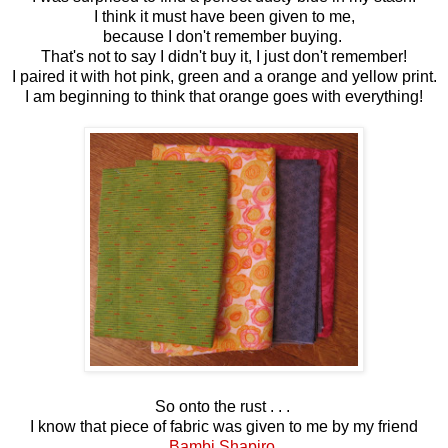
I think it must have been given to me,
because I don't remember buying.
That's not to say I didn't buy it, I just don't remember!
I paired it with hot pink, green and a orange and yellow print.
I am beginning to think that orange goes with everything!
So onto the rust . . .
I know that piece of fabric was given to me by my friend
Bambi Shapiro.