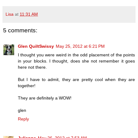
Lisa
at
11:31 AM
5 comments:
Glen QuiltSwissy
May 25, 2012 at 6:21 PM
I thought you were weird in the odd placement of the points
in your blocks. I thought, does she not remember it goes
here not there.
But I have to admit, they are pretty cool when they are
together!
They are definitely a WOW!
glen
Reply