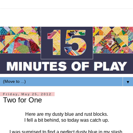
▼
Friday, May 25, 2012
Two for One
Here are my dusty blue and rust blocks.
I fell a bit behind, so today was catch up.
I was surprised to find a perfect dusty blue in my stash.