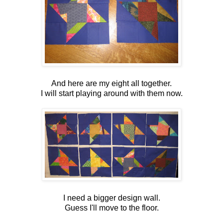
And here are my eight all together.
I will start playing around with them now.
I need a bigger design wall.
Guess I'll move to the floor.