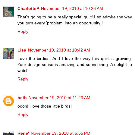
CharlotteP
November 19, 2010 at 10:26 AM
That's going to be a really special quilt! I so admire the way
you turn every 'problem' into an opportunity!!
Reply
Lisa
November 19, 2010 at 10:42 AM
Love the birdies! And I love the way this quilt is growing.
Your design sense is amazing and so inspiring. A delight to
watch.
Reply
beth
November 19, 2010 at 11:23 AM
oooh! i love those little birds!
Reply
Rene'
November 19, 2010 at 5:55 PM