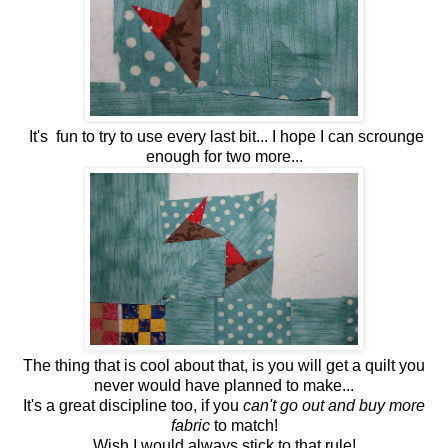
It's fun to try to use every last bit... I hope I can scrounge
enough for two more...
The thing that is cool about that, is you will get a quilt you
never would have planned to make...
It's a great discipline too, if you
can't go out and buy more
fabric
to match!
Wish I would always stick to that rule!