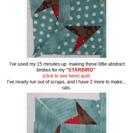
I've used my 15 minutes up making these little abstract
birdies for my
"STARBIRD"
(click to see here) quilt.
I've nearly run out of scraps, and I have 2 more to make...
rats.