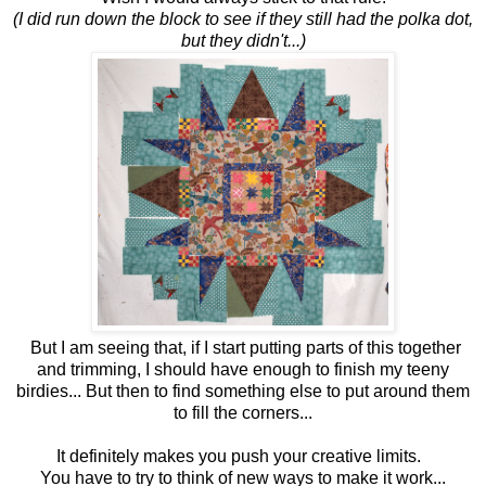
(I did run down the block to see if they still had the polka dot,
but they didn't...)
But I am seeing that, if I start putting parts of this together
and trimming, I should have enough to finish my teeny
birdies... But then to find something else to put around them
to fill the corners...
It definitely makes you push your creative limits.
You have to try to think of new ways to make it work...