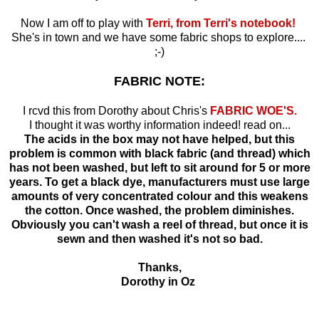
Now I am off to play with
Terri, from Terri's notebook!
She's in town and we have some fabric shops to explore....
;-)
FABRIC NOTE:
I rcvd this from Dorothy about Chris's
FABRIC WOE'S.
I thought it was worthy information indeed! read on...
The acids in the box may not have helped, but this
problem is common with black fabric (and thread) which
has not been washed, but left to sit around for 5 or more
years. To get a black dye, manufacturers must use large
amounts of very concentrated colour and this weakens
the cotton. Once washed, the problem diminishes.
Obviously you can't wash a reel of thread, but once it is
sewn and then washed it's not so bad.
Thanks,
Dorothy in Oz