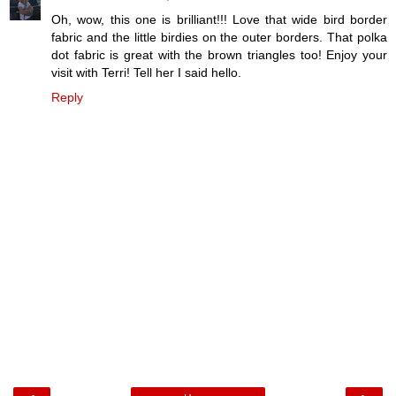
Oh, wow, this one is brilliant!!! Love that wide bird border
fabric and the little birdies on the outer borders. That polka
dot fabric is great with the brown triangles too! Enjoy your
visit with Terri! Tell her I said hello.
Reply