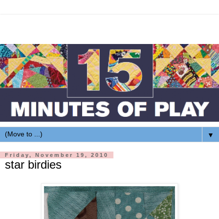
▼
Friday, November 19, 2010
star birdies