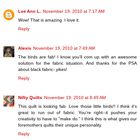
Lee Ann L.
November 19, 2010 at 7:17 AM
Wow! That is amazing. I love it.
Reply
Alexis
November 19, 2010 at 7:49 AM
The birds are fab! I know you'll com up with an awesome
solution for the fabric situation. And thanks for the PSA
about black fabric- yikes!
Reply
Nifty Quilts
November 19, 2010 at 8:49 AM
This quilt is looking fab. Love those little birds!! I think it's
great to run out of fabric. You're right--it pushes your
creativity to have to "make do." I think this is what gives our
foremothers quilts their unique personality.
Reply