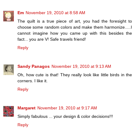
Em
November 19, 2010 at 8:58 AM
The quilt is a true piece of art, you had the foresight to
choose some random colors and make them harmonize.....I
cannot imagine how you came up with this besides the
fact... you are V! Safe travels friend!
Reply
Sandy Panagos
November 19, 2010 at 9:13 AM
Oh, how cute is that! They really look like little birds in the
corners. I like it.
Reply
Margaret
November 19, 2010 at 9:17 AM
Simply fabulous ... your design & color decisions!!!
Reply