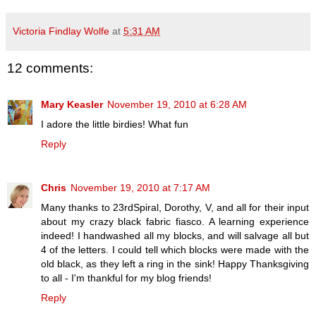
Victoria Findlay Wolfe
at
5:31 AM
12 comments:
Mary Keasler
November 19, 2010 at 6:28 AM
I adore the little birdies! What fun
Reply
Chris
November 19, 2010 at 7:17 AM
Many thanks to 23rdSpiral, Dorothy, V, and all for their input
about my crazy black fabric fiasco. A learning experience
indeed! I handwashed all my blocks, and will salvage all but
4 of the letters. I could tell which blocks were made with the
old black, as they left a ring in the sink! Happy Thanksgiving
to all - I'm thankful for my blog friends!
Reply