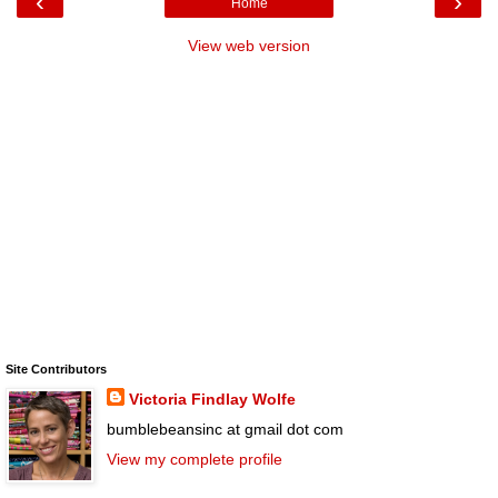
‹
›
Home
View web version
Site Contributors
Victoria Findlay Wolfe
bumblebeansinc at gmail dot com
View my complete profile