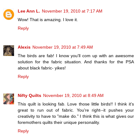
Lee Ann L.
November 19, 2010 at 7:17 AM
Wow! That is amazing. I love it.
Reply
Alexis
November 19, 2010 at 7:49 AM
The birds are fab! I know you'll com up with an awesome
solution for the fabric situation. And thanks for the PSA
about black fabric- yikes!
Reply
Nifty Quilts
November 19, 2010 at 8:49 AM
This quilt is looking fab. Love those little birds!! I think it's
great to run out of fabric. You're right--it pushes your
creativity to have to "make do." I think this is what gives our
foremothers quilts their unique personality.
Reply