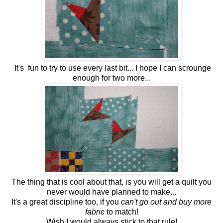
It's fun to try to use every last bit... I hope I can scrounge
enough for two more...
The thing that is cool about that, is you will get a quilt you
never would have planned to make...
It's a great discipline too, if you
can't go out and buy more
fabric
to match!
Wish I would always stick to that rule!