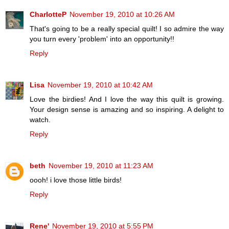
CharlotteP
November 19, 2010 at 10:26 AM
That's going to be a really special quilt! I so admire the way
you turn every 'problem' into an opportunity!!
Reply
Lisa
November 19, 2010 at 10:42 AM
Love the birdies! And I love the way this quilt is growing.
Your design sense is amazing and so inspiring. A delight to
watch.
Reply
beth
November 19, 2010 at 11:23 AM
oooh! i love those little birds!
Reply
Rene'
November 19, 2010 at 5:55 PM