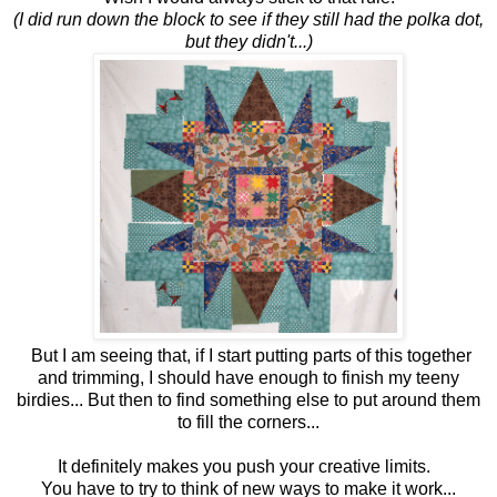
(I did run down the block to see if they still had the polka dot,
but they didn't...)
But I am seeing that, if I start putting parts of this together
and trimming, I should have enough to finish my teeny
birdies... But then to find something else to put around them
to fill the corners...
It definitely makes you push your creative limits.
You have to try to think of new ways to make it work...