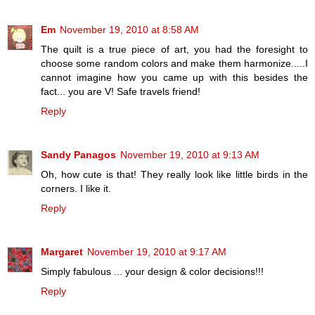
Em
November 19, 2010 at 8:58 AM
The quilt is a true piece of art, you had the foresight to
choose some random colors and make them harmonize.....I
cannot imagine how you came up with this besides the
fact... you are V! Safe travels friend!
Reply
Sandy Panagos
November 19, 2010 at 9:13 AM
Oh, how cute is that! They really look like little birds in the
corners. I like it.
Reply
Margaret
November 19, 2010 at 9:17 AM
Simply fabulous ... your design & color decisions!!!
Reply