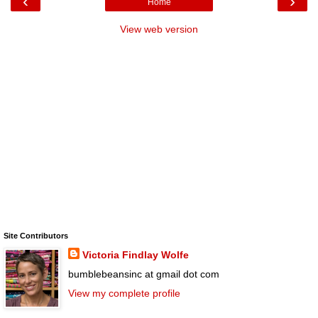
‹
›
Home
View web version
Site Contributors
Victoria Findlay Wolfe
bumblebeansinc at gmail dot com
View my complete profile