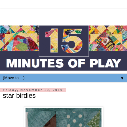
▼
Friday, November 19, 2010
star birdies