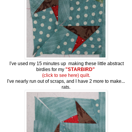
I've used my 15 minutes up making these little abstract
birdies for my
"STARBIRD"
(click to see here) quilt.
I've nearly run out of scraps, and I have 2 more to make...
rats.