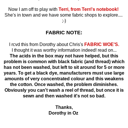
Now I am off to play with
Terri, from Terri's notebook!
She's in town and we have some fabric shops to explore....
;-)
FABRIC NOTE:
I rcvd this from Dorothy about Chris's
FABRIC WOE'S.
I thought it was worthy information indeed! read on...
The acids in the box may not have helped, but this
problem is common with black fabric (and thread) which
has not been washed, but left to sit around for 5 or more
years. To get a black dye, manufacturers must use large
amounts of very concentrated colour and this weakens
the cotton. Once washed, the problem diminishes.
Obviously you can't wash a reel of thread, but once it is
sewn and then washed it's not so bad.
Thanks,
Dorothy in Oz