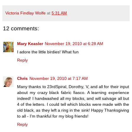
Victoria Findlay Wolfe
at
5:31 AM
12 comments:
Mary Keasler
November 19, 2010 at 6:28 AM
I adore the little birdies! What fun
Reply
Chris
November 19, 2010 at 7:17 AM
Many thanks to 23rdSpiral, Dorothy, V, and all for their input
about my crazy black fabric fiasco. A learning experience
indeed! I handwashed all my blocks, and will salvage all but
4 of the letters. I could tell which blocks were made with the
old black, as they left a ring in the sink! Happy Thanksgiving
to all - I'm thankful for my blog friends!
Reply