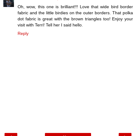
Oh, wow, this one is brilliant!!! Love that wide bird border
fabric and the little birdies on the outer borders. That polka
dot fabric is great with the brown triangles too! Enjoy your
visit with Terri! Tell her I said hello.
Reply