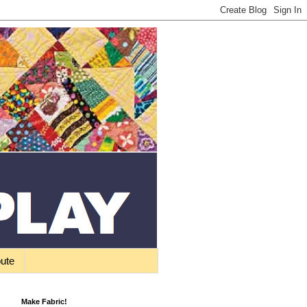
bute
Make Fabric!