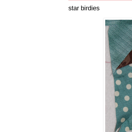
star birdies