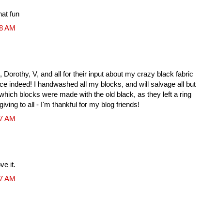
hat fun
28 AM
Dorothy, V, and all for their input about my crazy black fabric
nce indeed! I handwashed all my blocks, and will salvage all but
ll which blocks were made with the old black, as they left a ring
ving to all - I'm thankful for my blog friends!
17 AM
ve it.
17 AM