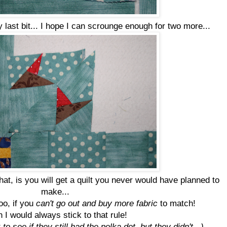
y last bit... I hope I can scrounge enough for two more...
that, is you will get a quilt you never would have planned to
make...
too, if you
can't go out and buy more fabric
to match!
 I would always stick to that rule!
to see if they still had the polka dot, but they didn't...)