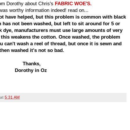
rom Dorothy about Chris's
FABRIC WOE'S.
t was worthy information indeed! read on...
ot have helped, but this problem is common with black
 has not been washed, but left to sit around for 5 or
ck dye, manufacturers must use large amounts of very
 this weakens the cotton. Once washed, the problem
 can't wash a reel of thread, but once it is sewn and
then washed it's not so bad.
Thanks,
Dorothy in Oz
at
5:31 AM