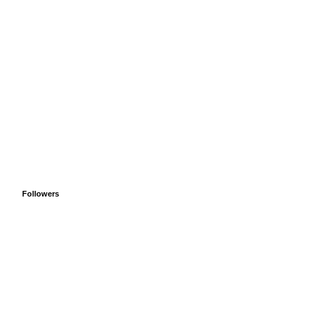
Followers