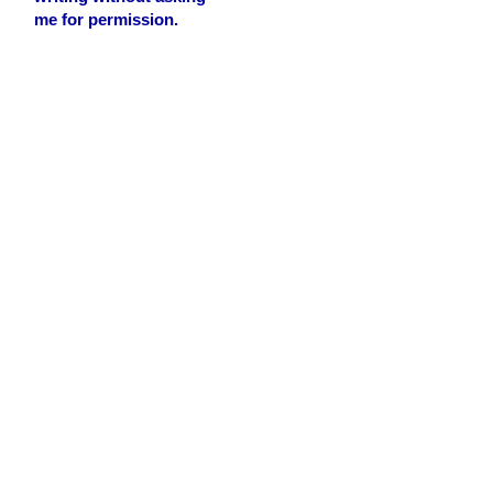
me for permission.