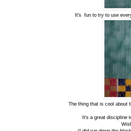
It's fun to try to use ever
The thing that is cool about 
It's a great discipline 
Wish
(I did run down the block 