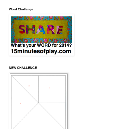
Word Challenge
NEW CHALLENGE