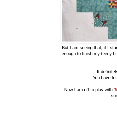
But I am seeing that, if I sta
enough to finish my teeny bi
It definit
You have to 
Now I am off to play with
Te
som