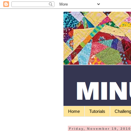
Home
Tutorials
Challen
Friday, November 19, 201