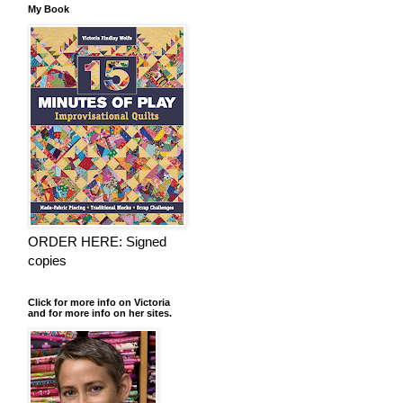
My Book
ORDER HERE: Signed
copies
Click for more info on Victoria
and for more info on her sites.