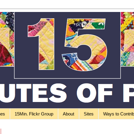
ges
15Min. Flickr Group
About
Sites
Ways to Contri
0