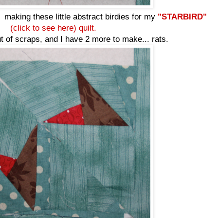
making these little abstract birdies for my
"STARBIRD"
(click to see here) quilt.
ut of scraps, and I have 2 more to make... rats.