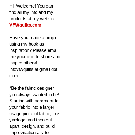
Hi! Welcome! You can
find all my info and my
products at my website
VFWquilts.com
Have you made a project
using my book as
inspiration? Please email
me your quilt to share and
inspire others!
infovfwquilts at gmail dot
com
*Be the fabric designer
you always wanted to be!
Starting with scraps build
your fabric into a larger
usage piece of fabric, like
yardage, and then cut
apart, design, and build
improvisation-ally to