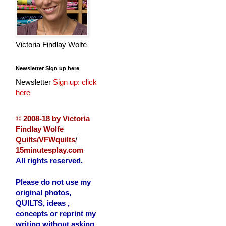
Victoria Findlay Wolfe
Newsletter Sign up here
Newsletter
Sign up: click
here
©
2008-18 by Victoria
Findlay Wolfe
Quilts/VFWquilts
/
15minutesplay.com
All rights reserved.
Please do not use my
original photos,
QUILTS, ideas ,
concepts or reprint my
writing without asking