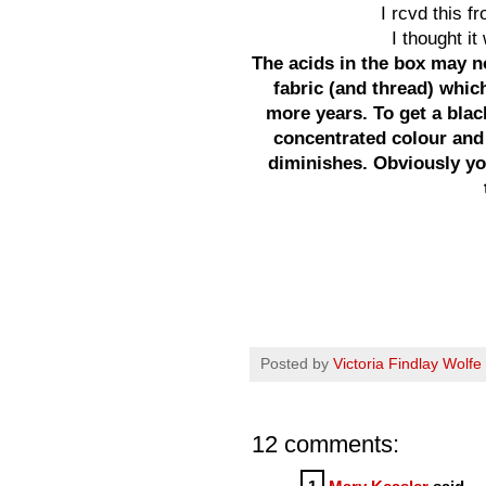
I rcvd this f
I thought i
The acids in the box may n
fabric (and thread) which
more years. To get a bla
concentrated colour and
diminishes. Obviously you
Posted by
Victoria Findlay Wolfe
12 comments: