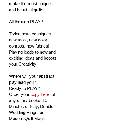
make the most unique
and beautiful quilts!
All through PLAY!!
Trying new techniques,
new tools, new color
combos, new fabrics!
Playing leads to new and
exciting ideas and boosts
your Creativity!
Where will your abstract
play lead you?
Ready to PLAY?
Order your
copy here!
of
any of my books. 15
Minutes of Play, Double
Wedding Rings, or
Modern Quilt Magic