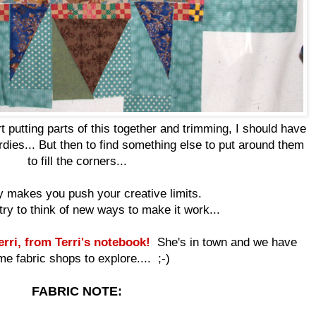
rt putting parts of this together and trimming, I should have
rdies... But then to find something else to put around them
to fill the corners...
ely makes you push your creative limits.
try to think of new ways to make it work...
rri, from Terri's notebook!
She's in town and we have
e fabric shops to explore.... ;-)
FABRIC NOTE: