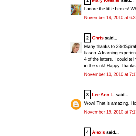
1
Mary Keasler
said...
I adore the little birdies! W
November 19, 2010 at 6:
2
Chris
said...
Many thanks to 23rdSpiral, 
fiasco. A learning experie
4 of the letters. I could te
in the sink! Happy Thanksgi
November 19, 2010 at 7:
3
Lee Ann L.
said...
Wow! That is amazing. I lo
November 19, 2010 at 7:
4
Alexis
said...