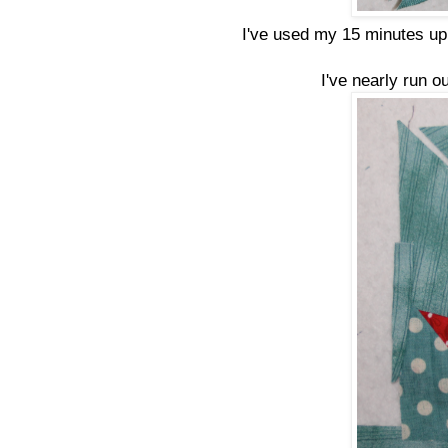
I've used my 15 minutes up 
I've nearly run o