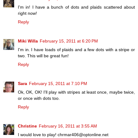
I'm in! I have a bunch of dots and plaids scattered about
right now!
Reply
Miki Willa
February 15, 2011 at 6:20 PM
I'm in. I have loads of plaids and a few dots with a stripe or
two. This will be great fun!
Reply
Sara
February 15, 2011 at 7:10 PM
Ok, OK, OK! I'll play with stripes at least once, maybe twice,
or once with dots too.
Reply
Christine
February 16, 2011 at 3:55 AM
I would love to play! chrmar406@optonline.net