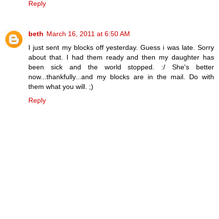
Reply
beth
March 16, 2011 at 6:50 AM
I just sent my blocks off yesterday. Guess i was late. Sorry
about that. I had them ready and then my daughter has
been sick and the world stopped. :/ She's better
now...thankfully...and my blocks are in the mail. Do with
them what you will. ;)
Reply