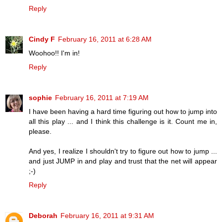
Reply
Cindy F
February 16, 2011 at 6:28 AM
Woohoo!! I'm in!
Reply
sophie
February 16, 2011 at 7:19 AM
I have been having a hard time figuring out how to jump into
all this play ... and I think this challenge is it. Count me in,
please.
And yes, I realize I shouldn't try to figure out how to jump ...
and just JUMP in and play and trust that the net will appear
;-)
Reply
Deborah
February 16, 2011 at 9:31 AM