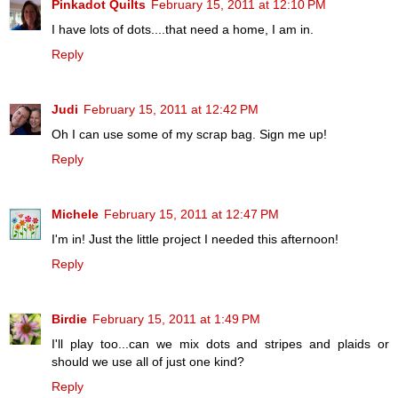
Pinkadot Quilts
February 15, 2011 at 12:10 PM
I have lots of dots....that need a home, I am in.
Reply
Judi
February 15, 2011 at 12:42 PM
Oh I can use some of my scrap bag. Sign me up!
Reply
Michele
February 15, 2011 at 12:47 PM
I'm in! Just the little project I needed this afternoon!
Reply
Birdie
February 15, 2011 at 1:49 PM
I'll play too...can we mix dots and stripes and plaids or
should we use all of just one kind?
Reply