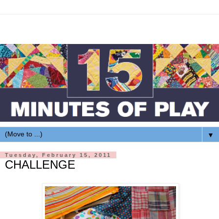
▼
Tuesday, February 15, 2011
CHALLENGE