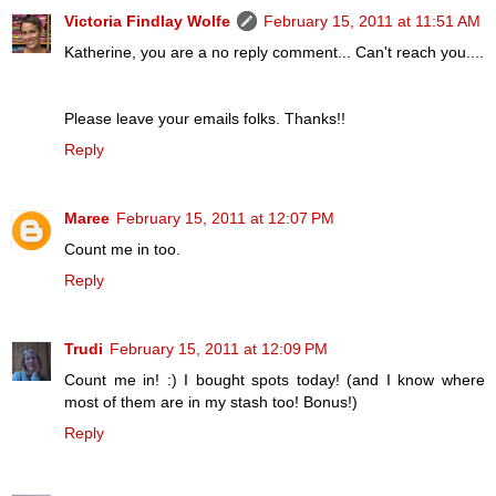
Victoria Findlay Wolfe
February 15, 2011 at 11:51 AM
Katherine, you are a no reply comment... Can't reach you....
Please leave your emails folks. Thanks!!
Reply
Maree
February 15, 2011 at 12:07 PM
Count me in too.
Reply
Trudi
February 15, 2011 at 12:09 PM
Count me in! :) I bought spots today! (and I know where
most of them are in my stash too! Bonus!)
Reply