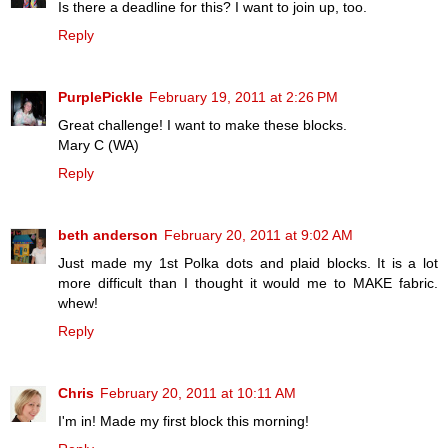
Is there a deadline for this? I want to join up, too.
Reply
PurplePickle
February 19, 2011 at 2:26 PM
Great challenge! I want to make these blocks.
Mary C (WA)
Reply
beth anderson
February 20, 2011 at 9:02 AM
Just made my 1st Polka dots and plaid blocks. It is a lot
more difficult than I thought it would me to MAKE fabric.
whew!
Reply
Chris
February 20, 2011 at 10:11 AM
I'm in! Made my first block this morning!