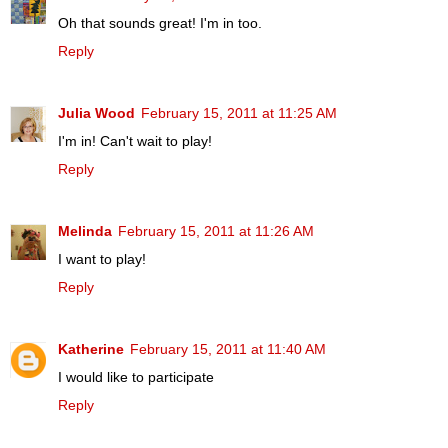
Oh that sounds great! I'm in too.
Reply
Julia Wood
February 15, 2011 at 11:25 AM
I'm in! Can't wait to play!
Reply
Melinda
February 15, 2011 at 11:26 AM
I want to play!
Reply
Katherine
February 15, 2011 at 11:40 AM
I would like to participate
Reply