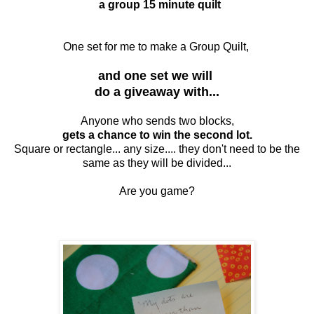
a group 15 minute quilt
One set for me to make a Group Quilt,
and one set we will
do a giveaway with...
Anyone who sends two blocks,
gets a chance to win the second lot.
Square or rectangle... any size.... they don't need to be the
same as they will be divided...
Are you game?