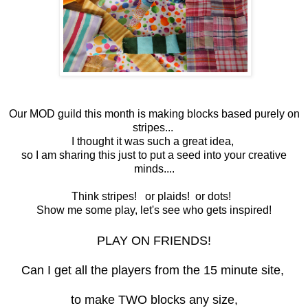
Our MOD guild this month is making blocks based purely on
stripes...
I thought it was such a great idea,
so I am sharing this just to put a seed into your creative
minds....
Think stripes! or plaids! or dots!
Show me some play, let's see who gets inspired!
PLAY ON FRIENDS!
Can I get all the players from the 15 minute site,
to make TWO blocks any size,