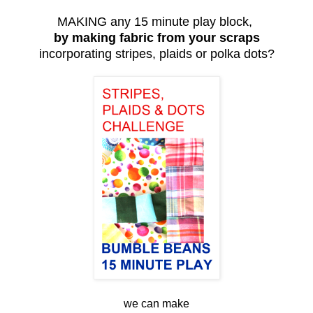
MAKING any 15 minute play block,
by making fabric from your scraps
incorporating stripes, plaids or polka dots?
we can make