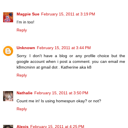
Magpie Sue
February 15, 2011 at 3:19 PM
I'm in too!
Reply
Unknown
February 15, 2011 at 3:44 PM
Sorry. I don't have a blog or any profile choice but the
google account when i post a comment. you can email me
k8mcminn at gmail dot . Katherine aka k8
Reply
Nathalie
February 15, 2011 at 3:50 PM
Count me in! Is using homespun okay? or not?
Reply
Alexis
February 15, 2011 at 4:25 PM