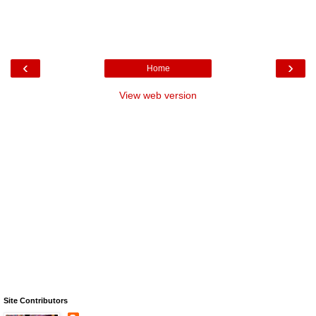
‹
›
Home
View web version
Site Contributors