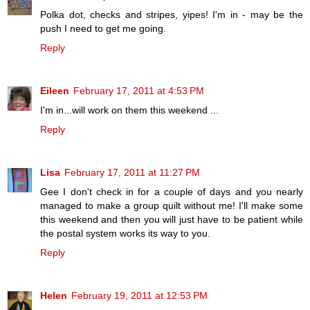
Polka dot, checks and stripes, yipes! I'm in - may be the
push I need to get me going.
Reply
Eileen
February 17, 2011 at 4:53 PM
I'm in...will work on them this weekend ...
Reply
Lisa
February 17, 2011 at 11:27 PM
Gee I don't check in for a couple of days and you nearly
managed to make a group quilt without me! I'll make some
this weekend and then you will just have to be patient while
the postal system works its way to you.
Reply
Helen
February 19, 2011 at 12:53 PM