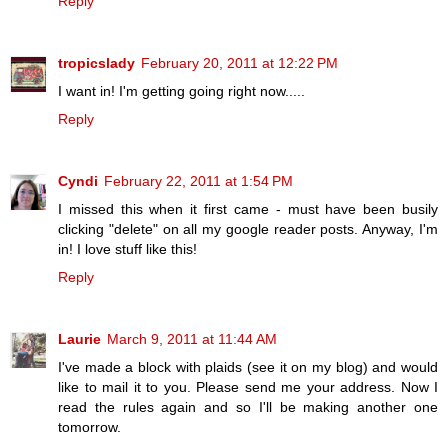
Reply
tropicslady
February 20, 2011 at 12:22 PM
I want in! I'm getting going right now.....
Reply
Cyndi
February 22, 2011 at 1:54 PM
I missed this when it first came - must have been busily
clicking "delete" on all my google reader posts. Anyway, I'm
in! I love stuff like this!
Reply
Laurie
March 9, 2011 at 11:44 AM
I've made a block with plaids (see it on my blog) and would
like to mail it to you. Please send me your address. Now I
read the rules again and so I'll be making another one
tomorrow.