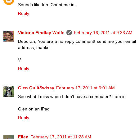
Sounds like fun. Count me in.
Reply
Victoria Findlay Wolfe
February 16, 2011 at 9:33 AM
Deborah, You are a no reply comment! send me your email
address, thanks!
V
Reply
Glen QuiltSwissy
February 17, 2011 at 6:01 AM
See what I miss when I don't have a computer? I am in.
Glen on an iPad
Reply
Ellen
February 17, 2011 at 11:28 AM