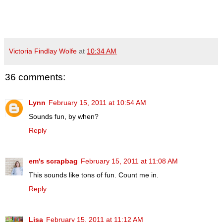
Victoria Findlay Wolfe
at
10:34 AM
36 comments:
Lynn
February 15, 2011 at 10:54 AM
Sounds fun, by when?
Reply
em's scrapbag
February 15, 2011 at 11:08 AM
This sounds like tons of fun. Count me in.
Reply
Lisa
February 15, 2011 at 11:12 AM