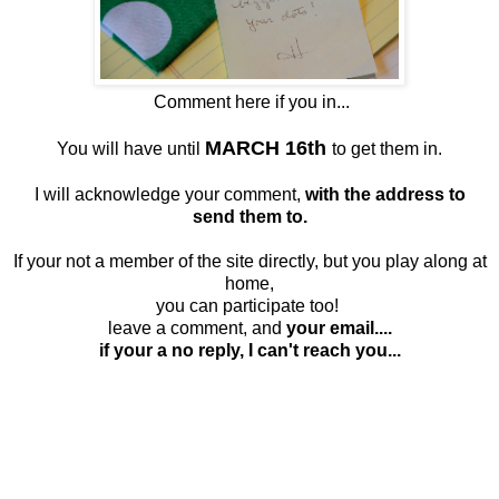
Comment here if you in...
MARCH 16th
You will have until
to get them in.
I will acknowledge your comment,
with the address to
send them to.
If your not a member of the site directly, but you play along at
home,
you can participate too!
leave a comment, and
your email....
if your a no reply, I can't reach you...