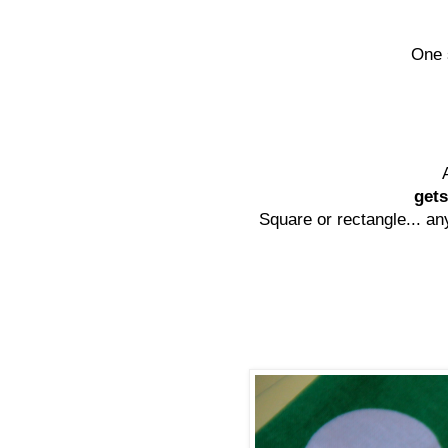
One 
gets
Square or rectangle... any