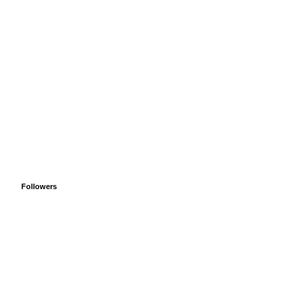
Followers