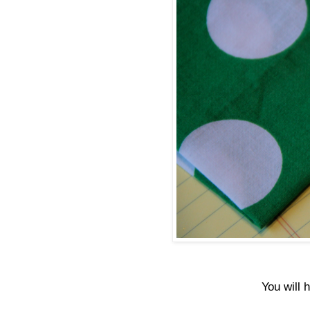
You will 