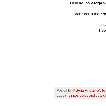
I will acknowledge 
If your not a member
lea
if yo
Posted by
Victoria Findlay Wolfe
Labels:
stripes plaids and dots c