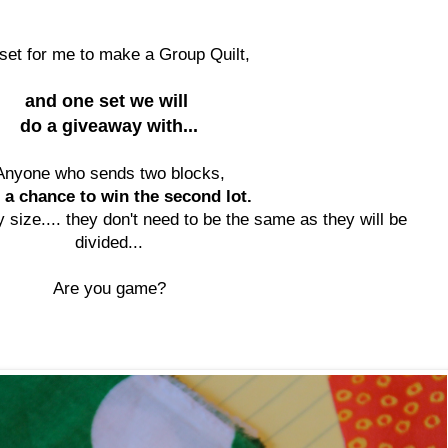
set for me to make a Group Quilt,
and one set we will
do a giveaway with...
Anyone who sends two blocks,
 a chance to win the second lot.
 size.... they don't need to be the same as they will be
divided...
Are you game?