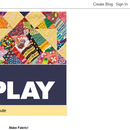
bute
Make Fabric!