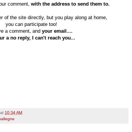
your comment,
with the address to send them to.
 of the site directly, but you play along at home,
you can participate too!
ve a comment, and
your email....
ur a no reply, I can't reach you...
at
10:34 AM
hallegne