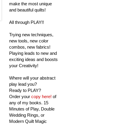
make the most unique
and beautiful quilts!
All through PLAY!!
Trying new techniques,
new tools, new color
combos, new fabrics!
Playing leads to new and
exciting ideas and boosts
your Creativity!
Where will your abstract
play lead you?
Ready to PLAY?
Order your
copy here!
of
any of my books. 15
Minutes of Play, Double
Wedding Rings, or
Modern Quilt Magic