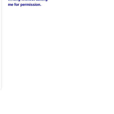
me for permission.