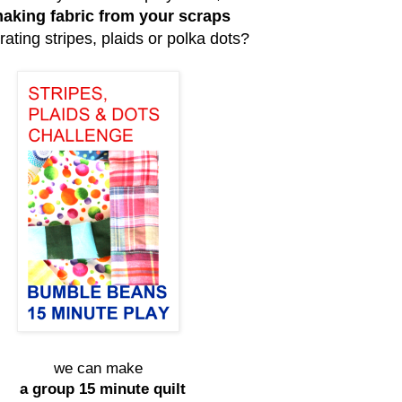
aking fabric from your scraps
rating stripes, plaids or polka dots?
we can make
a group 15 minute quilt