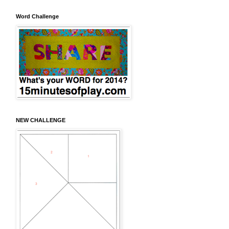
Word Challenge
NEW CHALLENGE