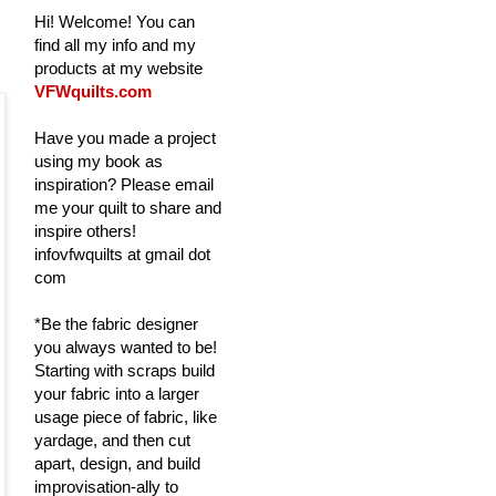
Hi! Welcome! You can
find all my info and my
products at my website
VFWquilts.com
Have you made a project
using my book as
inspiration? Please email
me your quilt to share and
inspire others!
infovfwquilts at gmail dot
com
*Be the fabric designer
you always wanted to be!
Starting with scraps build
your fabric into a larger
usage piece of fabric, like
yardage, and then cut
apart, design, and build
improvisation-ally to