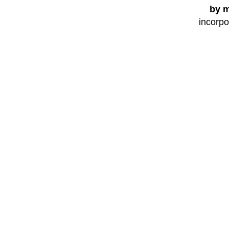
by m
incorpo