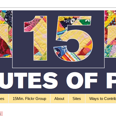
ges
15Min. Flickr Group
About
Sites
Ways to Contri
1