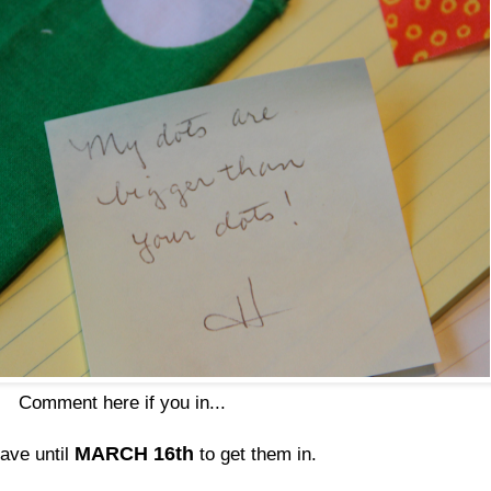
Comment here if you in...
MARCH 16th
have until
to get them in.