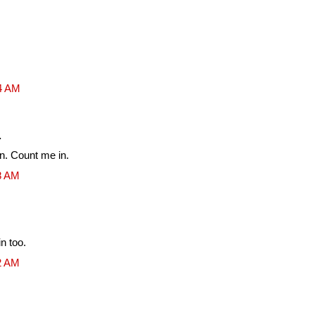
54 AM
.
un. Count me in.
08 AM
n too.
12 AM