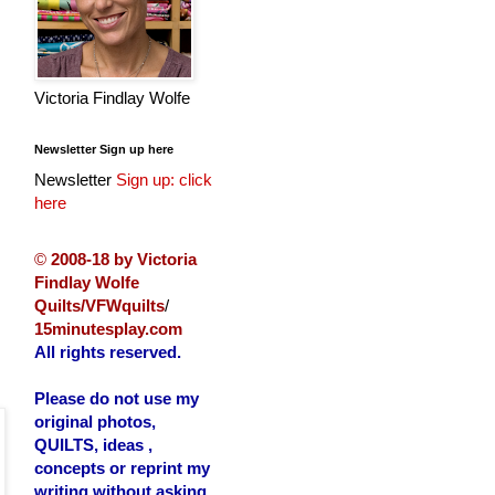
Victoria Findlay Wolfe
Newsletter Sign up here
Newsletter
Sign up: click
here
©
2008-18 by Victoria
Findlay Wolfe
Quilts/VFWquilts
/
15minutesplay.com
All rights reserved.
Please do not use my
original photos,
QUILTS, ideas ,
concepts or reprint my
writing without asking