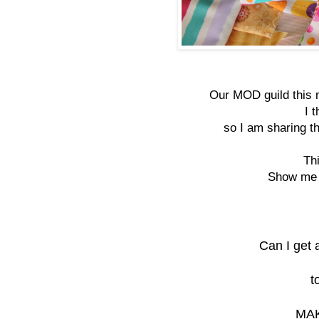
Our MOD guild this 
I 
so I am sharing th
Th
Show me s
Can I get 
t
MAK