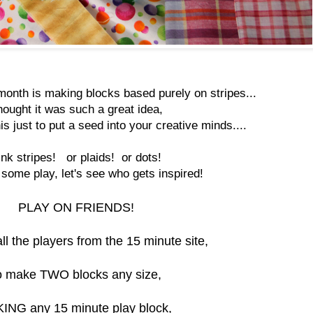
month is making blocks based purely on stripes...
thought it was such a great idea,
is just to put a seed into your creative minds....
ink stripes! or plaids! or dots!
ome play, let's see who gets inspired!
PLAY ON FRIENDS!
all the players from the 15 minute site,
o make TWO blocks any size,
ING any 15 minute play block,