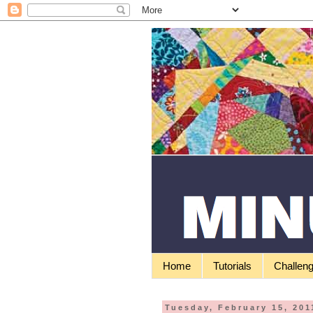
Home
Tutorials
Challen
Tuesday, February 15, 201