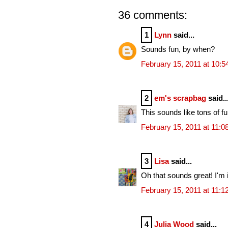
36 comments:
1
Lynn
said...
Sounds fun, by when?
February 15, 2011 at 10:
2
em's scrapbag
said..
This sounds like tons of f
February 15, 2011 at 11:
3
Lisa
said...
Oh that sounds great! I'm i
February 15, 2011 at 11:
4
Julia Wood
said...