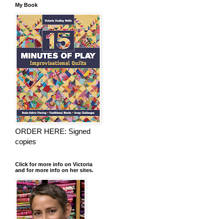
My Book
ORDER HERE: Signed
copies
Click for more info on Victoria
and for more info on her sites.