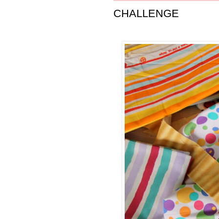
CHALLENGE