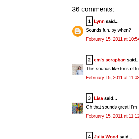
36 comments:
1
Lynn
said...
Sounds fun, by when?
February 15, 2011 at 10:
2
em's scrapbag
said..
This sounds like tons of f
February 15, 2011 at 11:
3
Lisa
said...
Oh that sounds great! I'm i
February 15, 2011 at 11:
4
Julia Wood
said...