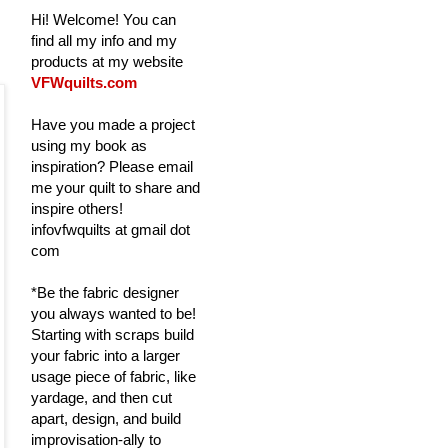
Hi! Welcome! You can
find all my info and my
products at my website
VFWquilts.com
Have you made a project
using my book as
inspiration? Please email
me your quilt to share and
inspire others!
infovfwquilts at gmail dot
com
*Be the fabric designer
you always wanted to be!
Starting with scraps build
your fabric into a larger
usage piece of fabric, like
yardage, and then cut
apart, design, and build
improvisation-ally to