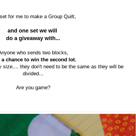
set for me to make a Group Quilt,
and one set we will
do a giveaway with...
Anyone who sends two blocks,
 a chance to win the second lot.
 size.... they don't need to be the same as they will be
divided...
Are you game?