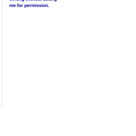
me for permission.