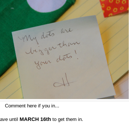
Comment here if you in...
MARCH 16th
have until
to get them in.