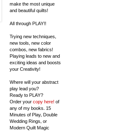
make the most unique
and beautiful quilts!
All through PLAY!!
Trying new techniques,
new tools, new color
combos, new fabrics!
Playing leads to new and
exciting ideas and boosts
your Creativity!
Where will your abstract
play lead you?
Ready to PLAY?
Order your
copy here!
of
any of my books. 15
Minutes of Play, Double
Wedding Rings, or
Modern Quilt Magic