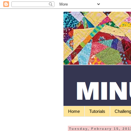
Home
Tutorials
Challen
Tuesday, February 15, 201