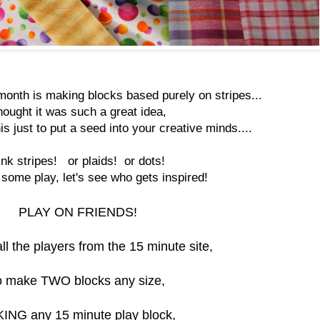
month is making blocks based purely on stripes...
thought it was such a great idea,
is just to put a seed into your creative minds....
ink stripes! or plaids! or dots!
ome play, let's see who gets inspired!
PLAY ON FRIENDS!
all the players from the 15 minute site,
o make TWO blocks any size,
ING any 15 minute play block,