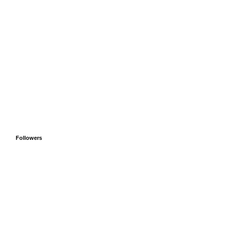
Followers