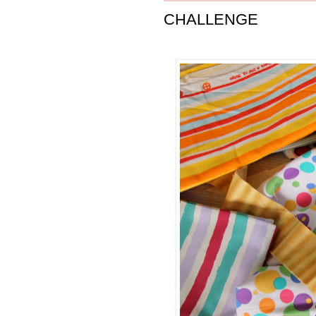
CHALLENGE