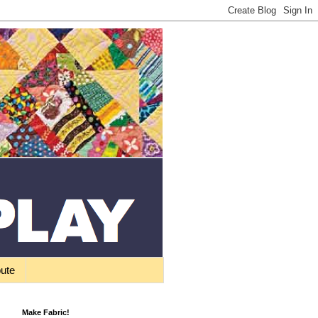
bute
Make Fabric!