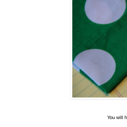
You will 