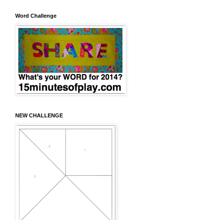
Word Challenge
NEW CHALLENGE