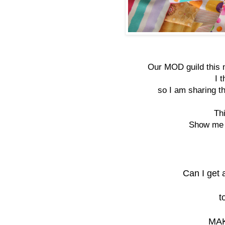
Our MOD guild this 
I 
so I am sharing th
Th
Show me s
Can I get 
t
MAK