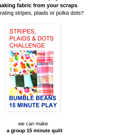
aking fabric from your scraps
rating stripes, plaids or polka dots?
we can make
a group 15 minute quilt