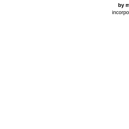
by m
incorpo