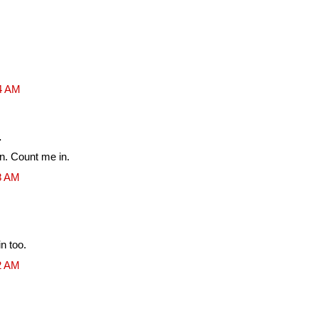
54 AM
.
un. Count me in.
08 AM
n too.
12 AM