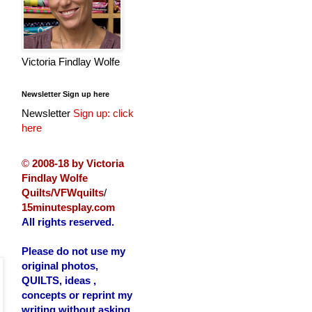
Victoria Findlay Wolfe
Newsletter Sign up here
Newsletter
Sign up: click
here
©
2008-18 by Victoria
Findlay Wolfe
Quilts/VFWquilts
/
15minutesplay.com
All rights reserved.
Please do not use my
original photos,
QUILTS, ideas ,
concepts or reprint my
writing without asking