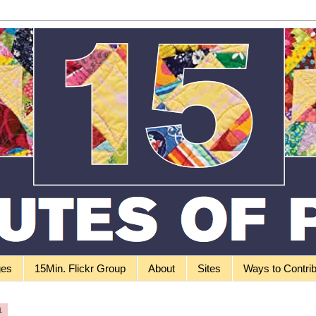
ges
15Min. Flickr Group
About
Sites
Ways to Contri
1