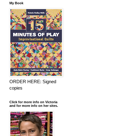
My Book
ORDER HERE: Signed
copies
Click for more info on Victoria
and for more info on her sites.