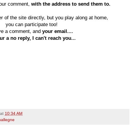
your comment,
with the address to send them to.
 of the site directly, but you play along at home,
you can participate too!
ve a comment, and
your email....
ur a no reply, I can't reach you...
at
10:34 AM
hallegne