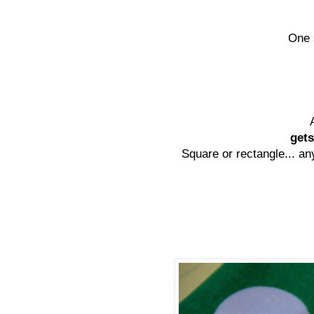
One 
gets
Square or rectangle... any