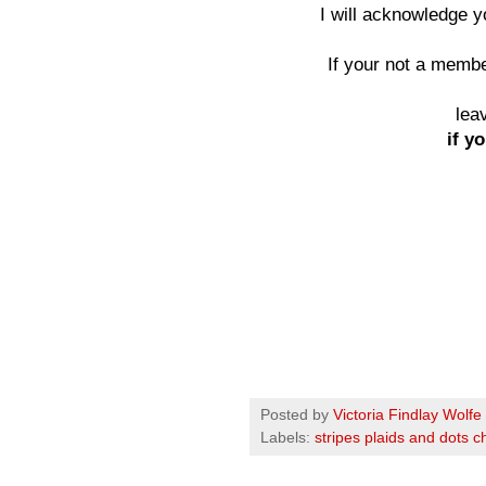
I will acknowledge 
If your not a member
lea
if yo
Posted by
Victoria Findlay Wolfe
Labels:
stripes plaids and dots c