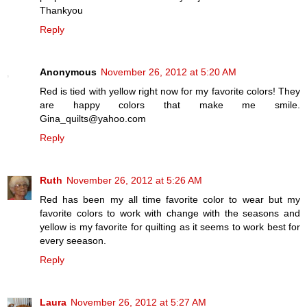
Thankyou
Reply
Anonymous
November 26, 2012 at 5:20 AM
Red is tied with yellow right now for my favorite colors! They
are happy colors that make me smile.
Gina_quilts@yahoo.com
Reply
Ruth
November 26, 2012 at 5:26 AM
Red has been my all time favorite color to wear but my
favorite colors to work with change with the seasons and
yellow is my favorite for quilting as it seems to work best for
every seeason.
Reply
Laura
November 26, 2012 at 5:27 AM