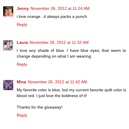
Jenny
November 26, 2012 at 11:24 AM
i love orange...it always packs a punch.
Reply
Laura
November 26, 2012 at 11:32 AM
I love any shade of blue. I have blue eyes, that seem to
change depending on what I am wearing.
Reply
Mina
November 26, 2012 at 11:42 AM
My favorite color is blue, but my current favorite quilt color is
blood red. I just love the boldness of it!
Thanks for the giveaway!
Reply