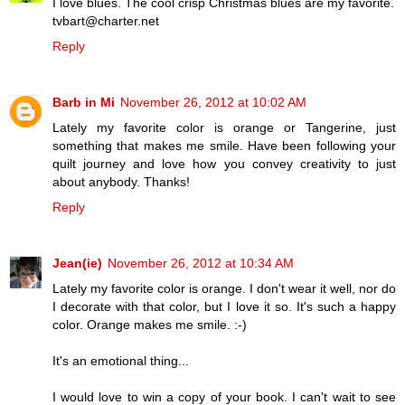
I love blues. The cool crisp Christmas blues are my favorite.
tvbart@charter.net
Reply
Barb in Mi
November 26, 2012 at 10:02 AM
Lately my favorite color is orange or Tangerine, just
something that makes me smile. Have been following your
quilt journey and love how you convey creativity to just
about anybody. Thanks!
Reply
Jean(ie)
November 26, 2012 at 10:34 AM
Lately my favorite color is orange. I don't wear it well, nor do
I decorate with that color, but I love it so. It's such a happy
color. Orange makes me smile. :-)
It's an emotional thing...
I would love to win a copy of your book. I can't wait to see