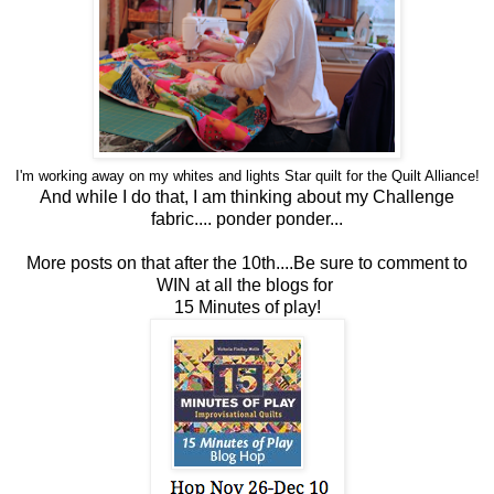
I'm working away on my whites and lights Star
quilt
for the
Quilt
Alliance!
And while I do that, I am thinking about my Challenge
fabric....
ponder ponder...
More posts on that after the 10th....Be sure to comment to
WIN at all the blogs for
15 Minutes of play!