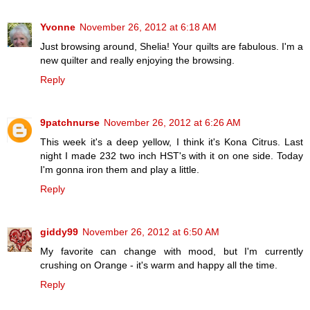
Yvonne
November 26, 2012 at 6:18 AM
Just browsing around, Shelia! Your quilts are fabulous. I'm a
new quilter and really enjoying the browsing.
Reply
9patchnurse
November 26, 2012 at 6:26 AM
This week it's a deep yellow, I think it's Kona Citrus. Last
night I made 232 two inch HST's with it on one side. Today
I'm gonna iron them and play a little.
Reply
giddy99
November 26, 2012 at 6:50 AM
My favorite can change with mood, but I'm currently
crushing on Orange - it's warm and happy all the time.
Reply