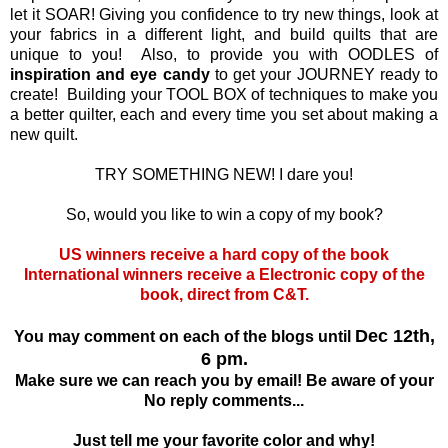
let it SOAR! Giving you confidence to try new things, look at
your fabrics in a different light, and build quilts that are
unique to you! Also, to provide you with OODLES of
inspiration and eye candy
to get your JOURNEY ready to
create! Building your TOOL BOX of techniques to make you
a better quilter, each and every time you set about making a
new quilt.
TRY SOMETHING NEW! I dare you!
So, would you like to win a copy of my book?
US winners receive a hard copy of the book
International winners receive a Electronic copy of the
book, direct from C&T.
Dec 12th,
You may comment on each of the blogs until
6 pm.
Make sure we can reach you by email! Be aware of your
No reply comments...
Just tell me your favorite color and why!