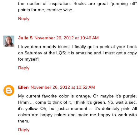
the oodles of inspiration. Books are great "jumping off"
points for me, creative wise.
Reply
Julie S
November 26, 2012 at 10:46 AM
I love deep moody blues! I finally got a peek at your book
on Saturday at the LQS; it is amazing and I must get a copy
for myself!
Reply
Ellen
November 26, 2012 at 10:52 AM
My current favorite color is orange. Or maybe it's purple.
Hmm ... come to think of it, I think it's green. No, wait a sec,
it's yellow. Oh, but just a moment ... it's definitely pink! All
colors are happy colors and make me happy to work with
them.
Reply