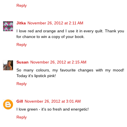
Reply
Jitka
November 26, 2012 at 2:11 AM
I love red and orange and I use it in every quilt. Thank you
for chance to win a copy of your book.
Reply
Susan
November 26, 2012 at 2:15 AM
So many colours, my favourite changes with my mood!
Today it's lipstick pink!
Reply
Gill
November 26, 2012 at 3:01 AM
I love green - it's so fresh and energetic!
Reply