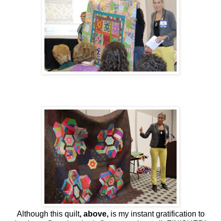
Although this quilt
, above,
is my instant gratification to