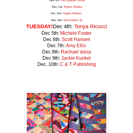
Nov 30:
Fat Quarter Shop
Dec 1st:
Karen Griska
Dec 2nd:
Angela Walters
Dec 3rd:
Generation
Q
TUESDAY!
Dec 4th:
Tonya Ricucci
Dec 5th:
Michele Foster
Dec 6th:
Scott Hansen
Dec 7th:
Amy Ellis
Dec 8th:
Rachael daisy
Dec 9th:
Jackie Kunkel
Dec. 10th:
C & T Publishing