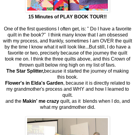
15 Minutes of PLAY BOOK TOUR!!
One of the first questions I often get, is: " Do I have a favorite
quilt in the book?" I think many know that I am obsessed
with my process, and frankly, sometimes I am OVER the quilt
by the time I know what it will look like...But still, I do have a
favorite or two, precisely because of the journey the quilt
took me on. I think the three quilts above, and this Crown of
thrown quilt below ring high on my list of favs.
The Star Splitter,
because it started the journey of making
this book.
Flower's in Elda's Garden
, because it is directly related to
my grandmother's process and WHY and how I learned to
quilt.
and the
Makin' me crazy
quilt, as it blends when I do, and
what my grandmother did.