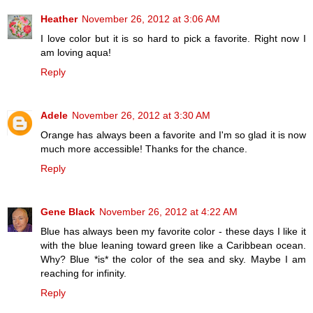
Heather
November 26, 2012 at 3:06 AM
I love color but it is so hard to pick a favorite. Right now I
am loving aqua!
Reply
Adele
November 26, 2012 at 3:30 AM
Orange has always been a favorite and I'm so glad it is now
much more accessible! Thanks for the chance.
Reply
Gene Black
November 26, 2012 at 4:22 AM
Blue has always been my favorite color - these days I like it
with the blue leaning toward green like a Caribbean ocean.
Why? Blue *is* the color of the sea and sky. Maybe I am
reaching for infinity.
Reply