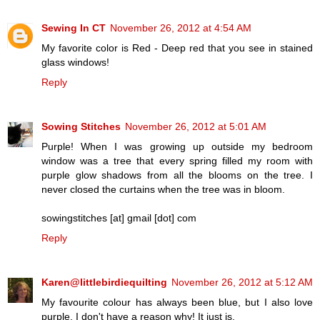
Sewing In CT
November 26, 2012 at 4:54 AM
My favorite color is Red - Deep red that you see in stained
glass windows!
Reply
Sowing Stitches
November 26, 2012 at 5:01 AM
Purple! When I was growing up outside my bedroom
window was a tree that every spring filled my room with
purple glow shadows from all the blooms on the tree. I
never closed the curtains when the tree was in bloom.
sowingstitches [at] gmail [dot] com
Reply
Karen@littlebirdiequilting
November 26, 2012 at 5:12 AM
My favourite colour has always been blue, but I also love
purple. I don't have a reason why! It just is.