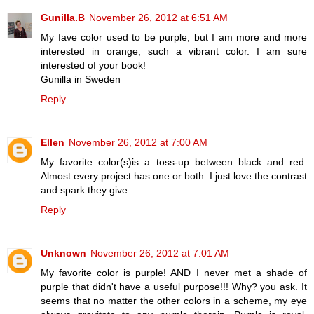
Gunilla.B
November 26, 2012 at 6:51 AM
My fave color used to be purple, but I am more and more
interested in orange, such a vibrant color. I am sure
interested of your book!
Gunilla in Sweden
Reply
Ellen
November 26, 2012 at 7:00 AM
My favorite color(s)is a toss-up between black and red.
Almost every project has one or both. I just love the contrast
and spark they give.
Reply
Unknown
November 26, 2012 at 7:01 AM
My favorite color is purple! AND I never met a shade of
purple that didn't have a useful purpose!!! Why? you ask. It
seems that no matter the other colors in a scheme, my eye