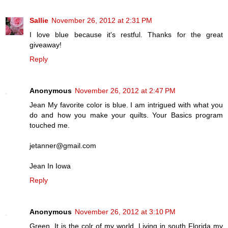
Sallie
November 26, 2012 at 2:31 PM
I love blue because it's restful. Thanks for the great
giveaway!
Reply
Anonymous
November 26, 2012 at 2:47 PM
Jean My favorite color is blue. I am intrigued with what you
do and how you make your quilts. Your Basics program
touched me.
jetanner@gmail.com
Jean In Iowa
Reply
Anonymous
November 26, 2012 at 3:10 PM
Green. It is the colr of my world. Living in south Florida my