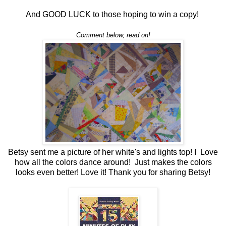
And GOOD LUCK to those hoping to win a copy!
Comment below, read on!
Betsy sent me a picture of her white's and lights top! I Love
how all the colors dance around! Just makes the colors
looks even better! Love it! Thank you for sharing Betsy!