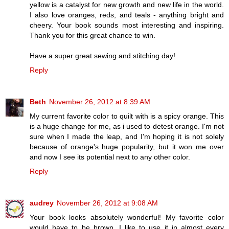
yellow is a catalyst for new growth and new life in the world.
I also love oranges, reds, and teals - anything bright and
cheery. Your book sounds most interesting and inspiring.
Thank you for this great chance to win.
Have a super great sewing and stitching day!
Reply
Beth
November 26, 2012 at 8:39 AM
My current favorite color to quilt with is a spicy orange. This
is a huge change for me, as i used to detest orange. I'm not
sure when I made the leap, and I'm hoping it is not solely
because of orange's huge popularity, but it won me over
and now I see its potential next to any other color.
Reply
audrey
November 26, 2012 at 9:08 AM
Your book looks absolutely wonderful! My favorite color
would have to be brown. I like to use it in almost every