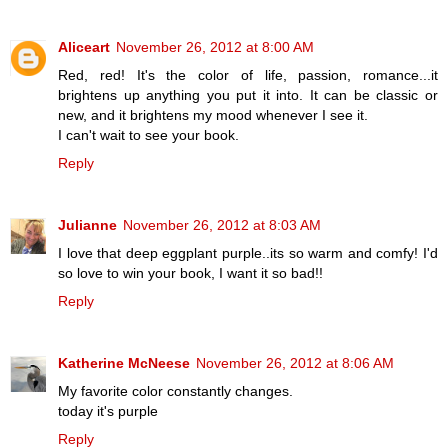
Aliceart
November 26, 2012 at 8:00 AM
Red, red! It's the color of life, passion, romance...it
brightens up anything you put it into. It can be classic or
new, and it brightens my mood whenever I see it.
I can't wait to see your book.
Reply
Julianne
November 26, 2012 at 8:03 AM
I love that deep eggplant purple..its so warm and comfy! I'd
so love to win your book, I want it so bad!!
Reply
Katherine McNeese
November 26, 2012 at 8:06 AM
My favorite color constantly changes.
today it's purple
Reply