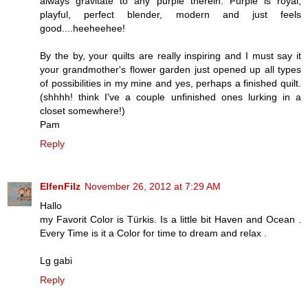
always gravitate to any purple therein. Purple is royal,
playful, perfect blender, modern and just feels
good....heeheehee!
By the by, your quilts are really inspiring and I must say it
your grandmother's flower garden just opened up all types
of possibilities in my mine and yes, perhaps a finished quilt.
(shhhh! think I've a couple unfinished ones lurking in a
closet somewhere!)
Pam
Reply
ElfenFilz
November 26, 2012 at 7:29 AM
Hallo
my Favorit Color is Türkis. Is a little bit Haven and Ocean .
Every Time is it a Color for time to dream and relax .
Lg gabi
Reply