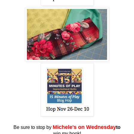
Miche
le's on Wednesday
Be sure to stop by
to
win my book!