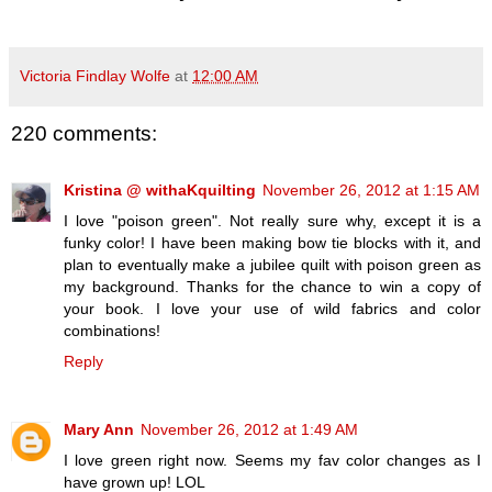
Victoria Findlay Wolfe
at
12:00 AM
220 comments:
Kristina @ withaKquilting
November 26, 2012 at 1:15 AM
I love "poison green". Not really sure why, except it is a
funky color! I have been making bow tie blocks with it, and
plan to eventually make a jubilee quilt with poison green as
my background. Thanks for the chance to win a copy of
your book. I love your use of wild fabrics and color
combinations!
Reply
Mary Ann
November 26, 2012 at 1:49 AM
I love green right now. Seems my fav color changes as I
have grown up! LOL