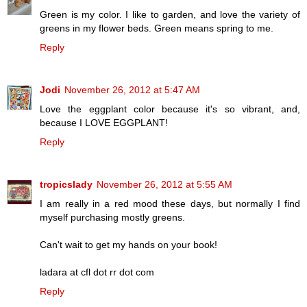
Green is my color. I like to garden, and love the variety of
greens in my flower beds. Green means spring to me.
Reply
Jodi
November 26, 2012 at 5:47 AM
Love the eggplant color because it's so vibrant, and,
because I LOVE EGGPLANT!
Reply
tropicslady
November 26, 2012 at 5:55 AM
I am really in a red mood these days, but normally I find
myself purchasing mostly greens.
Can't wait to get my hands on your book!
ladara at cfl dot rr dot com
Reply