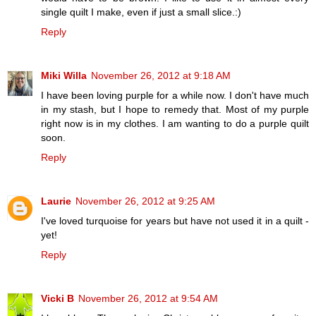
single quilt I make, even if just a small slice.:)
Reply
Miki Willa
November 26, 2012 at 9:18 AM
I have been loving purple for a while now. I don't have much
in my stash, but I hope to remedy that. Most of my purple
right now is in my clothes. I am wanting to do a purple quilt
soon.
Reply
Laurie
November 26, 2012 at 9:25 AM
I've loved turquoise for years but have not used it in a quilt -
yet!
Reply
Vicki B
November 26, 2012 at 9:54 AM