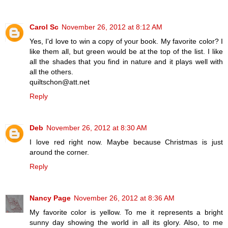
Carol Sc
November 26, 2012 at 8:12 AM
Yes, I'd love to win a copy of your book. My favorite color? I
like them all, but green would be at the top of the list. I like
all the shades that you find in nature and it plays well with
all the others.
quiltschon@att.net
Reply
Deb
November 26, 2012 at 8:30 AM
I love red right now. Maybe because Christmas is just
around the corner.
Reply
Nancy Page
November 26, 2012 at 8:36 AM
My favorite color is yellow. To me it represents a bright
sunny day showing the world in all its glory. Also, to me