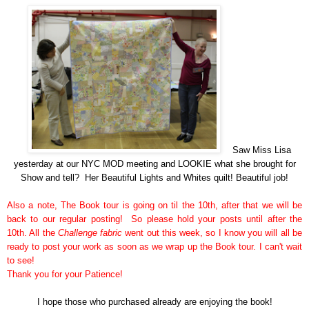
Saw Miss Lisa
yesterday at our NYC MOD meeting and LOOKIE what she brought for
Show and tell? Her Beautiful Lights and Whites quilt! Beautiful job!
Also a note, The Book tour is going on til the 10th, after that we will be
back to our regular posting! So please hold your posts until after the
10th. All the
Challenge fabric
went out this week, so I know you will all be
ready to post your work as soon as we wrap up the Book tour. I can't wait
to see!
Thank you for your Patience!
I hope those who
purchased
already are enjoying the book!