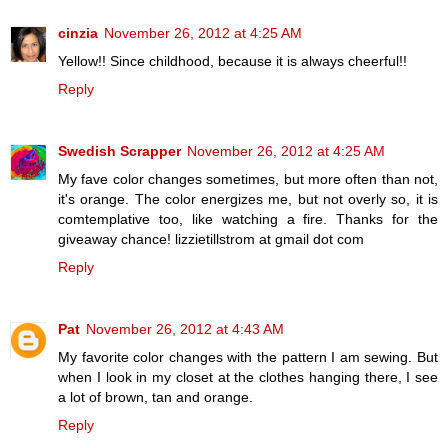
cinzia
November 26, 2012 at 4:25 AM
Yellow!! Since childhood, because it is always cheerful!!
Reply
Swedish Scrapper
November 26, 2012 at 4:25 AM
My fave color changes sometimes, but more often than not,
it's orange. The color energizes me, but not overly so, it is
comtemplative too, like watching a fire. Thanks for the
giveaway chance! lizzietillstrom at gmail dot com
Reply
Pat
November 26, 2012 at 4:43 AM
My favorite color changes with the pattern I am sewing. But
when I look in my closet at the clothes hanging there, I see
a lot of brown, tan and orange.
Reply