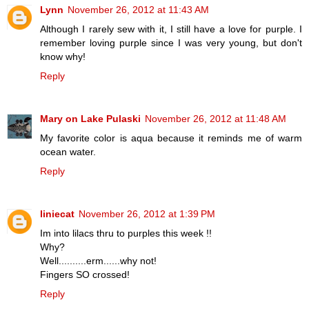
Lynn
November 26, 2012 at 11:43 AM
Although I rarely sew with it, I still have a love for purple. I
remember loving purple since I was very young, but don't
know why!
Reply
Mary on Lake Pulaski
November 26, 2012 at 11:48 AM
My favorite color is aqua because it reminds me of warm
ocean water.
Reply
liniecat
November 26, 2012 at 1:39 PM
Im into lilacs thru to purples this week !!
Why?
Well..........erm......why not!
Fingers SO crossed!
Reply