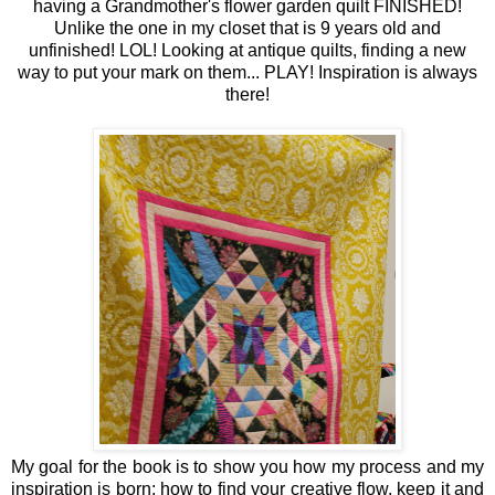
having a Grandmother's flower garden quilt FINISHED!
Unlike the one in my closet that is 9 years old and
unfinished! LOL! Looking at antique quilts, finding a new
way to put your mark on them... PLAY! Inspiration is always
there!
My goal for the book is to show you how my process and my
inspiration is born; how to find your creative flow, keep it and