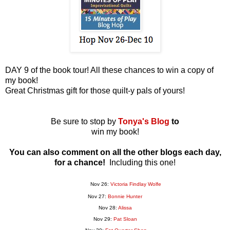
DAY 9 of the book tour! All these chances to win a copy of
my book!
Great Christmas gift for those quilt-y pals of yours!
Be sure to stop by
Tonya's Blog
to
win my book!
You can also comment on all the other blogs each day,
for a chance!
Including this one!
Nov 26:
Victoria Findlay Wolfe
Nov 27:
Bonnie Hunter
Nov 28:
Alissa
Nov 29:
Pat Sloan