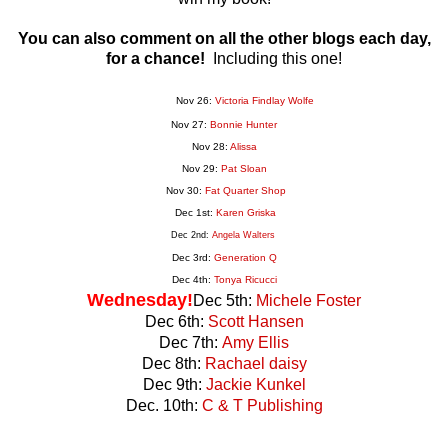
You can also comment on all the other blogs each day,
for a chance!
Including this one!
Nov 26:
Victoria Findlay Wolfe
Nov 27:
Bonnie Hunter
Nov 28:
Alissa
Nov 29:
Pat Sloan
Nov 30:
Fat Quarter Shop
Dec 1st:
Karen Griska
Dec 2nd:
Angela Walters
Dec 3rd:
Generation
Q
Dec 4th:
Tonya Ricucci
Wednesday!
Dec 5th:
Michele Foster
Dec 6th:
Scott Hansen
Dec 7th:
Amy Ellis
Dec 8th:
Rachael daisy
Dec 9th:
Jackie Kunkel
Dec. 10th:
C & T Publishing