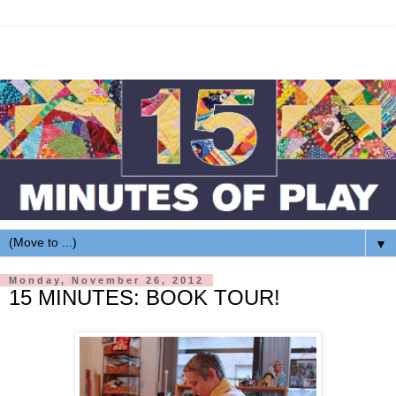
▼
Monday, November 26, 2012
15 MINUTES: BOOK TOUR!