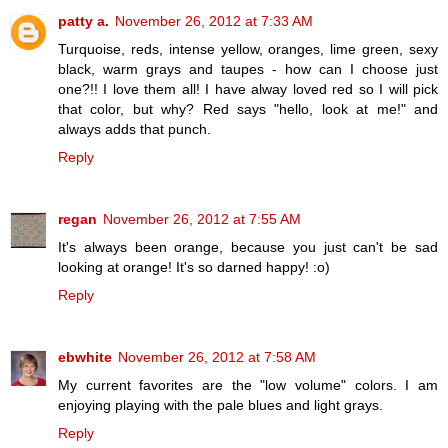
patty a.
November 26, 2012 at 7:33 AM
Turquoise, reds, intense yellow, oranges, lime green, sexy
black, warm grays and taupes - how can I choose just
one?!! I love them all! I have alway loved red so I will pick
that color, but why? Red says "hello, look at me!" and
always adds that punch.
Reply
regan
November 26, 2012 at 7:55 AM
It's always been orange, because you just can't be sad
looking at orange! It's so darned happy! :o)
Reply
ebwhite
November 26, 2012 at 7:58 AM
My current favorites are the "low volume" colors. I am
enjoying playing with the pale blues and light grays.
Reply