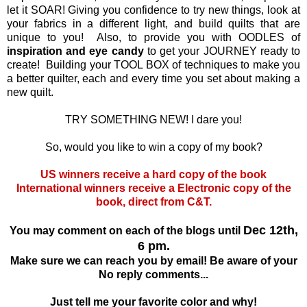
let it SOAR! Giving you confidence to try new things, look at
your fabrics in a different light, and build quilts that are
unique to you! Also, to provide you with OODLES of
inspiration and eye candy
to get your JOURNEY ready to
create! Building your TOOL BOX of techniques to make you
a better quilter, each and every time you set about making a
new quilt.
TRY SOMETHING NEW! I dare you!
So, would you like to win a copy of my book?
US winners receive a hard copy of the book
International winners receive a Electronic copy of the
book, direct from C&T.
Dec 12th,
You may comment on each of the blogs until
6 pm.
Make sure we can reach you by email! Be aware of your
No reply comments...
Just tell me your favorite color and why!