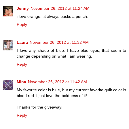
Jenny
November 26, 2012 at 11:24 AM
i love orange...it always packs a punch.
Reply
Laura
November 26, 2012 at 11:32 AM
I love any shade of blue. I have blue eyes, that seem to
change depending on what I am wearing.
Reply
Mina
November 26, 2012 at 11:42 AM
My favorite color is blue, but my current favorite quilt color is
blood red. I just love the boldness of it!
Thanks for the giveaway!
Reply