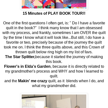
15 Minutes of PLAY BOOK TOUR!!
One of the first questions I often get, is: " Do I have a favorite
quilt in the book?" I think many know that I am obsessed
with my process, and frankly, sometimes I am OVER the quilt
by the time I know what it will look like...But still, I do have a
favorite or two, precisely because of the journey the quilt
took me on. I think the three quilts above, and this Crown of
thrown quilt below ring high on my list of favs.
The Star Splitter,
because it started the journey of making
this book.
Flower's in Elda's Garden
, because it is directly related to
my grandmother's process and WHY and how I learned to
quilt.
and the
Makin' me crazy
quilt, as it blends when I do, and
what my grandmother did.