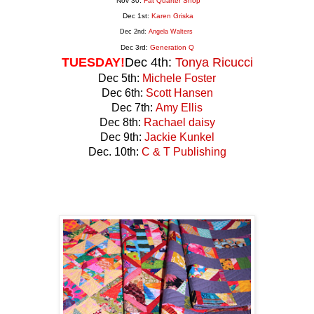
Nov 30:
Fat Quarter Shop
Dec 1st:
Karen Griska
Dec 2nd:
Angela Walters
Dec 3rd:
Generation
Q
TUESDAY!
Dec 4th:
Tonya Ricucci
Dec 5th:
Michele Foster
Dec 6th:
Scott Hansen
Dec 7th:
Amy Ellis
Dec 8th:
Rachael daisy
Dec 9th:
Jackie Kunkel
Dec. 10th:
C & T Publishing