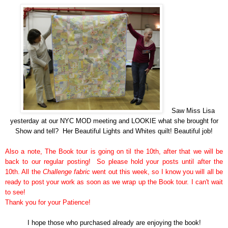
Saw Miss Lisa
yesterday at our NYC MOD meeting and LOOKIE what she brought for
Show and tell? Her Beautiful Lights and Whites quilt! Beautiful job!
Also a note, The Book tour is going on til the 10th, after that we will be
back to our regular posting! So please hold your posts until after the
10th. All the
Challenge fabric
went out this week, so I know you will all be
ready to post your work as soon as we wrap up the Book tour. I can't wait
to see!
Thank you for your Patience!
I hope those who
purchased
already are enjoying the book!