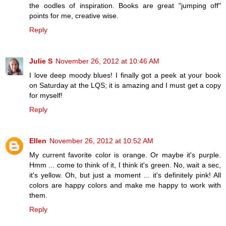
the oodles of inspiration. Books are great "jumping off"
points for me, creative wise.
Reply
Julie S
November 26, 2012 at 10:46 AM
I love deep moody blues! I finally got a peek at your book
on Saturday at the LQS; it is amazing and I must get a copy
for myself!
Reply
Ellen
November 26, 2012 at 10:52 AM
My current favorite color is orange. Or maybe it's purple.
Hmm ... come to think of it, I think it's green. No, wait a sec,
it's yellow. Oh, but just a moment ... it's definitely pink! All
colors are happy colors and make me happy to work with
them.
Reply