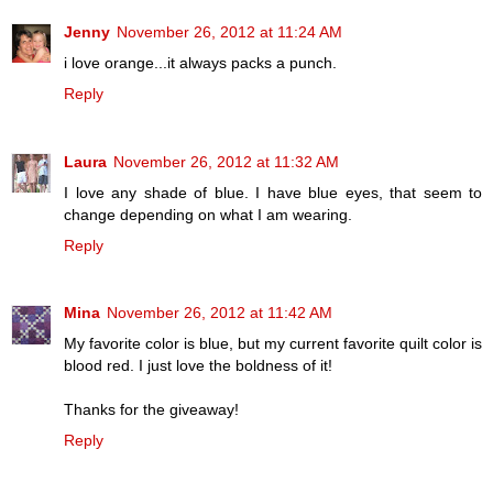
Jenny
November 26, 2012 at 11:24 AM
i love orange...it always packs a punch.
Reply
Laura
November 26, 2012 at 11:32 AM
I love any shade of blue. I have blue eyes, that seem to
change depending on what I am wearing.
Reply
Mina
November 26, 2012 at 11:42 AM
My favorite color is blue, but my current favorite quilt color is
blood red. I just love the boldness of it!
Thanks for the giveaway!
Reply