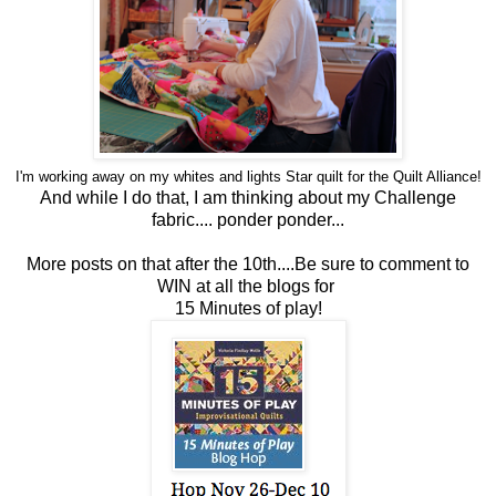
I'm working away on my whites and lights Star
quilt
for the
Quilt
Alliance!
And while I do that, I am thinking about my Challenge
fabric....
ponder ponder...
More posts on that after the 10th....Be sure to comment to
WIN at all the blogs for
15 Minutes of play!