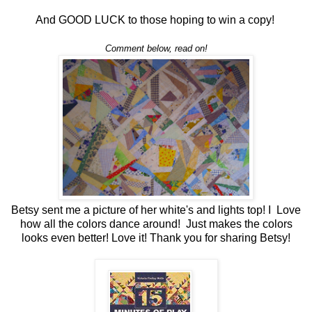
And GOOD LUCK to those hoping to win a copy!
Comment below, read on!
Betsy sent me a picture of her white's and lights top! I Love
how all the colors dance around! Just makes the colors
looks even better! Love it! Thank you for sharing Betsy!