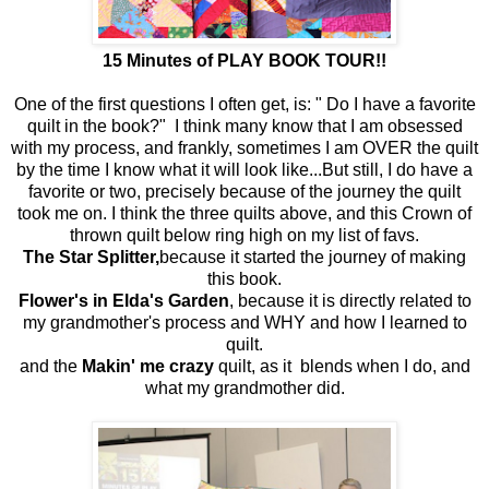
15 Minutes of PLAY BOOK TOUR!!
One of the first questions I often get, is: " Do I have a favorite
quilt in the book?" I think many know that I am obsessed
with my process, and frankly, sometimes I am OVER the quilt
by the time I know what it will look like...But still, I do have a
favorite or two, precisely because of the journey the quilt
took me on. I think the three quilts above, and this Crown of
thrown quilt below ring high on my list of favs.
The Star Splitter,
because it started the journey of making
this book.
Flower's in Elda's Garden
, because it is directly related to
my grandmother's process and WHY and how I learned to
quilt.
and the
Makin' me crazy
quilt, as it blends when I do, and
what my grandmother did.