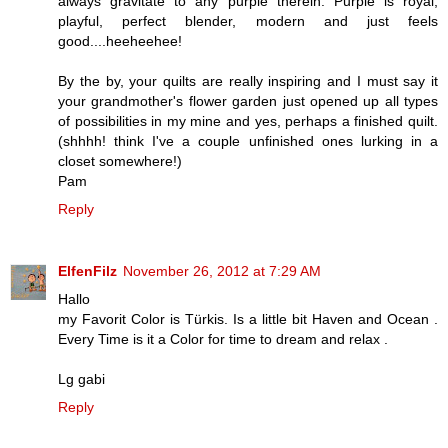
always gravitate to any purple therein. Purple is royal,
playful, perfect blender, modern and just feels
good....heeheehee!
By the by, your quilts are really inspiring and I must say it
your grandmother's flower garden just opened up all types
of possibilities in my mine and yes, perhaps a finished quilt.
(shhhh! think I've a couple unfinished ones lurking in a
closet somewhere!)
Pam
Reply
ElfenFilz
November 26, 2012 at 7:29 AM
Hallo
my Favorit Color is Türkis. Is a little bit Haven and Ocean .
Every Time is it a Color for time to dream and relax .
Lg gabi
Reply