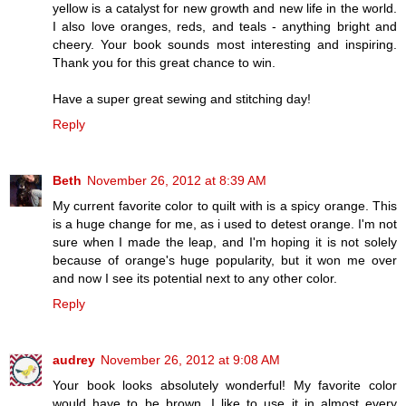
yellow is a catalyst for new growth and new life in the world.
I also love oranges, reds, and teals - anything bright and
cheery. Your book sounds most interesting and inspiring.
Thank you for this great chance to win.
Have a super great sewing and stitching day!
Reply
Beth
November 26, 2012 at 8:39 AM
My current favorite color to quilt with is a spicy orange. This
is a huge change for me, as i used to detest orange. I'm not
sure when I made the leap, and I'm hoping it is not solely
because of orange's huge popularity, but it won me over
and now I see its potential next to any other color.
Reply
audrey
November 26, 2012 at 9:08 AM
Your book looks absolutely wonderful! My favorite color
would have to be brown. I like to use it in almost every