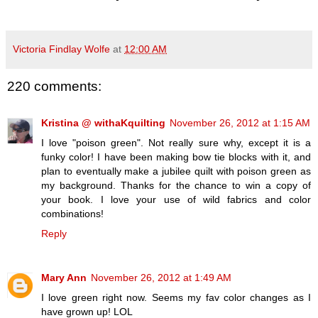
Victoria Findlay Wolfe
at
12:00 AM
220 comments:
Kristina @ withaKquilting
November 26, 2012 at 1:15 AM
I love "poison green". Not really sure why, except it is a
funky color! I have been making bow tie blocks with it, and
plan to eventually make a jubilee quilt with poison green as
my background. Thanks for the chance to win a copy of
your book. I love your use of wild fabrics and color
combinations!
Reply
Mary Ann
November 26, 2012 at 1:49 AM
I love green right now. Seems my fav color changes as I
have grown up! LOL