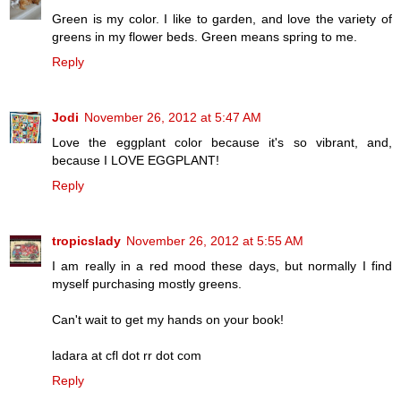
Green is my color. I like to garden, and love the variety of
greens in my flower beds. Green means spring to me.
Reply
Jodi
November 26, 2012 at 5:47 AM
Love the eggplant color because it's so vibrant, and,
because I LOVE EGGPLANT!
Reply
tropicslady
November 26, 2012 at 5:55 AM
I am really in a red mood these days, but normally I find
myself purchasing mostly greens.
Can't wait to get my hands on your book!
ladara at cfl dot rr dot com
Reply