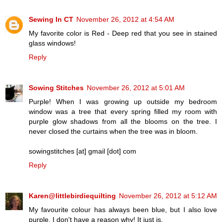
Sewing In CT
November 26, 2012 at 4:54 AM
My favorite color is Red - Deep red that you see in stained
glass windows!
Reply
Sowing Stitches
November 26, 2012 at 5:01 AM
Purple! When I was growing up outside my bedroom
window was a tree that every spring filled my room with
purple glow shadows from all the blooms on the tree. I
never closed the curtains when the tree was in bloom.
sowingstitches [at] gmail [dot] com
Reply
Karen@littlebirdiequilting
November 26, 2012 at 5:12 AM
My favourite colour has always been blue, but I also love
purple. I don't have a reason why! It just is.