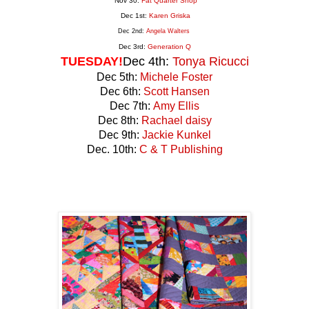
Nov 30:
Fat Quarter Shop
Dec 1st:
Karen Griska
Dec 2nd:
Angela Walters
Dec 3rd:
Generation
Q
TUESDAY!
Dec 4th:
Tonya Ricucci
Dec 5th:
Michele Foster
Dec 6th:
Scott Hansen
Dec 7th:
Amy Ellis
Dec 8th:
Rachael daisy
Dec 9th:
Jackie Kunkel
Dec. 10th:
C & T Publishing