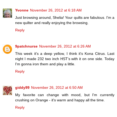
Yvonne
November 26, 2012 at 6:18 AM
Just browsing around, Shelia! Your quilts are fabulous. I'm a
new quilter and really enjoying the browsing.
Reply
9patchnurse
November 26, 2012 at 6:26 AM
This week it's a deep yellow, I think it's Kona Citrus. Last
night I made 232 two inch HST's with it on one side. Today
I'm gonna iron them and play a little.
Reply
giddy99
November 26, 2012 at 6:50 AM
My favorite can change with mood, but I'm currently
crushing on Orange - it's warm and happy all the time.
Reply