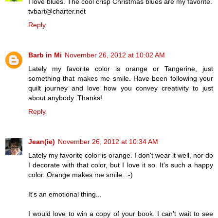
I love blues. The cool crisp Christmas blues are my favorite.
tvbart@charter.net
Reply
Barb in Mi
November 26, 2012 at 10:02 AM
Lately my favorite color is orange or Tangerine, just
something that makes me smile. Have been following your
quilt journey and love how you convey creativity to just
about anybody. Thanks!
Reply
Jean(ie)
November 26, 2012 at 10:34 AM
Lately my favorite color is orange. I don't wear it well, nor do
I decorate with that color, but I love it so. It's such a happy
color. Orange makes me smile. :-)
It's an emotional thing...
I would love to win a copy of your book. I can't wait to see