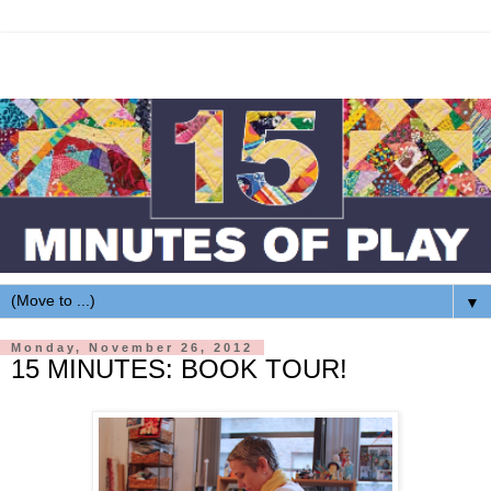
▼
Monday, November 26, 2012
15 MINUTES: BOOK TOUR!