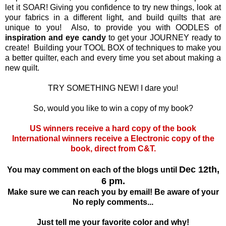
let it SOAR! Giving you confidence to try new things, look at
your fabrics in a different light, and build quilts that are
unique to you! Also, to provide you with OODLES of
inspiration and eye candy
to get your JOURNEY ready to
create! Building your TOOL BOX of techniques to make you
a better quilter, each and every time you set about making a
new quilt.
TRY SOMETHING NEW! I dare you!
So, would you like to win a copy of my book?
US winners receive a hard copy of the book
International winners receive a Electronic copy of the
book, direct from C&T.
Dec 12th,
You may comment on each of the blogs until
6 pm.
Make sure we can reach you by email! Be aware of your
No reply comments...
Just tell me your favorite color and why!