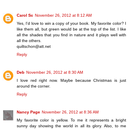
Carol Sc
November 26, 2012 at 8:12 AM
Yes, I'd love to win a copy of your book. My favorite color? I
like them all, but green would be at the top of the list. I like
all the shades that you find in nature and it plays well with
all the others.
quiltschon@att.net
Reply
Deb
November 26, 2012 at 8:30 AM
I love red right now. Maybe because Christmas is just
around the corner.
Reply
Nancy Page
November 26, 2012 at 8:36 AM
My favorite color is yellow. To me it represents a bright
sunny day showing the world in all its glory. Also, to me