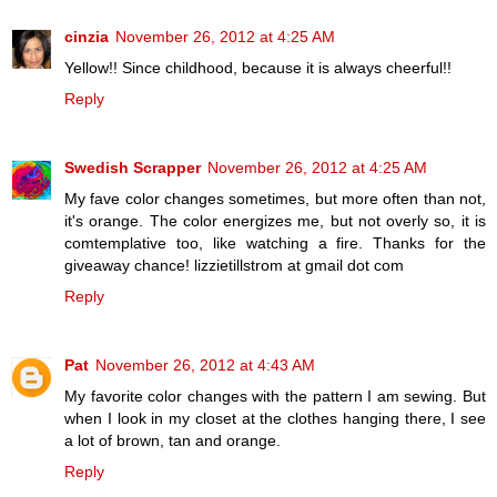
cinzia
November 26, 2012 at 4:25 AM
Yellow!! Since childhood, because it is always cheerful!!
Reply
Swedish Scrapper
November 26, 2012 at 4:25 AM
My fave color changes sometimes, but more often than not,
it's orange. The color energizes me, but not overly so, it is
comtemplative too, like watching a fire. Thanks for the
giveaway chance! lizzietillstrom at gmail dot com
Reply
Pat
November 26, 2012 at 4:43 AM
My favorite color changes with the pattern I am sewing. But
when I look in my closet at the clothes hanging there, I see
a lot of brown, tan and orange.
Reply