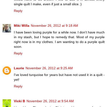
single quilt I make, even if just a small slice.:)
Reply
Miki Willa
November 26, 2012 at 9:18 AM
I have been loving purple for a while now. I don't have much
in my stash, but I hope to remedy that. Most of my purple
right now is in my clothes. I am wanting to do a purple quilt
soon.
Reply
Laurie
November 26, 2012 at 9:25 AM
I've loved turquoise for years but have not used it in a quilt -
yet!
Reply
Vicki B
November 26, 2012 at 9:54 AM