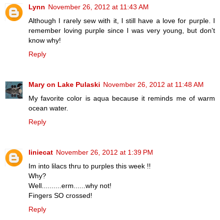
Lynn
November 26, 2012 at 11:43 AM
Although I rarely sew with it, I still have a love for purple. I
remember loving purple since I was very young, but don't
know why!
Reply
Mary on Lake Pulaski
November 26, 2012 at 11:48 AM
My favorite color is aqua because it reminds me of warm
ocean water.
Reply
liniecat
November 26, 2012 at 1:39 PM
Im into lilacs thru to purples this week !!
Why?
Well..........erm......why not!
Fingers SO crossed!
Reply