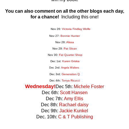
You can also comment on all the other blogs each day,
for a chance!
Including this one!
Nov 26:
Victoria Findlay Wolfe
Nov 27:
Bonnie Hunter
Nov 28:
Alissa
Nov 29:
Pat Sloan
Nov 30:
Fat Quarter Shop
Dec 1st:
Karen Griska
Dec 2nd:
Angela Walters
Dec 3rd:
Generation
Q
Dec 4th:
Tonya Ricucci
Wednesday!
Dec 5th:
Michele Foster
Dec 6th:
Scott Hansen
Dec 7th:
Amy Ellis
Dec 8th:
Rachael daisy
Dec 9th:
Jackie Kunkel
Dec. 10th:
C & T Publishing