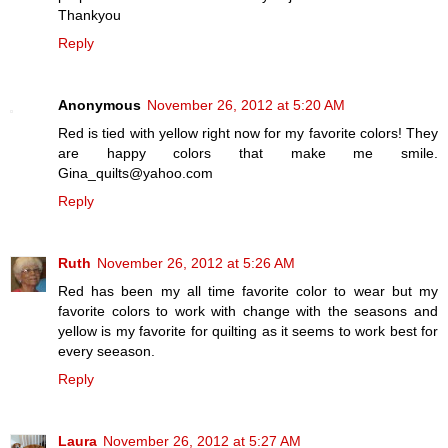
Thankyou
Reply
Anonymous
November 26, 2012 at 5:20 AM
Red is tied with yellow right now for my favorite colors! They
are happy colors that make me smile.
Gina_quilts@yahoo.com
Reply
Ruth
November 26, 2012 at 5:26 AM
Red has been my all time favorite color to wear but my
favorite colors to work with change with the seasons and
yellow is my favorite for quilting as it seems to work best for
every seeason.
Reply
Laura
November 26, 2012 at 5:27 AM