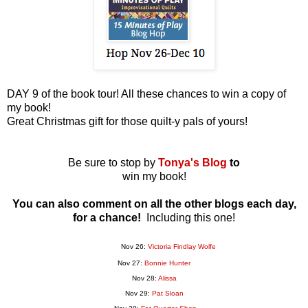
DAY 9 of the book tour! All these chances to win a copy of
my book!
Great Christmas gift for those quilt-y pals of yours!
Be sure to stop by
Tonya's Blog
to
win my book!
You can also comment on all the other blogs each day,
for a chance!
Including this one!
Nov 26:
Victoria Findlay Wolfe
Nov 27:
Bonnie Hunter
Nov 28:
Alissa
Nov 29:
Pat Sloan