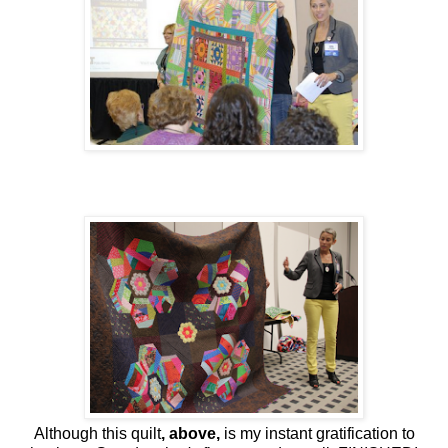
Although this quilt
, above,
is my instant gratification to