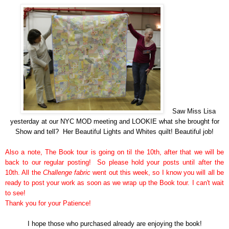
Saw Miss Lisa
yesterday at our NYC MOD meeting and LOOKIE what she brought for
Show and tell? Her Beautiful Lights and Whites quilt! Beautiful job!
Also a note, The Book tour is going on til the 10th, after that we will be
back to our regular posting! So please hold your posts until after the
10th. All the
Challenge fabric
went out this week, so I know you will all be
ready to post your work as soon as we wrap up the Book tour. I can't wait
to see!
Thank you for your Patience!
I hope those who
purchased
already are enjoying the book!