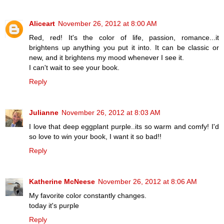
Aliceart
November 26, 2012 at 8:00 AM
Red, red! It's the color of life, passion, romance...it
brightens up anything you put it into. It can be classic or
new, and it brightens my mood whenever I see it.
I can't wait to see your book.
Reply
Julianne
November 26, 2012 at 8:03 AM
I love that deep eggplant purple..its so warm and comfy! I'd
so love to win your book, I want it so bad!!
Reply
Katherine McNeese
November 26, 2012 at 8:06 AM
My favorite color constantly changes.
today it's purple
Reply