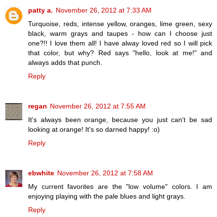
patty a.
November 26, 2012 at 7:33 AM
Turquoise, reds, intense yellow, oranges, lime green, sexy
black, warm grays and taupes - how can I choose just
one?!! I love them all! I have alway loved red so I will pick
that color, but why? Red says "hello, look at me!" and
always adds that punch.
Reply
regan
November 26, 2012 at 7:55 AM
It's always been orange, because you just can't be sad
looking at orange! It's so darned happy! :o)
Reply
ebwhite
November 26, 2012 at 7:58 AM
My current favorites are the "low volume" colors. I am
enjoying playing with the pale blues and light grays.
Reply