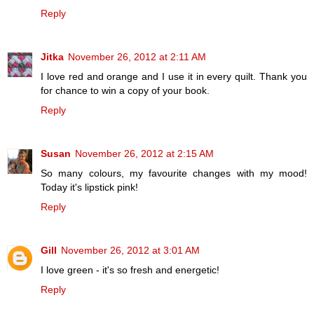
Reply
Jitka
November 26, 2012 at 2:11 AM
I love red and orange and I use it in every quilt. Thank you
for chance to win a copy of your book.
Reply
Susan
November 26, 2012 at 2:15 AM
So many colours, my favourite changes with my mood!
Today it's lipstick pink!
Reply
Gill
November 26, 2012 at 3:01 AM
I love green - it's so fresh and energetic!
Reply