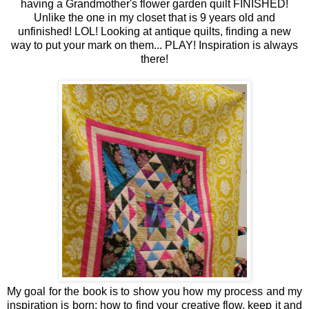
having a Grandmother's flower garden quilt FINISHED!
Unlike the one in my closet that is 9 years old and
unfinished! LOL! Looking at antique quilts, finding a new
way to put your mark on them... PLAY! Inspiration is always
there!
My goal for the book is to show you how my process and my
inspiration is born; how to find your creative flow, keep it and