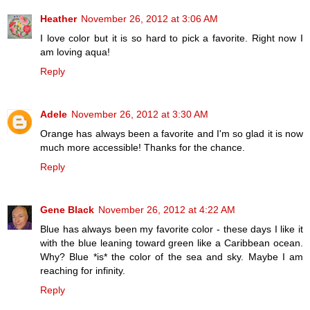
Heather
November 26, 2012 at 3:06 AM
I love color but it is so hard to pick a favorite. Right now I
am loving aqua!
Reply
Adele
November 26, 2012 at 3:30 AM
Orange has always been a favorite and I'm so glad it is now
much more accessible! Thanks for the chance.
Reply
Gene Black
November 26, 2012 at 4:22 AM
Blue has always been my favorite color - these days I like it
with the blue leaning toward green like a Caribbean ocean.
Why? Blue *is* the color of the sea and sky. Maybe I am
reaching for infinity.
Reply