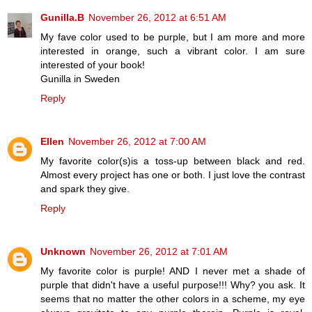
Gunilla.B
November 26, 2012 at 6:51 AM
My fave color used to be purple, but I am more and more
interested in orange, such a vibrant color. I am sure
interested of your book!
Gunilla in Sweden
Reply
Ellen
November 26, 2012 at 7:00 AM
My favorite color(s)is a toss-up between black and red.
Almost every project has one or both. I just love the contrast
and spark they give.
Reply
Unknown
November 26, 2012 at 7:01 AM
My favorite color is purple! AND I never met a shade of
purple that didn't have a useful purpose!!! Why? you ask. It
seems that no matter the other colors in a scheme, my eye