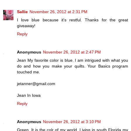
Sallie
November 26, 2012 at 2:31 PM
I love blue because it's restful. Thanks for the great
giveaway!
Reply
Anonymous
November 26, 2012 at 2:47 PM
Jean My favorite color is blue. I am intrigued with what you
do and how you make your quilts. Your Basics program
touched me.
jetanner@gmail.com
Jean In Iowa
Reply
Anonymous
November 26, 2012 at 3:10 PM
Green. It is the colr of my world. Living in south Florida my