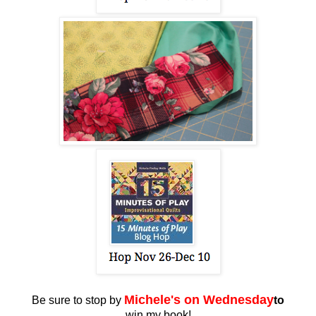
Miche
le's on Wednesday
Be sure to stop by
to
win my book!