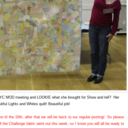
NYC MOD meeting and LOOKIE what she brought for Show and tell? Her
tiful Lights and Whites quilt! Beautiful job!
n til the 10th, after that we will be back to our regular posting! So please
ll the
Challenge fabric
went out this week, so I know you will all be ready to