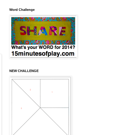
Word Challenge
NEW CHALLENGE