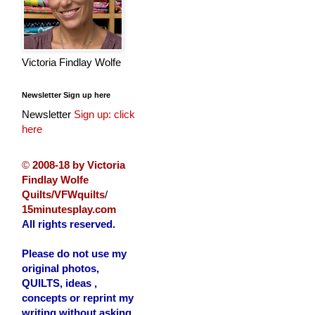
Victoria Findlay Wolfe
Newsletter Sign up here
Newsletter
Sign up: click
here
©
2008-18 by Victoria
Findlay Wolfe
Quilts/VFWquilts
/
15minutesplay.com
All rights reserved.
Please do not use my
original photos,
QUILTS, ideas ,
concepts or reprint my
writing without asking