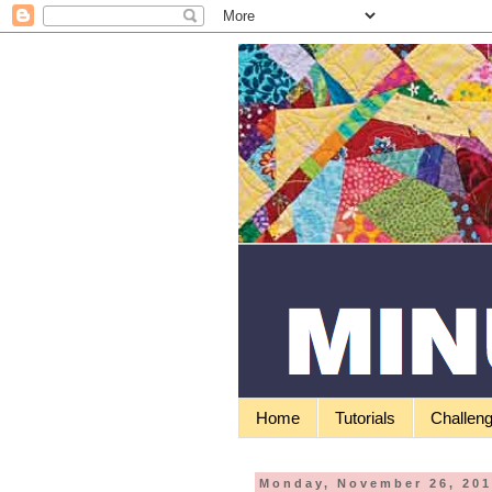
Home
Tutorials
Challen
Monday, November 26, 20