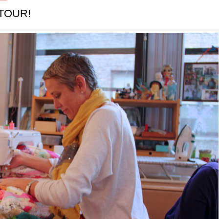
TOUR!