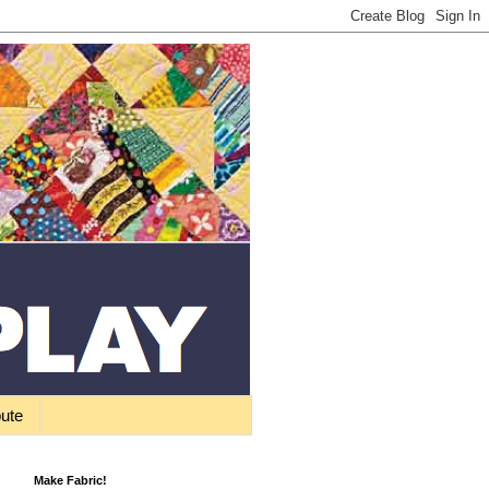
bute
Make Fabric!