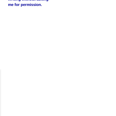
me for permission.