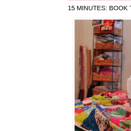
15 MINUTES: BOOK 