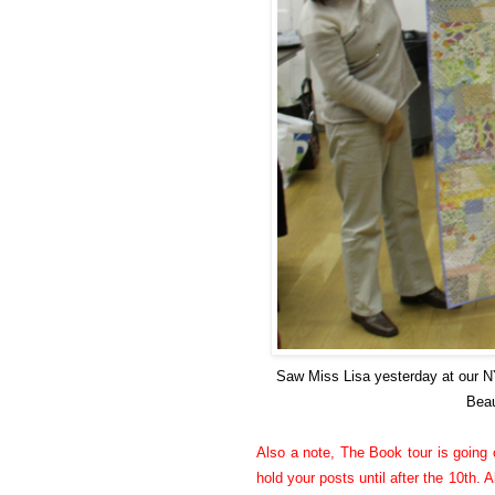
Saw Miss Lisa yesterday at our 
Beau
Also a note, The Book tour is going o
hold your posts until after the 10th. A