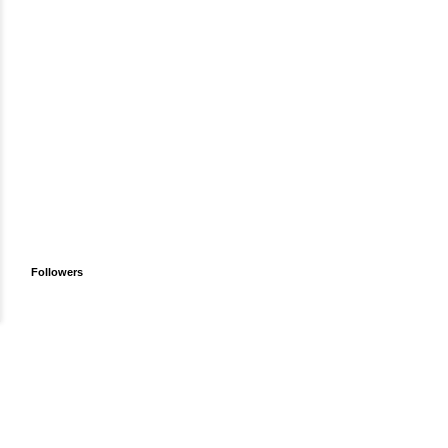
Followers