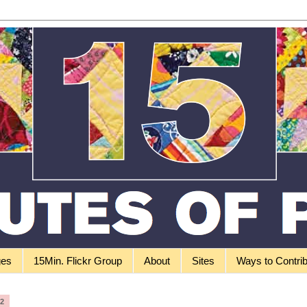
ges
15Min. Flickr Group
About
Sites
Ways to Contri
12