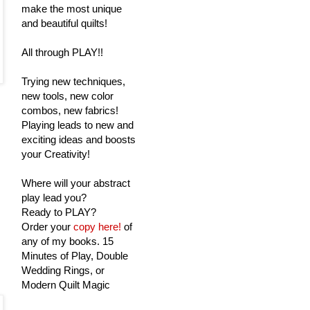
make the most unique
and beautiful quilts!
All through PLAY!!
Trying new techniques,
new tools, new color
combos, new fabrics!
Playing leads to new and
exciting ideas and boosts
your Creativity!
Where will your abstract
play lead you?
Ready to PLAY?
Order your
copy here!
of
any of my books. 15
Minutes of Play, Double
Wedding Rings, or
Modern Quilt Magic