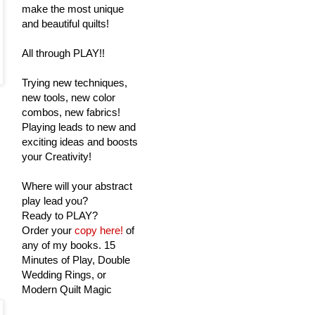
make the most unique
and beautiful quilts!
All through PLAY!!
Trying new techniques,
new tools, new color
combos, new fabrics!
Playing leads to new and
exciting ideas and boosts
your Creativity!
Where will your abstract
play lead you?
Ready to PLAY?
Order your
copy here!
of
any of my books. 15
Minutes of Play, Double
Wedding Rings, or
Modern Quilt Magic