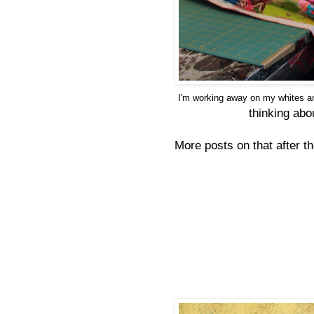
I'm working away on my whites an
thinking abo
More posts on that after t