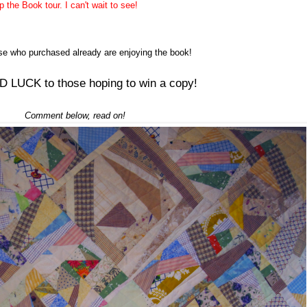
the Book tour. I can't wait to see!
ose who
purchased
already are enjoying the book!
 LUCK to those hoping to win a copy!
Comment below, read on!