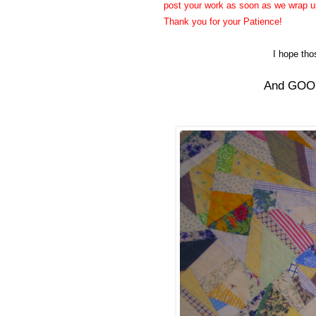
post your work as soon as we wrap up 
Thank you for your Patience!
I hope th
And GOOD