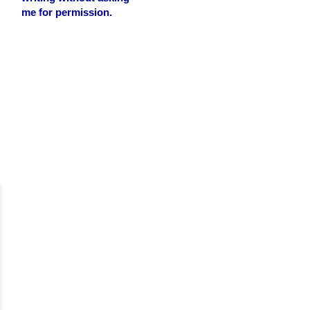
me for permission.