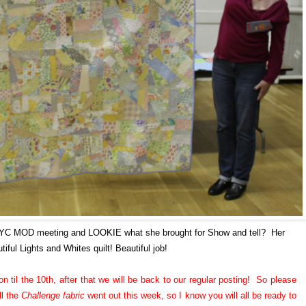
NYC MOD meeting and LOOKIE what she brought for Show and tell? Her
tiful Lights and Whites quilt! Beautiful job!
n til the 10th, after that we will be back to our regular posting! So please
ll the
Challenge fabric
went out this week, so I know you will all be ready to