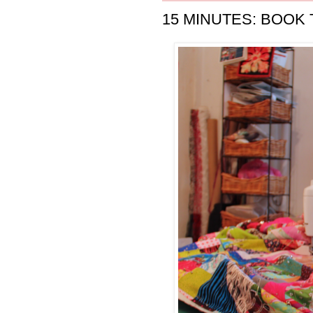
15 MINUTES: BOOK 