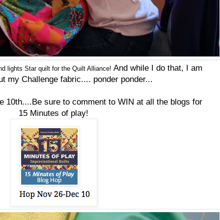
And while I do that, I am
d lights Star
quilt
for the
Quilt
Alliance!
ut my Challenge fabric....
ponder ponder...
he 10th....Be sure to comment to WIN at all the blogs for
15 Minutes of play!