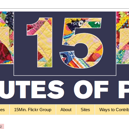
ges
15Min. Flickr Group
About
Sites
Ways to Contri
12