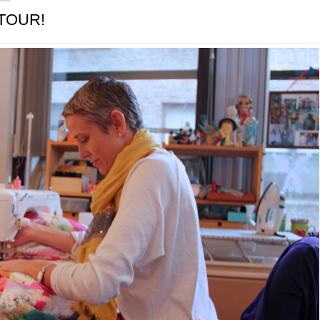
TOUR!