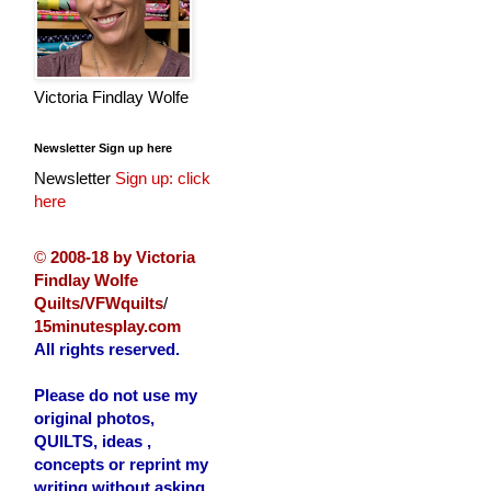
Victoria Findlay Wolfe
Newsletter Sign up here
Newsletter
Sign up: click
here
©
2008-18 by Victoria
Findlay Wolfe
Quilts/VFWquilts
/
15minutesplay.com
All rights reserved.
Please do not use my
original photos,
QUILTS, ideas ,
concepts or reprint my
writing without asking