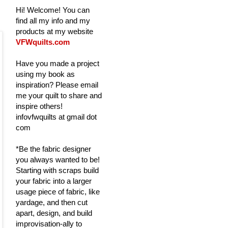
Hi! Welcome! You can
find all my info and my
products at my website
VFWquilts.com
Have you made a project
using my book as
inspiration? Please email
me your quilt to share and
inspire others!
infovfwquilts at gmail dot
com
*Be the fabric designer
you always wanted to be!
Starting with scraps build
your fabric into a larger
usage piece of fabric, like
yardage, and then cut
apart, design, and build
improvisation-ally to