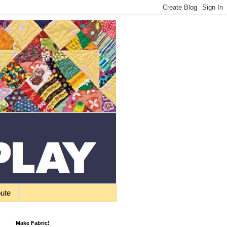
bute
Make Fabric!