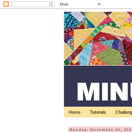
Home
Tutorials
Challen
Monday, November 26, 20