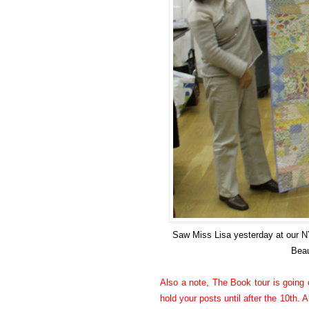
Saw Miss Lisa yesterday at our 
Beau
Also a note, The Book tour is going o
hold your posts until after the 10th. A