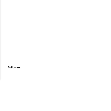
Followers