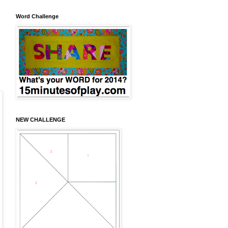
Word Challenge
NEW CHALLENGE