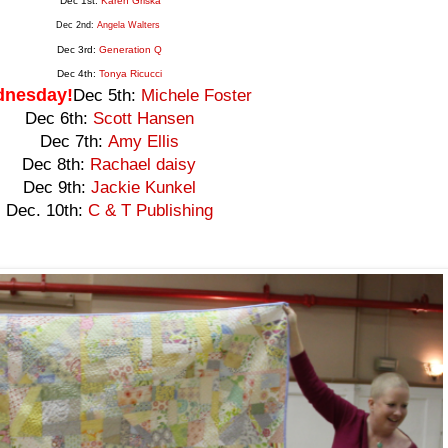
Dec 1st:
Karen Griska
Dec 2nd:
Angela Walters
Dec 3rd:
Generation
Q
Dec 4th:
Tonya Ricucci
nesday!
Dec 5th:
Michele Foster
Dec 6th:
Scott Hansen
Dec 7th:
Amy Ellis
Dec 8th:
Rachael daisy
Dec 9th:
Jackie Kunkel
Dec. 10th:
C & T Publishing