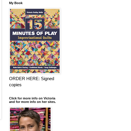
My Book
ORDER HERE: Signed
copies
Click for more info on Victoria
and for more info on her sites.