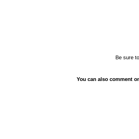
Be sure t
You can also comment on 