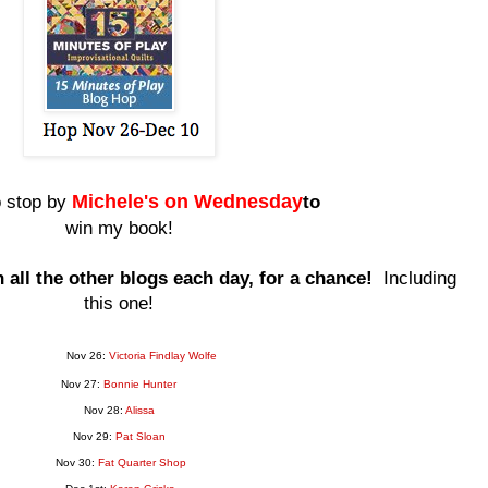
Miche
le's on Wednesday
o stop by
to
win my book!
all the other blogs each day, for a chance!
Including
this one!
Nov 26:
Victoria Findlay Wolfe
Nov 27:
Bonnie Hunter
Nov 28:
Alissa
Nov 29:
Pat Sloan
Nov 30:
Fat Quarter Shop