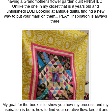
having a Grandmother's flower garden quilt FINISHED!
Unlike the one in my closet that is 9 years old and
unfinished! LOL! Looking at antique quilts, finding a new
way to put your mark on them... PLAY! Inspiration is always
there!
My goal for the book is to show you how my process and my
inspiration is born; how to find your creative flow, keep it and