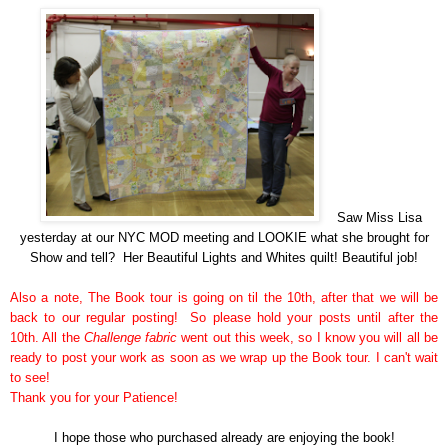
Saw Miss Lisa
yesterday at our NYC MOD meeting and LOOKIE what she brought for
Show and tell? Her Beautiful Lights and Whites quilt! Beautiful job!
Also a note, The Book tour is going on til the 10th, after that we will be
back to our regular posting! So please hold your posts until after the
10th. All the
Challenge fabric
went out this week, so I know you will all be
ready to post your work as soon as we wrap up the Book tour. I can't wait
to see!
Thank you for your Patience!
I hope those who
purchased
already are enjoying the book!