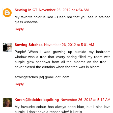
Sewing In CT
November 26, 2012 at 4:54 AM
My favorite color is Red - Deep red that you see in stained
glass windows!
Reply
Sowing Stitches
November 26, 2012 at 5:01 AM
Purple! When I was growing up outside my bedroom
window was a tree that every spring filled my room with
purple glow shadows from all the blooms on the tree. I
never closed the curtains when the tree was in bloom.
sowingstitches [at] gmail [dot] com
Reply
Karen@littlebirdiequilting
November 26, 2012 at 5:12 AM
My favourite colour has always been blue, but I also love
purple. I don't have a reason why! It just is.