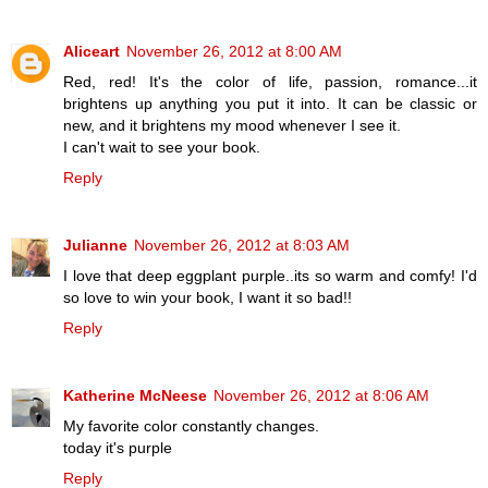
Aliceart
November 26, 2012 at 8:00 AM
Red, red! It's the color of life, passion, romance...it
brightens up anything you put it into. It can be classic or
new, and it brightens my mood whenever I see it.
I can't wait to see your book.
Reply
Julianne
November 26, 2012 at 8:03 AM
I love that deep eggplant purple..its so warm and comfy! I'd
so love to win your book, I want it so bad!!
Reply
Katherine McNeese
November 26, 2012 at 8:06 AM
My favorite color constantly changes.
today it's purple
Reply