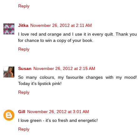
Reply
Jitka
November 26, 2012 at 2:11 AM
I love red and orange and I use it in every quilt. Thank you
for chance to win a copy of your book.
Reply
Susan
November 26, 2012 at 2:15 AM
So many colours, my favourite changes with my mood!
Today it's lipstick pink!
Reply
Gill
November 26, 2012 at 3:01 AM
I love green - it's so fresh and energetic!
Reply