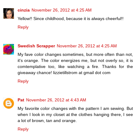
cinzia
November 26, 2012 at 4:25 AM
Yellow!! Since childhood, because it is always cheerful!!
Reply
Swedish Scrapper
November 26, 2012 at 4:25 AM
My fave color changes sometimes, but more often than not,
it's orange. The color energizes me, but not overly so, it is
comtemplative too, like watching a fire. Thanks for the
giveaway chance! lizzietillstrom at gmail dot com
Reply
Pat
November 26, 2012 at 4:43 AM
My favorite color changes with the pattern I am sewing. But
when I look in my closet at the clothes hanging there, I see
a lot of brown, tan and orange.
Reply