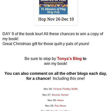
DAY 9 of the book tour! All these chances to win a copy of
my book!
Great Christmas gift for those quilt-y pals of yours!
Be sure to stop by
Tonya's Blog
to
win my book!
You can also comment on all the other blogs each day,
for a chance!
Including this one!
Nov 26:
Victoria Findlay Wolfe
Nov 27:
Bonnie Hunter
Nov 28:
Alissa
Nov 29:
Pat Sloan