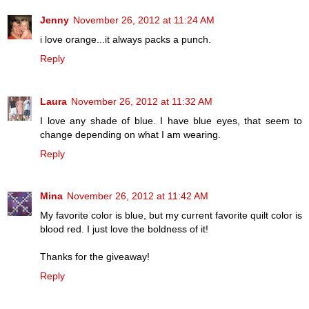
Jenny
November 26, 2012 at 11:24 AM
i love orange...it always packs a punch.
Reply
Laura
November 26, 2012 at 11:32 AM
I love any shade of blue. I have blue eyes, that seem to
change depending on what I am wearing.
Reply
Mina
November 26, 2012 at 11:42 AM
My favorite color is blue, but my current favorite quilt color is
blood red. I just love the boldness of it!
Thanks for the giveaway!
Reply