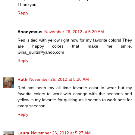
Thankyou
Reply
Anonymous
November 26, 2012 at 5:20 AM
Red is tied with yellow right now for my favorite colors! They
are happy colors that make me smile.
Gina_quilts@yahoo.com
Reply
Ruth
November 26, 2012 at 5:26 AM
Red has been my all time favorite color to wear but my
favorite colors to work with change with the seasons and
yellow is my favorite for quilting as it seems to work best for
every seeason.
Reply
Laura
November 26, 2012 at 5:27 AM