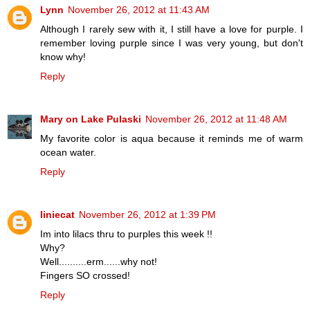
Lynn
November 26, 2012 at 11:43 AM
Although I rarely sew with it, I still have a love for purple. I
remember loving purple since I was very young, but don't
know why!
Reply
Mary on Lake Pulaski
November 26, 2012 at 11:48 AM
My favorite color is aqua because it reminds me of warm
ocean water.
Reply
liniecat
November 26, 2012 at 1:39 PM
Im into lilacs thru to purples this week !!
Why?
Well..........erm......why not!
Fingers SO crossed!
Reply