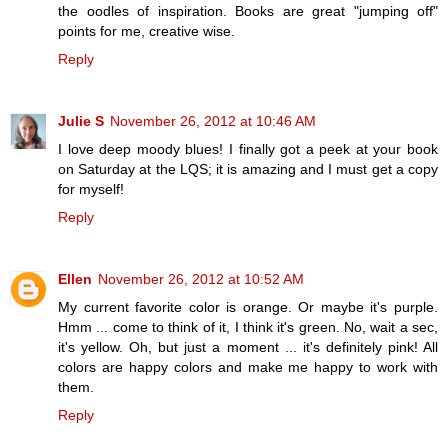
the oodles of inspiration. Books are great "jumping off"
points for me, creative wise.
Reply
Julie S
November 26, 2012 at 10:46 AM
I love deep moody blues! I finally got a peek at your book
on Saturday at the LQS; it is amazing and I must get a copy
for myself!
Reply
Ellen
November 26, 2012 at 10:52 AM
My current favorite color is orange. Or maybe it's purple.
Hmm ... come to think of it, I think it's green. No, wait a sec,
it's yellow. Oh, but just a moment ... it's definitely pink! All
colors are happy colors and make me happy to work with
them.
Reply