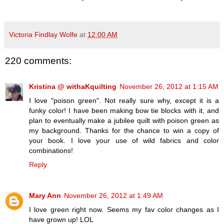
Victoria Findlay Wolfe
at
12:00 AM
220 comments:
Kristina @ withaKquilting
November 26, 2012 at 1:15 AM
I love "poison green". Not really sure why, except it is a
funky color! I have been making bow tie blocks with it, and
plan to eventually make a jubilee quilt with poison green as
my background. Thanks for the chance to win a copy of
your book. I love your use of wild fabrics and color
combinations!
Reply
Mary Ann
November 26, 2012 at 1:49 AM
I love green right now. Seems my fav color changes as I
have grown up! LOL