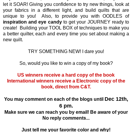
let it SOAR! Giving you confidence to try new things, look at
your fabrics in a different light, and build quilts that are
unique to you! Also, to provide you with OODLES of
inspiration and eye candy
to get your JOURNEY ready to
create! Building your TOOL BOX of techniques to make you
a better quilter, each and every time you set about making a
new quilt.
TRY SOMETHING NEW! I dare you!
So, would you like to win a copy of my book?
US winners receive a hard copy of the book
International winners receive a Electronic copy of the
book, direct from C&T.
Dec 12th,
You may comment on each of the blogs until
6 pm.
Make sure we can reach you by email! Be aware of your
No reply comments...
Just tell me your favorite color and why!