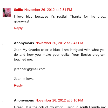
Sallie
November 26, 2012 at 2:31 PM
I love blue because it's restful. Thanks for the great
giveaway!
Reply
Anonymous
November 26, 2012 at 2:47 PM
Jean My favorite color is blue. I am intrigued with what you
do and how you make your quilts. Your Basics program
touched me.
jetanner@gmail.com
Jean In Iowa
Reply
Anonymous
November 26, 2012 at 3:10 PM
Green. It is the colr of my world. Living in south Florida my