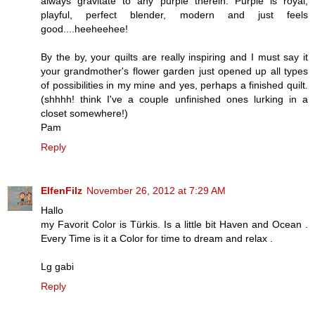
always gravitate to any purple therein. Purple is royal,
playful, perfect blender, modern and just feels
good....heeheehee!
By the by, your quilts are really inspiring and I must say it
your grandmother's flower garden just opened up all types
of possibilities in my mine and yes, perhaps a finished quilt.
(shhhh! think I've a couple unfinished ones lurking in a
closet somewhere!)
Pam
Reply
ElfenFilz
November 26, 2012 at 7:29 AM
Hallo
my Favorit Color is Türkis. Is a little bit Haven and Ocean .
Every Time is it a Color for time to dream and relax .
Lg gabi
Reply