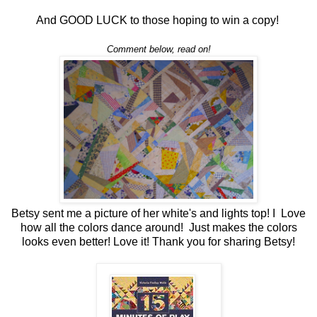
And GOOD LUCK to those hoping to win a copy!
Comment below, read on!
Betsy sent me a picture of her white's and lights top! I Love
how all the colors dance around! Just makes the colors
looks even better! Love it! Thank you for sharing Betsy!