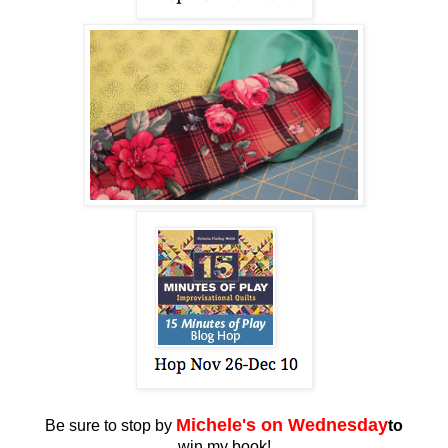
Miche
le's on Wednesday
Be sure to stop by
to
win my book!