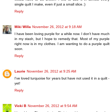
single quilt I make, even if just a small slice.:)
Reply
Miki Willa
November 26, 2012 at 9:18 AM
I have been loving purple for a while now. I don't have much
in my stash, but I hope to remedy that. Most of my purple
right now is in my clothes. I am wanting to do a purple quilt
soon.
Reply
Laurie
November 26, 2012 at 9:25 AM
I've loved turquoise for years but have not used it in a quilt -
yet!
Reply
Vicki B
November 26, 2012 at 9:54 AM