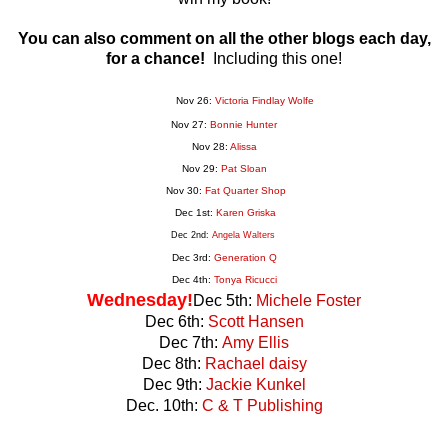
You can also comment on all the other blogs each day,
for a chance!
Including this one!
Nov 26:
Victoria Findlay Wolfe
Nov 27:
Bonnie Hunter
Nov 28:
Alissa
Nov 29:
Pat Sloan
Nov 30:
Fat Quarter Shop
Dec 1st:
Karen Griska
Dec 2nd:
Angela Walters
Dec 3rd:
Generation
Q
Dec 4th:
Tonya Ricucci
Wednesday!
Dec 5th:
Michele Foster
Dec 6th:
Scott Hansen
Dec 7th:
Amy Ellis
Dec 8th:
Rachael daisy
Dec 9th:
Jackie Kunkel
Dec. 10th:
C & T Publishing