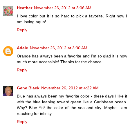
Heather
November 26, 2012 at 3:06 AM
I love color but it is so hard to pick a favorite. Right now I
am loving aqua!
Reply
Adele
November 26, 2012 at 3:30 AM
Orange has always been a favorite and I'm so glad it is now
much more accessible! Thanks for the chance.
Reply
Gene Black
November 26, 2012 at 4:22 AM
Blue has always been my favorite color - these days I like it
with the blue leaning toward green like a Caribbean ocean.
Why? Blue *is* the color of the sea and sky. Maybe I am
reaching for infinity.
Reply