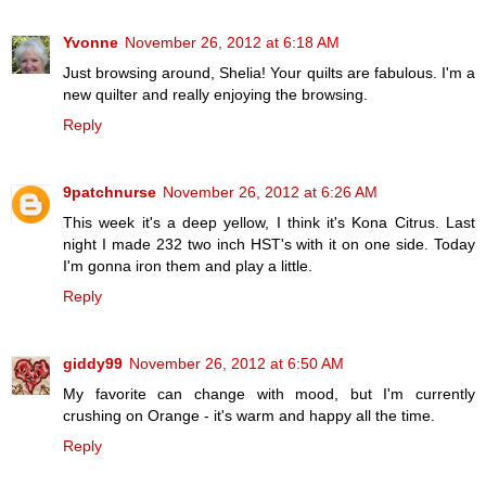
Yvonne
November 26, 2012 at 6:18 AM
Just browsing around, Shelia! Your quilts are fabulous. I'm a
new quilter and really enjoying the browsing.
Reply
9patchnurse
November 26, 2012 at 6:26 AM
This week it's a deep yellow, I think it's Kona Citrus. Last
night I made 232 two inch HST's with it on one side. Today
I'm gonna iron them and play a little.
Reply
giddy99
November 26, 2012 at 6:50 AM
My favorite can change with mood, but I'm currently
crushing on Orange - it's warm and happy all the time.
Reply