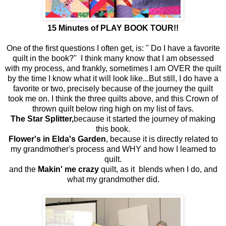
15 Minutes of PLAY BOOK TOUR!!
One of the first questions I often get, is: " Do I have a favorite
quilt in the book?" I think many know that I am obsessed
with my process, and frankly, sometimes I am OVER the quilt
by the time I know what it will look like...But still, I do have a
favorite or two, precisely because of the journey the quilt
took me on. I think the three quilts above, and this Crown of
thrown quilt below ring high on my list of favs.
The Star Splitter,
because it started the journey of making
this book.
Flower's in Elda's Garden
, because it is directly related to
my grandmother's process and WHY and how I learned to
quilt.
and the
Makin' me crazy
quilt, as it blends when I do, and
what my grandmother did.