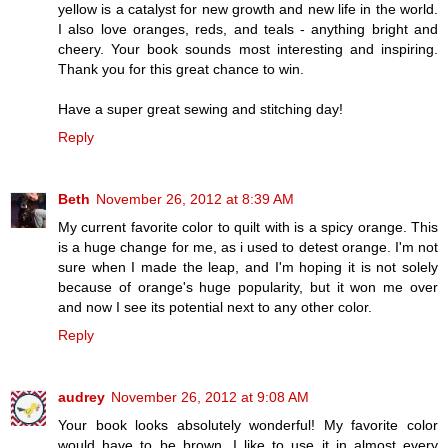
yellow is a catalyst for new growth and new life in the world.
I also love oranges, reds, and teals - anything bright and
cheery. Your book sounds most interesting and inspiring.
Thank you for this great chance to win.
Have a super great sewing and stitching day!
Reply
Beth
November 26, 2012 at 8:39 AM
My current favorite color to quilt with is a spicy orange. This
is a huge change for me, as i used to detest orange. I'm not
sure when I made the leap, and I'm hoping it is not solely
because of orange's huge popularity, but it won me over
and now I see its potential next to any other color.
Reply
audrey
November 26, 2012 at 9:08 AM
Your book looks absolutely wonderful! My favorite color
would have to be brown. I like to use it in almost every