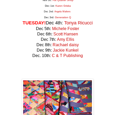
Nov 30:
Fat Quarter Shop
Dec 1st:
Karen Griska
Dec 2nd:
Angela Walters
Dec 3rd:
Generation
Q
TUESDAY!
Dec 4th:
Tonya Ricucci
Dec 5th:
Michele Foster
Dec 6th:
Scott Hansen
Dec 7th:
Amy Ellis
Dec 8th:
Rachael daisy
Dec 9th:
Jackie Kunkel
Dec. 10th:
C & T Publishing