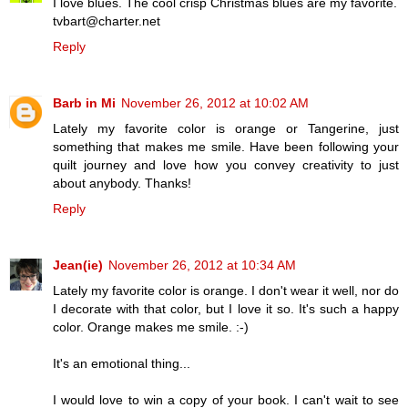
I love blues. The cool crisp Christmas blues are my favorite.
tvbart@charter.net
Reply
Barb in Mi
November 26, 2012 at 10:02 AM
Lately my favorite color is orange or Tangerine, just
something that makes me smile. Have been following your
quilt journey and love how you convey creativity to just
about anybody. Thanks!
Reply
Jean(ie)
November 26, 2012 at 10:34 AM
Lately my favorite color is orange. I don't wear it well, nor do
I decorate with that color, but I love it so. It's such a happy
color. Orange makes me smile. :-)
It's an emotional thing...
I would love to win a copy of your book. I can't wait to see