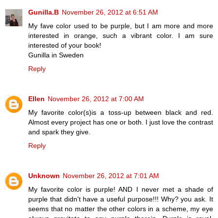
Gunilla.B
November 26, 2012 at 6:51 AM
My fave color used to be purple, but I am more and more
interested in orange, such a vibrant color. I am sure
interested of your book!
Gunilla in Sweden
Reply
Ellen
November 26, 2012 at 7:00 AM
My favorite color(s)is a toss-up between black and red.
Almost every project has one or both. I just love the contrast
and spark they give.
Reply
Unknown
November 26, 2012 at 7:01 AM
My favorite color is purple! AND I never met a shade of
purple that didn't have a useful purpose!!! Why? you ask. It
seems that no matter the other colors in a scheme, my eye