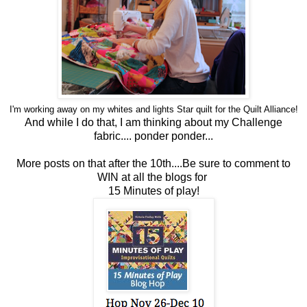
I'm working away on my whites and lights Star
quilt
for the
Quilt
Alliance!
And while I do that, I am thinking about my Challenge
fabric....
ponder ponder...
More posts on that after the 10th....Be sure to comment to
WIN at all the blogs for
15 Minutes of play!