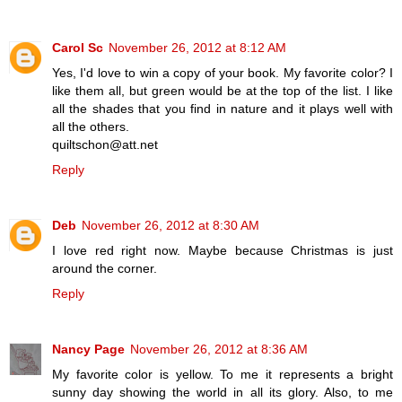
Carol Sc
November 26, 2012 at 8:12 AM
Yes, I'd love to win a copy of your book. My favorite color? I
like them all, but green would be at the top of the list. I like
all the shades that you find in nature and it plays well with
all the others.
quiltschon@att.net
Reply
Deb
November 26, 2012 at 8:30 AM
I love red right now. Maybe because Christmas is just
around the corner.
Reply
Nancy Page
November 26, 2012 at 8:36 AM
My favorite color is yellow. To me it represents a bright
sunny day showing the world in all its glory. Also, to me