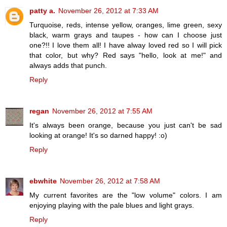
patty a.
November 26, 2012 at 7:33 AM
Turquoise, reds, intense yellow, oranges, lime green, sexy
black, warm grays and taupes - how can I choose just
one?!! I love them all! I have alway loved red so I will pick
that color, but why? Red says "hello, look at me!" and
always adds that punch.
Reply
regan
November 26, 2012 at 7:55 AM
It's always been orange, because you just can't be sad
looking at orange! It's so darned happy! :o)
Reply
ebwhite
November 26, 2012 at 7:58 AM
My current favorites are the "low volume" colors. I am
enjoying playing with the pale blues and light grays.
Reply