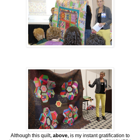
Although this quilt
, above,
is my instant gratification to