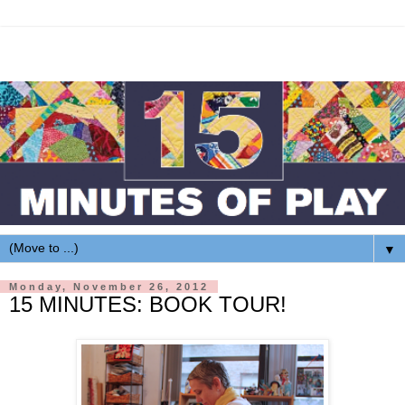
▼
Monday, November 26, 2012
15 MINUTES: BOOK TOUR!