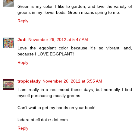
Green is my color. I like to garden, and love the variety of
greens in my flower beds. Green means spring to me.
Reply
Jodi
November 26, 2012 at 5:47 AM
Love the eggplant color because it's so vibrant, and,
because I LOVE EGGPLANT!
Reply
tropicslady
November 26, 2012 at 5:55 AM
I am really in a red mood these days, but normally I find
myself purchasing mostly greens.
Can't wait to get my hands on your book!
ladara at cfl dot rr dot com
Reply