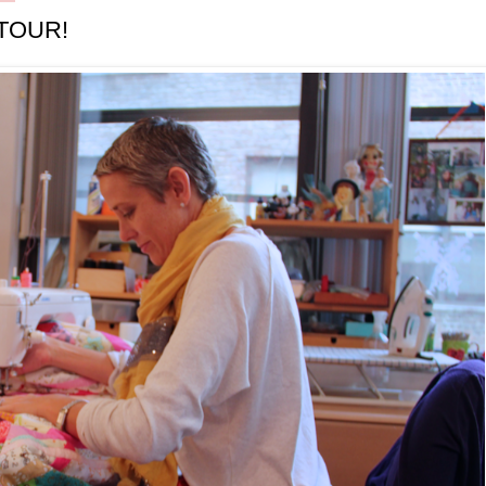
TOUR!