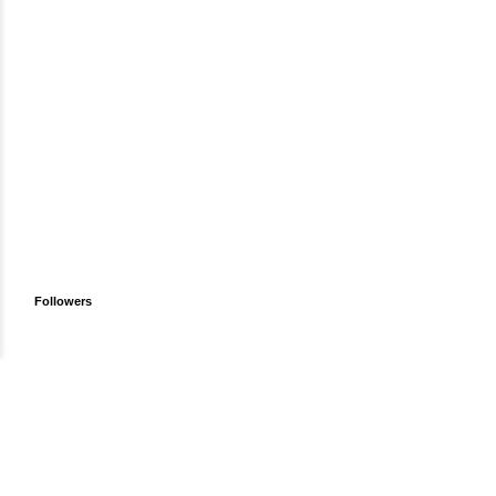
Followers