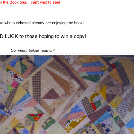
the Book tour. I can't wait to see!
ose who
purchased
already are enjoying the book!
 LUCK to those hoping to win a copy!
Comment below, read on!