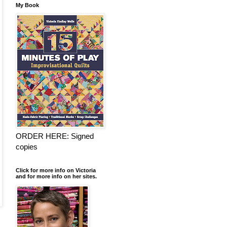
My Book
ORDER HERE: Signed
copies
Click for more info on Victoria
and for more info on her sites.