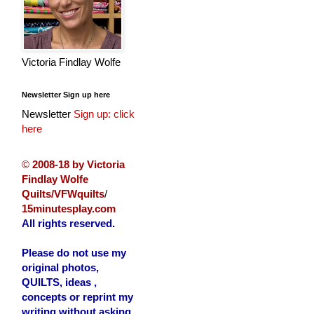
Victoria Findlay Wolfe
Newsletter Sign up here
Newsletter
Sign up: click
here
©
2008-18 by Victoria
Findlay Wolfe
Quilts/VFWquilts
/
15minutesplay.com
All rights reserved.
Please do not use my
original photos,
QUILTS, ideas ,
concepts or reprint my
writing without asking