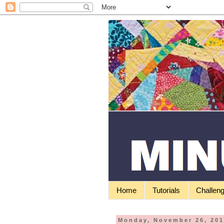
Home
Tutorials
Challen
Monday, November 26, 20