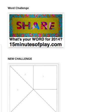
Word Challenge
NEW CHALLENGE