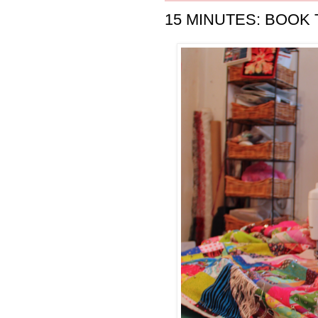
15 MINUTES: BOOK 