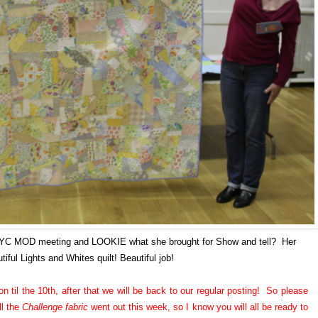
NYC MOD meeting and LOOKIE what she brought for Show and tell? Her
tiful Lights and Whites quilt! Beautiful job!
n til the 10th, after that we will be back to our regular posting! So please
ll the
Challenge fabric
went out this week, so I know you will all be ready to