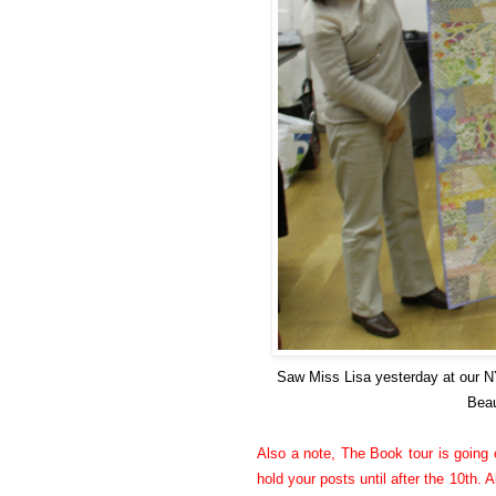
Saw Miss Lisa yesterday at our 
Beau
Also a note, The Book tour is going o
hold your posts until after the 10th. A