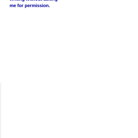
me for permission.