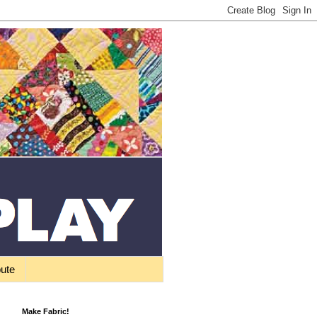
bute
Make Fabric!