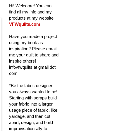
Hi! Welcome! You can
find all my info and my
products at my website
VFWquilts.com
Have you made a project
using my book as
inspiration? Please email
me your quilt to share and
inspire others!
infovfwquilts at gmail dot
com
*Be the fabric designer
you always wanted to be!
Starting with scraps build
your fabric into a larger
usage piece of fabric, like
yardage, and then cut
apart, design, and build
improvisation-ally to