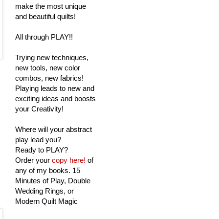
make the most unique
and beautiful quilts!
All through PLAY!!
Trying new techniques,
new tools, new color
combos, new fabrics!
Playing leads to new and
exciting ideas and boosts
your Creativity!
Where will your abstract
play lead you?
Ready to PLAY?
Order your
copy here!
of
any of my books. 15
Minutes of Play, Double
Wedding Rings, or
Modern Quilt Magic