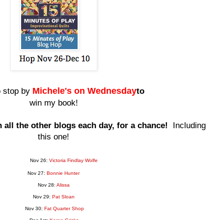
Miche
le's on Wednesday
o stop by
to
win my book!
all the other blogs each day, for a chance!
Including
this one!
Nov 26:
Victoria Findlay Wolfe
Nov 27:
Bonnie Hunter
Nov 28:
Alissa
Nov 29:
Pat Sloan
Nov 30:
Fat Quarter Shop