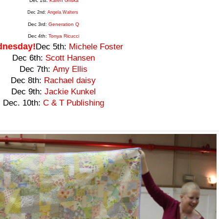
Dec 1st:
Karen Griska
Dec 2nd:
Angela Walters
Dec 3rd:
Generation
Q
Dec 4th:
Tonya Ricucci
nesday!
Dec 5th:
Michele Foster
Dec 6th:
Scott Hansen
Dec 7th:
Amy Ellis
Dec 8th:
Rachael daisy
Dec 9th:
Jackie Kunkel
Dec. 10th:
C & T Publishing