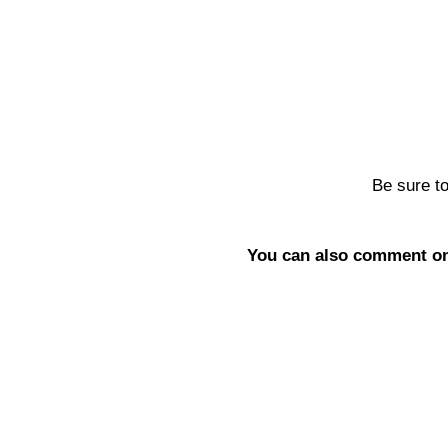
Be sure t
You can also comment on 