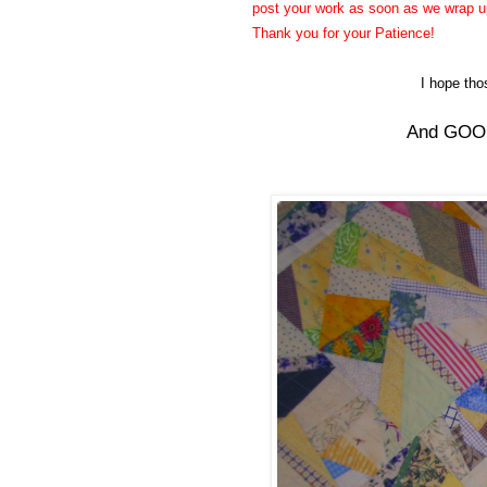
post your work as soon as we wrap up 
Thank you for your Patience!
I hope th
And GOOD