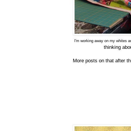
I'm working away on my whites an
thinking abo
More posts on that after t