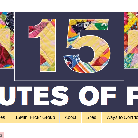
ges
15Min. Flickr Group
About
Sites
Ways to Contri
12