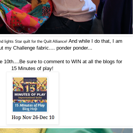
And while I do that, I am
d lights Star
quilt
for the
Quilt
Alliance!
ut my Challenge fabric....
ponder ponder...
he 10th....Be sure to comment to WIN at all the blogs for
15 Minutes of play!